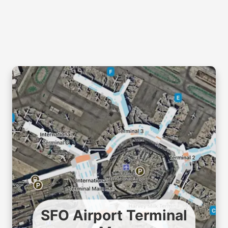
SFO Airport Terminal