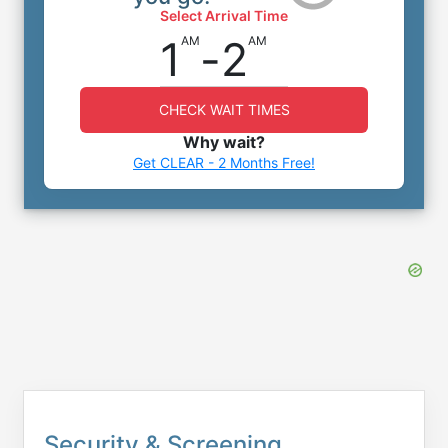
Select Arrival Time
1
-
2
AM
AM
CHECK WAIT TIMES
Why wait?
Get CLEAR - 2 Months Free!
Security & Screening