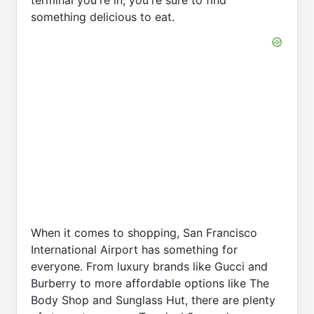
something delicious to eat.
When it comes to shopping, San Francisco
International Airport has something for
everyone. From luxury brands like Gucci and
Burberry to more affordable options like The
Body Shop and Sunglass Hut, there are plenty