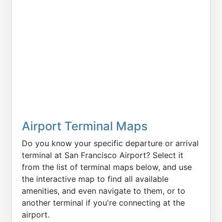
Airport Terminal Maps
Do you know your specific departure or arrival
terminal at San Francisco Airport? Select it
from the list of terminal maps below, and use
the interactive map to find all available
amenities, and even navigate to them, or to
another terminal if you're connecting at the
airport.