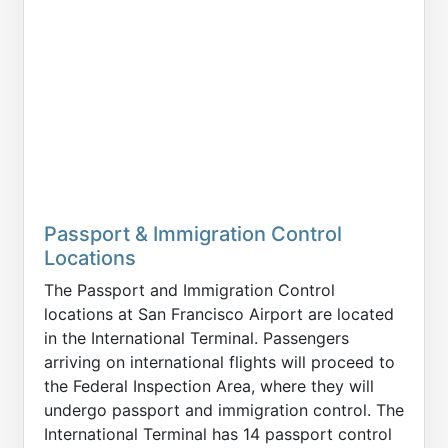
Passport & Immigration Control
Locations
The Passport and Immigration Control
locations at San Francisco Airport are located
in the International Terminal. Passengers
arriving on international flights will proceed to
the Federal Inspection Area, where they will
undergo passport and immigration control. The
International Terminal has 14 passport control