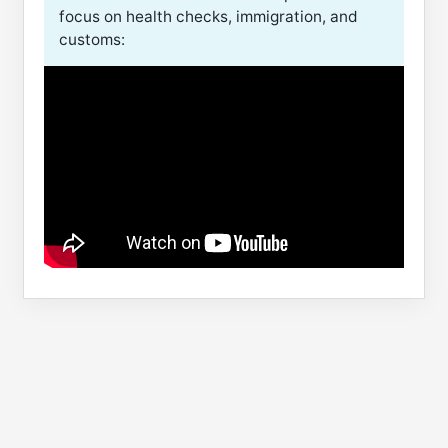
focus on health checks, immigration, and
customs: