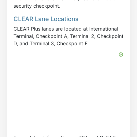
security checkpoint.
CLEAR Lane Locations
CLEAR Plus lanes are located at International
Terminal, Checkpoint A, Terminal 2, Checkpoint
D, and Terminal 3, Checkpoint F.