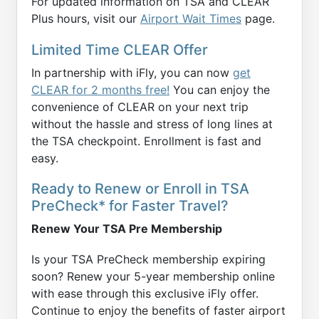
For updated information on TSA and CLEAR
Plus hours, visit our
Airport Wait Times
page.
Limited Time CLEAR Offer
In partnership with iFly, you can now
get
CLEAR for 2 months free!
You can enjoy the
convenience of CLEAR on your next trip
without the hassle and stress of long lines at
the TSA checkpoint. Enrollment is fast and
easy.
Ready to Renew or Enroll in TSA
PreCheck* for Faster Travel?
Renew Your TSA Pre Membership
Is your TSA PreCheck membership expiring
soon? Renew your 5-year membership online
with ease through this exclusive iFly offer.
Continue to enjoy the benefits of faster airport