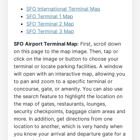
SFO International Terminal Map
SFO Terminal 1 Map
SFO Terminal 2 Map
SFO Terminal 3 Map
SFO Airport Terminal Map:
First, scroll down
on this page to the map image. Then, tap or
click on the image or button to choose your
terminal or locate parking facilities. A window
will open with an interactive map, allowing you
to pan and zoom to a specific terminal or
concourse, gate, or amenity. You can also use
the search feature to highlight the location on
the map of gates, restaurants, lounges,
security checkpoints, baggage claim areas and
more. In addition, get directions from one
location to another, which is very handy when
you know your arrival and departure gate for a