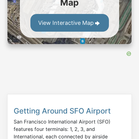
Map
View Interactive Map
Getting Around SFO Airport
San Francisco International Airport (SFO)
features four terminals: 1, 2, 3, and
International, each connected by airside