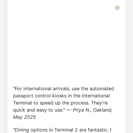
"For international arrivals, use the automated
passport control kiosks in the International
Terminal to speed up the process. They're
quick and easy to use."
— Priya N., Oakland,
May 2025
"Dining options in Terminal 2 are fantastic. I