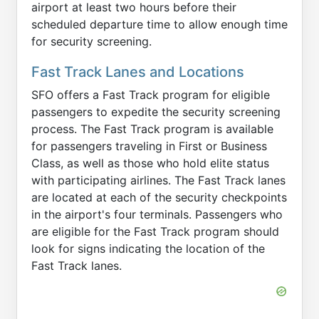
airport at least two hours before their
scheduled departure time to allow enough time
for security screening.
Fast Track Lanes and Locations
SFO offers a Fast Track program for eligible
passengers to expedite the security screening
process. The Fast Track program is available
for passengers traveling in First or Business
Class, as well as those who hold elite status
with participating airlines. The Fast Track lanes
are located at each of the security checkpoints
in the airport's four terminals. Passengers who
are eligible for the Fast Track program should
look for signs indicating the location of the
Fast Track lanes.