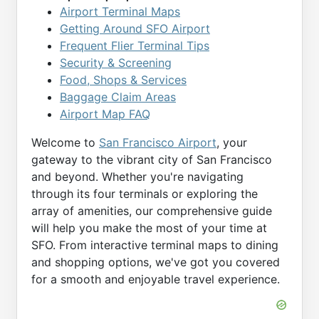
Airport Terminal Maps
Getting Around SFO Airport
Frequent Flier Terminal Tips
Security & Screening
Food, Shops & Services
Baggage Claim Areas
Airport Map FAQ
Welcome to
San Francisco Airport
, your
gateway to the vibrant city of San Francisco
and beyond. Whether you're navigating
through its four terminals or exploring the
array of amenities, our comprehensive guide
will help you make the most of your time at
SFO. From interactive terminal maps to dining
and shopping options, we've got you covered
for a smooth and enjoyable travel experience.