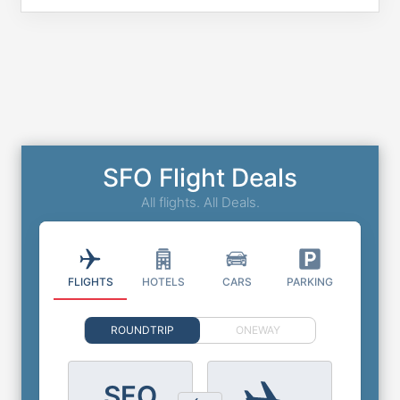
SFO Flight Deals
All flights. All Deals.
FLIGHTS
HOTELS
CARS
PARKING
ROUNDTRIP
ONEWAY
SFO