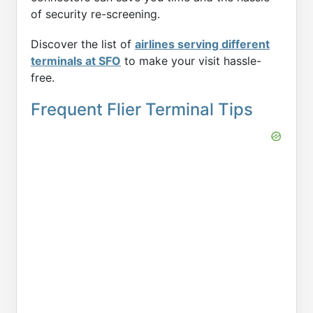
of security re-screening.
Discover the list of
airlines serving different
terminals at SFO
to make your visit hassle-
free.
Frequent Flier Terminal Tips