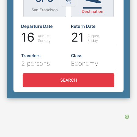
San Francisco
Destination
Departure Date
Return Date
16
21
August
August
Sunday
Friday
Travelers
Class
2 persons
Economy
SEARCH