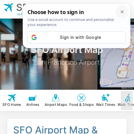
SFO
San Francisco
Airport
by iFly.com
SFO Airport Map
San Francisco Airport
iFly
.com
RedCirrus
SFO Home
Airlines
Airport Maps
Food & Shops
Wait Times
Walk Tim
SFO Airport Map &