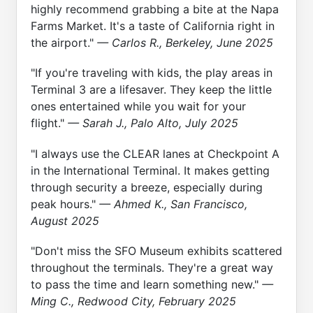
highly recommend grabbing a bite at the Napa
Farms Market. It's a taste of California right in
the airport."
— Carlos R., Berkeley, June 2025
"If you're traveling with kids, the play areas in
Terminal 3 are a lifesaver. They keep the little
ones entertained while you wait for your
flight."
— Sarah J., Palo Alto, July 2025
"I always use the CLEAR lanes at Checkpoint A
in the International Terminal. It makes getting
through security a breeze, especially during
peak hours."
— Ahmed K., San Francisco,
August 2025
"Don't miss the SFO Museum exhibits scattered
throughout the terminals. They're a great way
to pass the time and learn something new."
—
Ming C., Redwood City, February 2025