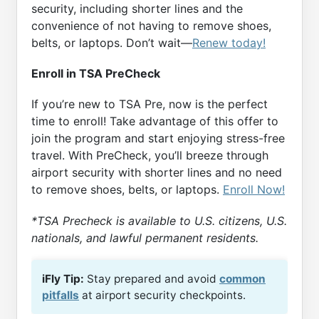
security, including shorter lines and the
convenience of not having to remove shoes,
belts, or laptops. Don’t wait—
Renew today!
Enroll in TSA PreCheck
If you’re new to TSA Pre, now is the perfect
time to enroll! Take advantage of this offer to
join the program and start enjoying stress-free
travel. With PreCheck, you’ll breeze through
airport security with shorter lines and no need
to remove shoes, belts, or laptops.
Enroll Now!
*TSA Precheck is available to U.S. citizens, U.S.
nationals, and lawful permanent residents.
iFly Tip:
Stay prepared and avoid
common
pitfalls
at airport security checkpoints.