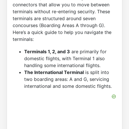
connectors that allow you to move between
terminals without re-entering security. These
terminals are structured around seven
concourses (Boarding Areas A through G).
Here’s a quick guide to help you navigate the
terminals:
Terminals 1, 2, and 3
are primarily for
domestic flights, with Terminal 1 also
handling some international flights.
The International Terminal
is split into
two boarding areas: A and G, servicing
international and some domestic flights.