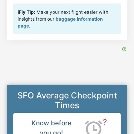
iFly Tip:
Make your next flight easier with
insights from our
baggage information
page
.
SFO Average Checkpoint
Times
?
Know before
you go!