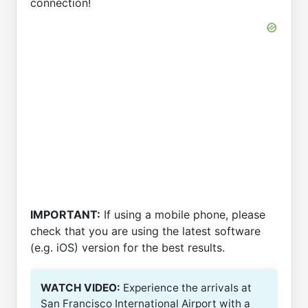
connection!
IMPORTANT:
If using a mobile phone, please
check that you are using the latest software
(e.g. iOS) version for the best results.
WATCH VIDEO:
Experience the arrivals at
San Francisco International Airport with a