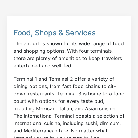
Food, Shops & Services
The airport is known for its wide range of food
and shopping options. With four terminals,
there are plenty of amenities to keep travelers
entertained and well-fed.
Terminal 1 and Terminal 2 offer a variety of
dining options, from fast food chains to sit-
down restaurants. Terminal 3 is home to a food
court with options for every taste bud,
including Mexican, Italian, and Asian cuisine.
The International Terminal boasts a selection of
international cuisine, including sushi, dim sum,
and Mediterranean fare. No matter what
terminal you're in, you're sure to find