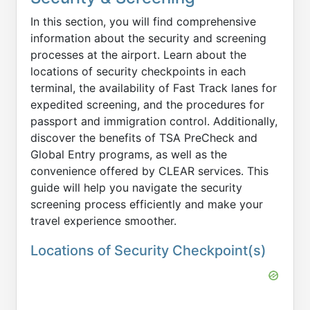
In this section, you will find comprehensive
information about the security and screening
processes at the airport. Learn about the
locations of security checkpoints in each
terminal, the availability of Fast Track lanes for
expedited screening, and the procedures for
passport and immigration control. Additionally,
discover the benefits of TSA PreCheck and
Global Entry programs, as well as the
convenience offered by CLEAR services. This
guide will help you navigate the security
screening process efficiently and make your
travel experience smoother.
Locations of Security Checkpoint(s)