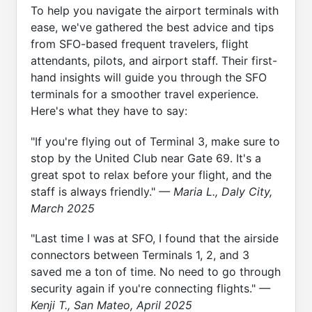
To help you navigate the airport terminals with
ease, we've gathered the best advice and tips
from SFO-based frequent travelers, flight
attendants, pilots, and airport staff. Their first-
hand insights will guide you through the SFO
terminals for a smoother travel experience.
Here's what they have to say:
"If you're flying out of Terminal 3, make sure to
stop by the United Club near Gate 69. It's a
great spot to relax before your flight, and the
staff is always friendly."
— Maria L., Daly City,
March 2025
"Last time I was at SFO, I found that the airside
connectors between Terminals 1, 2, and 3
saved me a ton of time. No need to go through
security again if you're connecting flights."
—
Kenji T., San Mateo, April 2025