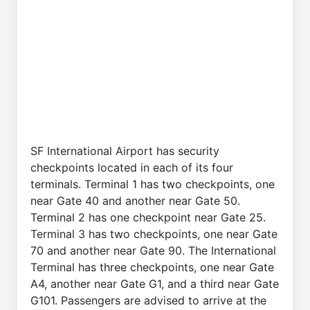
SF International Airport has security
checkpoints located in each of its four
terminals. Terminal 1 has two checkpoints, one
near Gate 40 and another near Gate 50.
Terminal 2 has one checkpoint near Gate 25.
Terminal 3 has two checkpoints, one near Gate
70 and another near Gate 90. The International
Terminal has three checkpoints, one near Gate
A4, another near Gate G1, and a third near Gate
G101. Passengers are advised to arrive at the