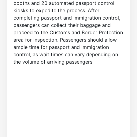
booths and 20 automated passport control
kiosks to expedite the process. After
completing passport and immigration control,
passengers can collect their baggage and
proceed to the Customs and Border Protection
area for inspection. Passengers should allow
ample time for passport and immigration
control, as wait times can vary depending on
the volume of arriving passengers.