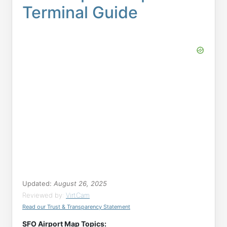
Terminal Guide
Updated:
August 26, 2025
Reviewed by:
VirtCam
Read our Trust & Transparency Statement
SFO Airport Map Topics: