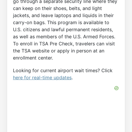
go through a separate security line where they
can keep on their shoes, belts, and light
jackets, and leave laptops and liquids in their
carry-on bags. This program is available to
U.S. citizens and lawful permanent residents,
as well as members of the U.S. Armed Forces.
To enroll in TSA Pre Check, travelers can visit
the TSA website or apply in person at an
enrollment center.
Looking for current airport wait times? Click
here for real-time updates
.