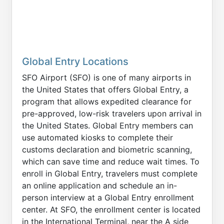
Global Entry Locations
SFO Airport (SFO) is one of many airports in
the United States that offers Global Entry, a
program that allows expedited clearance for
pre-approved, low-risk travelers upon arrival in
the United States. Global Entry members can
use automated kiosks to complete their
customs declaration and biometric scanning,
which can save time and reduce wait times. To
enroll in Global Entry, travelers must complete
an online application and schedule an in-
person interview at a Global Entry enrollment
center. At SFO, the enrollment center is located
in the International Terminal, near the A side