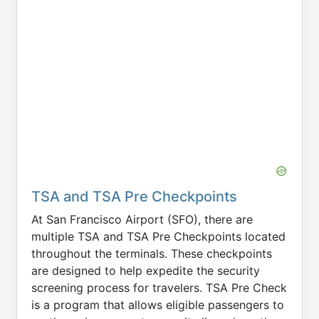
TSA and TSA Pre Checkpoints
At San Francisco Airport (SFO), there are
multiple TSA and TSA Pre Checkpoints located
throughout the terminals. These checkpoints
are designed to help expedite the security
screening process for travelers. TSA Pre Check
is a program that allows eligible passengers to