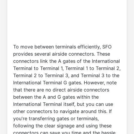
To move between terminals efficiently, SFO
provides several airside connectors. These
connectors link the A gates of the International
Terminal to Terminal 1, Terminal 1 to Terminal 2,
Terminal 2 to Terminal 3, and Terminal 3 to the
International Terminal G gates. However, note
that there are no direct airside connectors
between the A and G gates within the
International Terminal itself, but you can use
other connectors to navigate around this. If
you're transferring gates or terminals,
following the clear signage and using these
connectors can save you time and the hassle