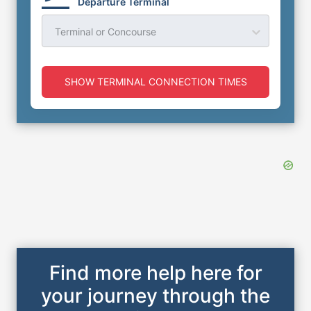
Departure Terminal
Terminal or Concourse
SHOW TERMINAL CONNECTION TIMES
Find more help here for
your journey through the