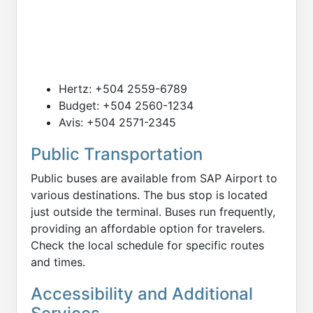
Hertz: +504 2559-6789
Budget: +504 2560-1234
Avis: +504 2571-2345
Public Transportation
Public buses are available from SAP Airport to
various destinations. The bus stop is located
just outside the terminal. Buses run frequently,
providing an affordable option for travelers.
Check the local schedule for specific routes
and times.
Accessibility and Additional