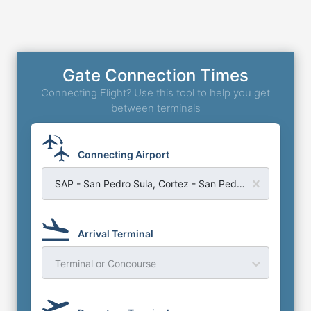
Gate Connection Times
Connecting Flight? Use this tool to help you get
between terminals
Connecting Airport
SAP - San Pedro Sula, Cortez - San Pedro Sula International Airport
Arrival Terminal
Terminal or Concourse