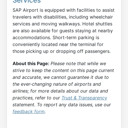
Services
SAP Airport is equipped with facilities to assist
travelers with disabilities, including wheelchair
services and moving walkways. Hotel shuttles
are also available for guests staying at nearby
accommodations. Short-term parking is
conveniently located near the terminal for
those picking up or dropping off passengers.
About this Page:
Please note that while we
strive to keep the content on this page current
and accurate, we cannot guarantee it due to
the ever-changing nature of airports and
airlines; for more details about our data and
practices, refer to our
Trust & Transparency
statement. To report any data issues, use our
feedback form
.