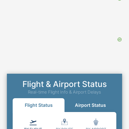
Flight & Airport Status
Real-time Flight Info & Airport Delays
Flight Status
Airport Status