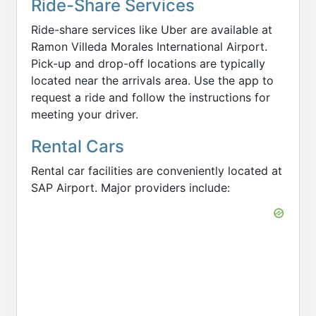
Ride-Share Services
Ride-share services like Uber are available at
Ramon Villeda Morales International Airport.
Pick-up and drop-off locations are typically
located near the arrivals area. Use the app to
request a ride and follow the instructions for
meeting your driver.
Rental Cars
Rental car facilities are conveniently located at
SAP Airport. Major providers include: