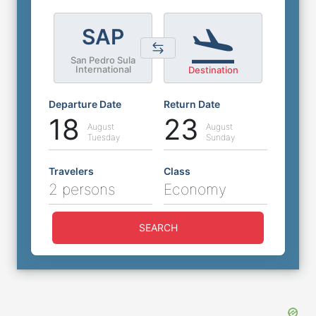
SAP
San Pedro Sula
International
Destination
Departure Date
Return Date
18
23
August
August
Tuesday
Sunday
Travelers
Class
2 persons
Economy
SEARCH