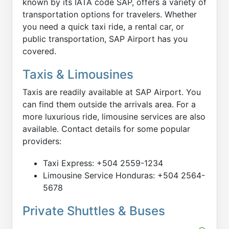
known by its IATA code SAP, offers a variety of
transportation options for travelers. Whether
you need a quick taxi ride, a rental car, or
public transportation, SAP Airport has you
covered.
Taxis & Limousines
Taxis are readily available at SAP Airport. You
can find them outside the arrivals area. For a
more luxurious ride, limousine services are also
available. Contact details for some popular
providers:
Taxi Express: +504 2559-1234
Limousine Service Honduras: +504 2564-
5678
Private Shuttles & Buses