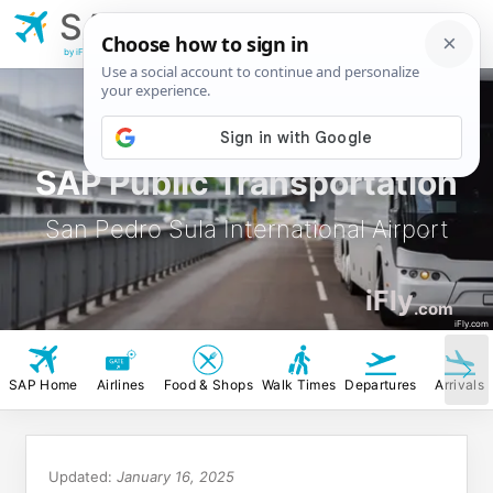
SAP
San Pedro Sula
International Airport
by iFly.com
SAP Public Transportation
San Pedro Sula International Airport
iFly
.com
iFly.com
SAP Home
Airlines
Food & Shops
Walk Times
Departures
Arrivals
Updated:
January 16, 2025