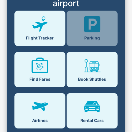
airport
Parking
Flight Tracker
Find Fares
Book Shuttles
Airlines
Rental Cars