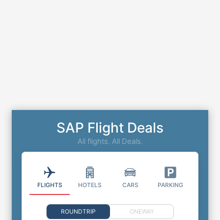
SAP Flight Deals
All flights. All Deals.
FLIGHTS
HOTELS
CARS
PARKING
ROUNDTRIP
ONEWAY