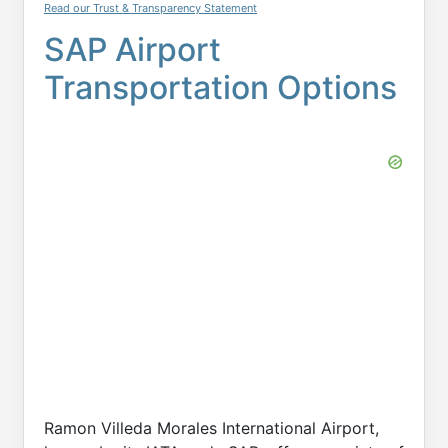
Read our Trust & Transparency Statement
SAP Airport
Transportation Options
Ramon Villeda Morales International Airport,