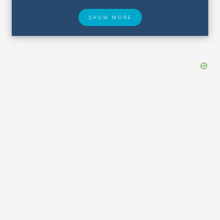
SHOW MORE
Hotel Deals
Security & ID
Airport Delays
Lost & Found
Closest Airports