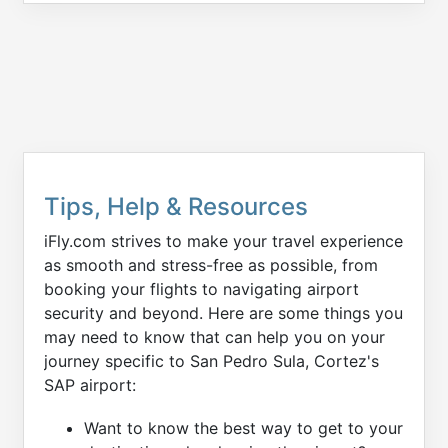
Tips, Help & Resources
iFly.com strives to make your travel experience
as smooth and stress-free as possible, from
booking your flights to navigating airport
security and beyond. Here are some things you
may need to know that can help you on your
journey specific to San Pedro Sula, Cortez's
SAP airport:
Want to know the best way to get to your