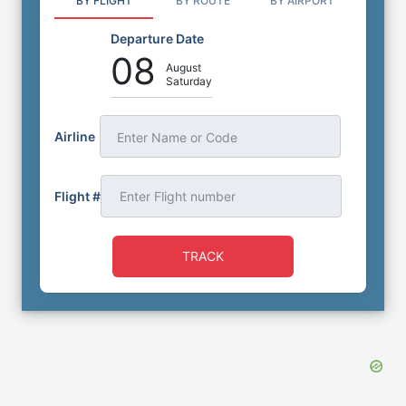
BY FLIGHT
BY ROUTE
BY AIRPORT
Departure Date
08
August
Saturday
Airline
Enter Name or Code
Flight #
TRACK