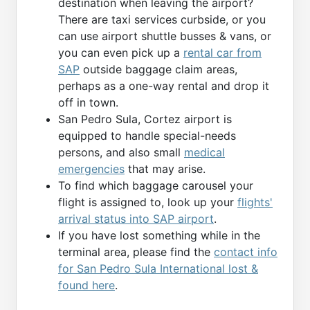
destination when leaving the airport?
There are taxi services curbside, or you
can use airport shuttle busses & vans, or
you can even pick up a
rental car from
SAP
outside baggage claim areas,
perhaps as a one-way rental and drop it
off in town.
San Pedro Sula, Cortez airport is
equipped to handle special-needs
persons, and also small
medical
emergencies
that may arise.
To find which baggage carousel your
flight is assigned to, look up your
flights'
arrival status into SAP airport
.
If you have lost something while in the
terminal area, please find the
contact info
for San Pedro Sula International lost &
found here
.