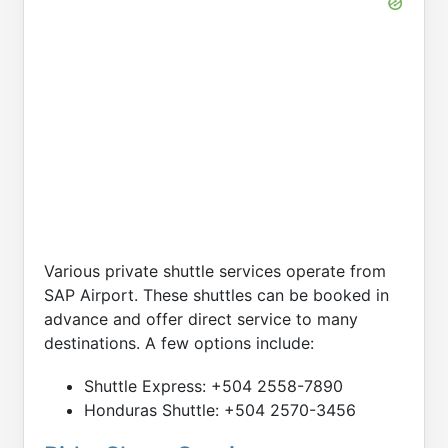
Various private shuttle services operate from
SAP Airport. These shuttles can be booked in
advance and offer direct service to many
destinations. A few options include:
Shuttle Express: +504 2558-7890
Honduras Shuttle: +504 2570-3456