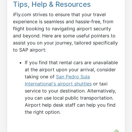
Tips, Help & Resources
iFly.com strives to ensure that your travel
experience is seamless and hassle-free, from
flight booking to navigating airport security
and beyond. Here are some useful pointers to
assist you on your journey, tailored specifically
to SAP airport:
If you find that rental cars are unavailable
at the airport upon your arrival, consider
taking one of
San Pedro Sula
International's airport shuttles
or taxi
service to your destination. Alternatively,
you can use local public transportation.
Airport help desk staff can help you find
the right option.