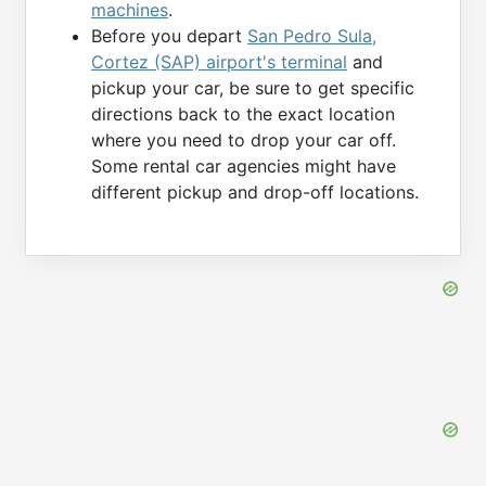
machines
.
Before you depart
San Pedro Sula,
Cortez (SAP) airport's terminal
and
pickup your car, be sure to get specific
directions back to the exact location
where you need to drop your car off.
Some rental car agencies might have
different pickup and drop-off locations.