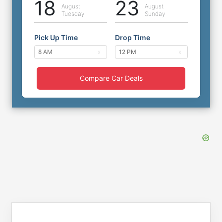
18
23
August
August
Tuesday
Sunday
Pick Up Time
Drop Time
Compare Car Deals