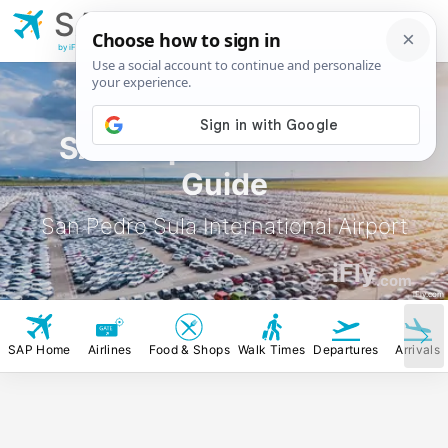
SAP
San Pedro Sula
International Airport
by iFly.com
SAP Airport Rental Car
Guide
San Pedro Sula International Airport
iFly
.com
iFly.com
SAP Home
Airlines
Food & Shops
Walk Times
Departures
Arrivals