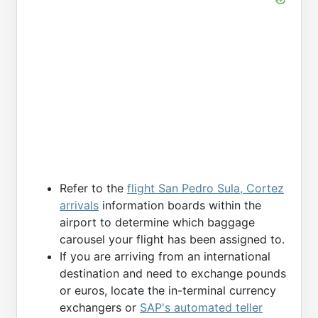
Refer to the
flight San Pedro Sula, Cortez
arrivals
information boards within the
airport to determine which baggage
carousel your flight has been assigned to.
If you are arriving from an international
destination and need to exchange pounds
or euros, locate the in-terminal currency
exchangers or
SAP's automated teller