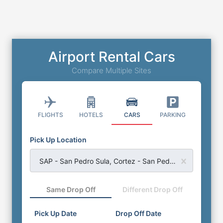
Airport Rental Cars
Compare Multiple Sites
FLIGHTS
HOTELS
CARS
PARKING
Pick Up Location
SAP - San Pedro Sula, Cortez - San Pedro Sula International Airport
Same Drop Off
Different Drop Off
Pick Up Date
Drop Off Date