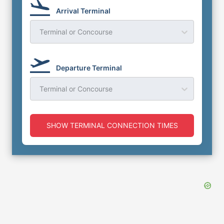
Arrival Terminal
Terminal or Concourse
Departure Terminal
Terminal or Concourse
SHOW TERMINAL CONNECTION TIMES