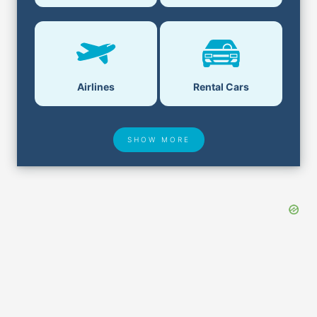
Airlines
Rental Cars
SHOW MORE
Hotel Deals
Security & ID
Airport Delays
Lost & Found