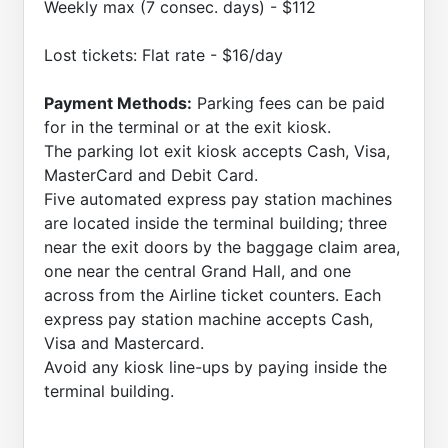
Weekly max (7 consec. days) - $112
Lost tickets: Flat rate - $16/day
Payment Methods:
Parking fees can be paid
for in the terminal or at the exit kiosk.
The parking lot exit kiosk accepts Cash, Visa,
MasterCard and Debit Card.
Five automated express pay station machines
are located inside the terminal building; three
near the exit doors by the baggage claim area,
one near the central Grand Hall, and one
across from the Airline ticket counters. Each
express pay station machine accepts Cash,
Visa and Mastercard.
Avoid any kiosk line-ups by paying inside the
terminal building.