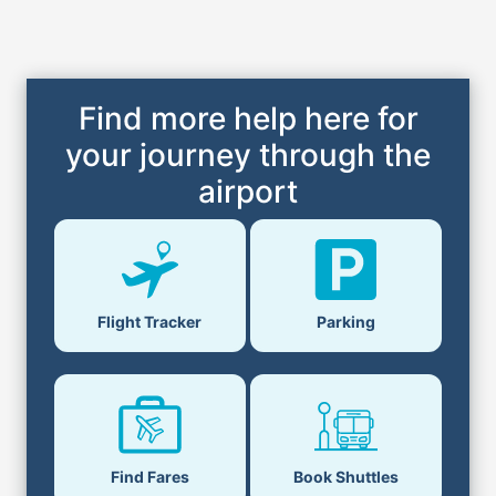
Find more help here for
your journey through the
airport
Flight Tracker
Parking
Find Fares
Book Shuttles