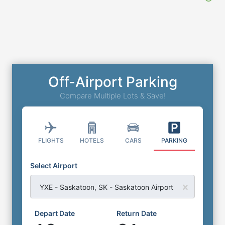
Off-Airport Parking
Compare Multiple Lots & Save!
FLIGHTS
HOTELS
CARS
PARKING
Select Airport
YXE - Saskatoon, SK - Saskatoon Airport
Depart Date
Return Date