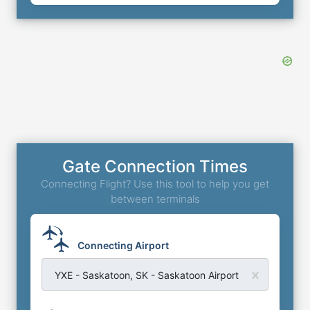
Gate Connection Times
Connecting Flight? Use this tool to help you get
between terminals
Connecting Airport
YXE - Saskatoon, SK - Saskatoon Airport