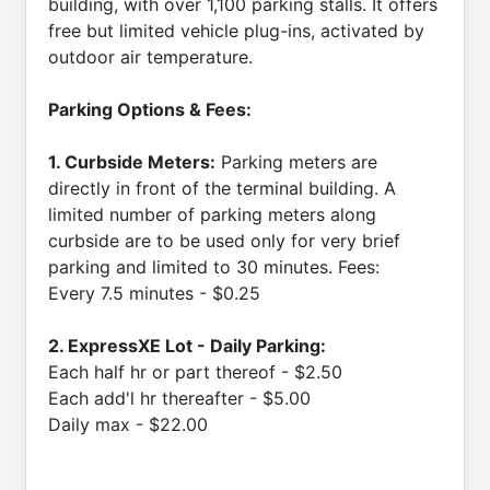
building, with over 1,100 parking stalls. It offers
free but limited vehicle plug-ins, activated by
outdoor air temperature.
Parking Options & Fees:
1. Curbside Meters:
Parking meters are
directly in front of the terminal building. A
limited number of parking meters along
curbside are to be used only for very brief
parking and limited to 30 minutes. Fees:
Every 7.5 minutes - $0.25
2. ExpressXE Lot - Daily Parking:
Each half hr or part thereof - $2.50
Each add'l hr thereafter - $5.00
Daily max - $22.00