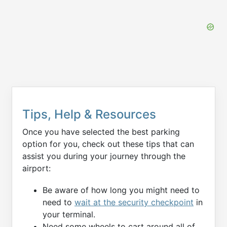
Tips, Help & Resources
Once you have selected the best parking
option for you, check out these tips that can
assist you during your journey through the
airport:
Be aware of how long you might need to
need to
wait at the security checkpoint
in
your terminal.
Need some wheels to cart around all of