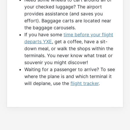
your checked luggage? The airport
provides assistance (and saves you
effort). Baggage carts are located near
the baggage carousels.
If you have some
time before your flight
departs YXE
, get a coffee, have a sit-
down meal, or walk the shops within the
terminals. You never know what treat or
souvenir you might discover!
Waiting for a passenger to arrive? To see
where the plane is and which terminal it
will deplane, use the
flight tracker
.