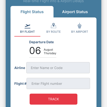
Real-time Flight Info & Airport Delays
Flight Status
Airport Status
BY FLIGHT
BY ROUTE
BY AIRPORT
Departure Date
06
August
Thursday
Airline
Enter Name or Code
Flight #
TRACK