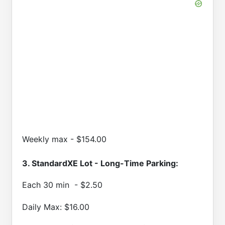
Weekly max - $154.00
3. StandardXE Lot - Long-Time Parking:
Each 30 min - $2.50
Daily Max: $16.00