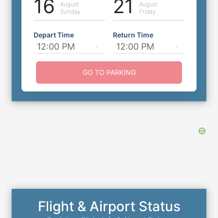
16
21
August
August
Sunday
Friday
Depart Time
Return Time
GO TO PARKING
Flight & Airport Status