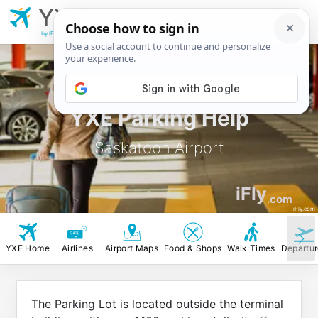
YXE
Saskatoon
Airport
by iFly.com
YXE Parking Help
Saskatoon Airport
iFly
.com
iFly.com
YXE Home
Airlines
Airport Maps
Food & Shops
Walk Times
Departu
The Parking Lot is located outside the terminal