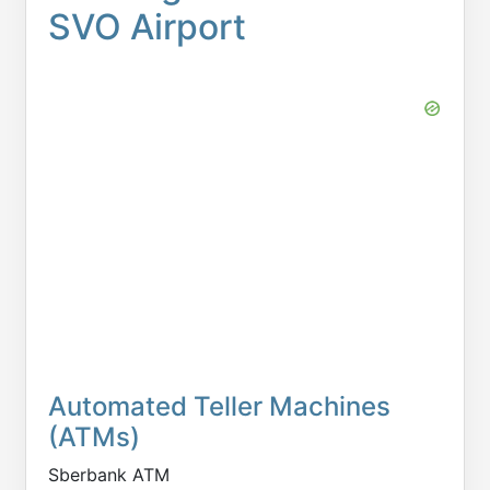
SVO Airport
Automated Teller Machines
(ATMs)
Sberbank ATM