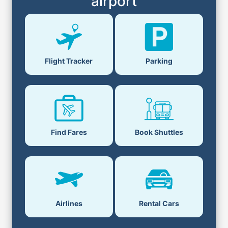
airport
Flight Tracker
Parking
Find Fares
Book Shuttles
Airlines
Rental Cars