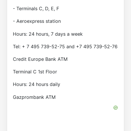
- Terminals C, D, E, F
- Aeroexpress station
Hours: 24 hours, 7 days a week
Tel: + 7 495 739-52-75 and +7 495 739-52-76
Credit Europe Bank ATM
Terminal C 1st Floor
Hours: 24 hours daily
Gazprombank ATM