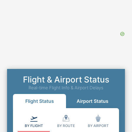
Flight & Airport Status
Real-time Flight Info & Airport Delays
Flight Status
Airport Status
BY FLIGHT
BY ROUTE
BY AIRPORT