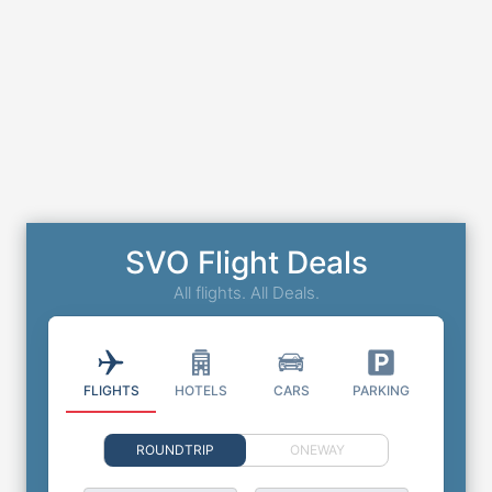
SVO Flight Deals
All flights. All Deals.
FLIGHTS
HOTELS
CARS
PARKING
ROUNDTRIP
ONEWAY