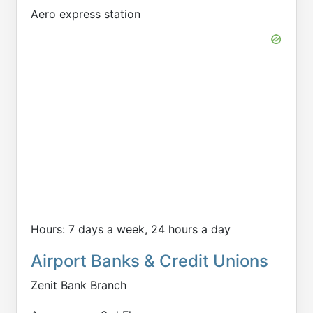
Aero express station
Hours: 7 days a week, 24 hours a day
Airport Banks & Credit Unions
Zenit Bank Branch