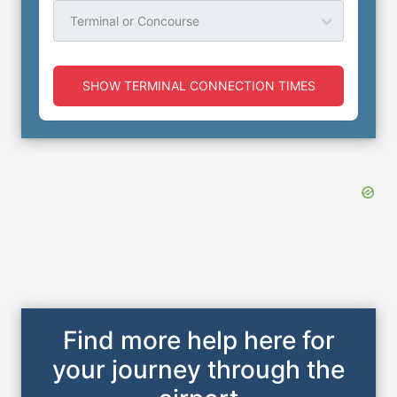
Terminal or Concourse
SHOW TERMINAL CONNECTION TIMES
Find more help here for
your journey through the