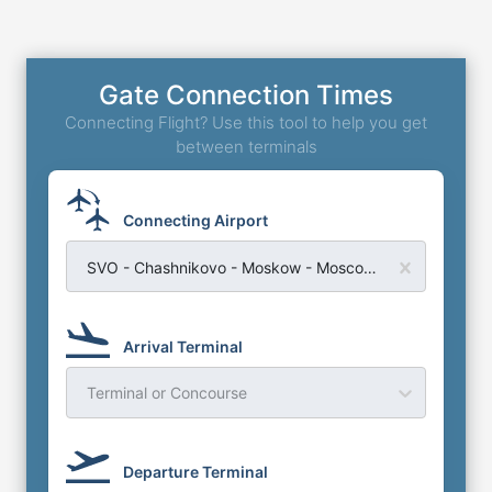
Gate Connection Times
Connecting Flight? Use this tool to help you get
between terminals
Connecting Airport
SVO - Chashnikovo - Moskow - Moscow Sheremetyevo Airport
Arrival Terminal
Terminal or Concourse
Departure Terminal