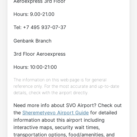
Aeroexpress 3rd Floor
Hours: 9.00-21.00
Tel: +7 495 937-07-37
Genbank Branch
3rd Floor Aeroexpress
Hours: 10:00-21:00
The information on this web page is for general
reference only. For the most accurate and up-to-date
details, check with the airport directly.
Need more info about SVO Airport? Check out
the
Sheremetyevo Airport Guide
for detailed
information about this airport including
interactive maps, security wait times,
transportation options, food/amenities, and