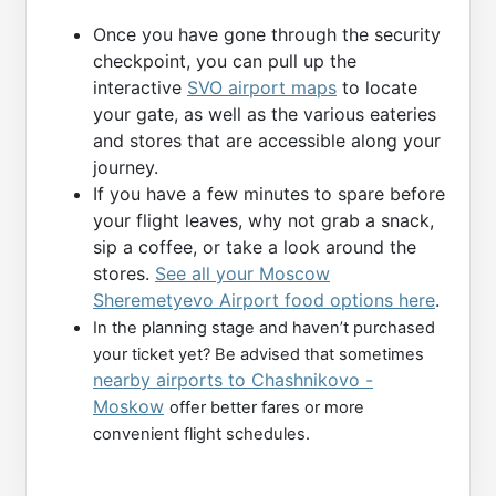
Once you have gone through the security
checkpoint, you can pull up the
interactive
SVO airport maps
to locate
your gate, as well as the various eateries
and stores that are accessible along your
journey.
If you have a few minutes to spare before
your flight leaves, why not grab a snack,
sip a coffee, or take a look around the
stores.
See all your Moscow
Sheremetyevo Airport food options here
.
In the planning stage and haven’t purchased
your ticket yet? Be advised that sometimes
nearby airports to Chashnikovo -
Moskow
offer better fares or more
convenient flight schedules.