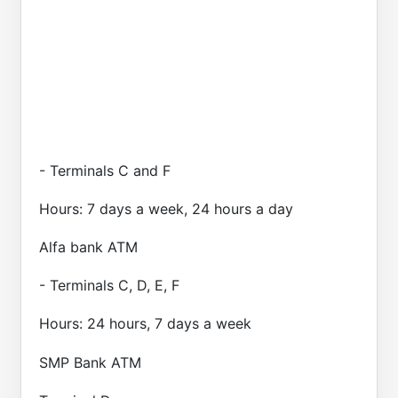
- Terminals C and F
Hours: 7 days a week, 24 hours a day
Alfa bank ATM
- Terminals C, D, E, F
Hours: 24 hours, 7 days a week
SMP Bank ATM