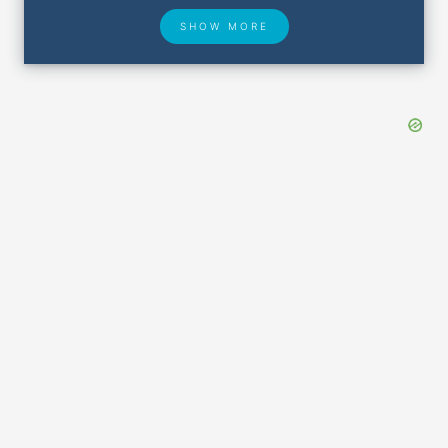
SHOW MORE
Hotel Deals
Security & ID
Airport Delays
Lost & Found
Closest Airports