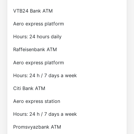
VTB24 Bank ATM
Aero express platform
Hours: 24 hours daily
Raffeisenbank ATM
Aero express platform
Hours: 24 h / 7 days a week
Citi Bank ATM
Aero express station
Hours: 24 h / 7 days a week
Promsvyazbank ATM