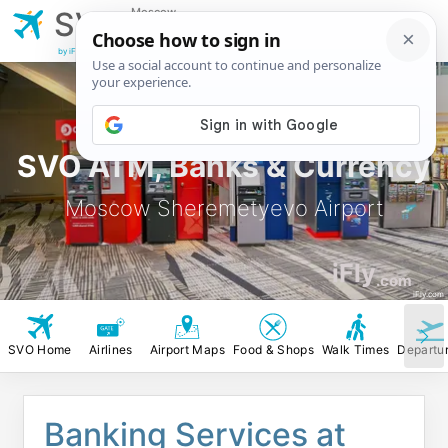
Moscow
SVO
Sheremetyevo
Airport
by iFly.com
SVO ATM, Banks & Currency
Moscow Sheremetyevo Airport
iFly
.com
iFly.com
SVO Home
Airlines
Airport Maps
Food & Shops
Walk Times
Departu
Banking Services at