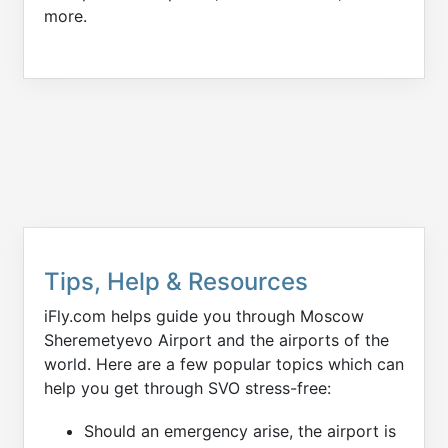
more.
Tips, Help & Resources
iFly.com helps guide you through Moscow
Sheremetyevo Airport and the airports of the
world. Here are a few popular topics which can
help you get through SVO stress-free:
Should an emergency arise, the airport is