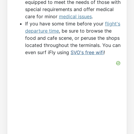
equipped to meet the needs of those with
special requirements and offer medical
care for minor
medical issues
.
If you have some time before your
flight's
departure time
, be sure to browse the
food and cafe scene, or peruse the shops
located throughout the terminals. You can
even surf iFly using
SVO's free wifi
!