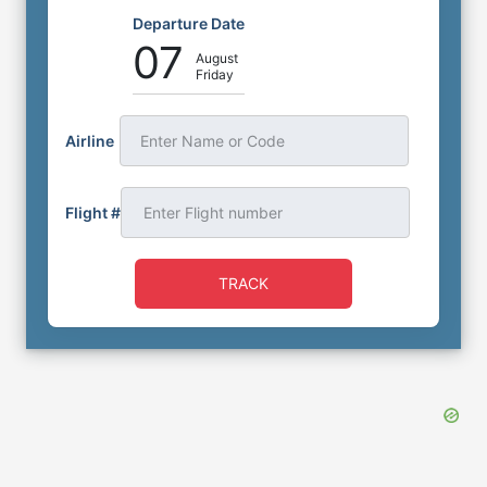
Departure Date
07
August
Friday
Airline
Enter Name or Code
Flight #
TRACK