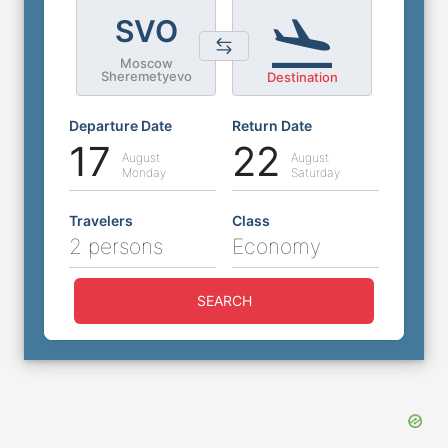
SVO
Moscow
Sheremetyevo
Destination
Departure Date
Return Date
17
22
August
August
Monday
Saturday
Travelers
Class
2 persons
Economy
SEARCH