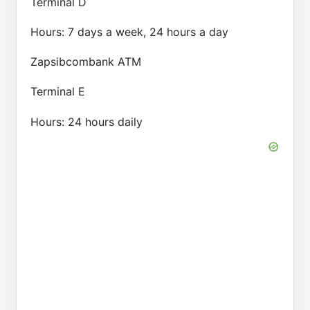
Terminal D
Hours: 7 days a week, 24 hours a day
Zapsibcombank ATM
Terminal E
Hours: 24 hours daily