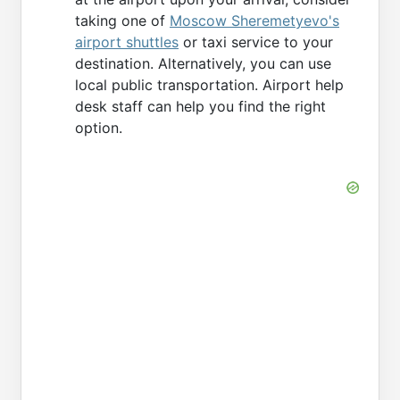
taking one of
Moscow Sheremetyevo's
airport shuttles
or taxi service to your
destination. Alternatively, you can use
local public transportation. Airport help
desk staff can help you find the right
option.