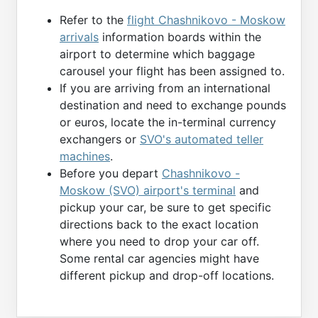
Refer to the
flight Chashnikovo - Moskow
arrivals
information boards within the
airport to determine which baggage
carousel your flight has been assigned to.
If you are arriving from an international
destination and need to exchange pounds
or euros, locate the in-terminal currency
exchangers or
SVO's automated teller
machines
.
Before you depart
Chashnikovo -
Moskow (SVO) airport's terminal
and
pickup your car, be sure to get specific
directions back to the exact location
where you need to drop your car off.
Some rental car agencies might have
different pickup and drop-off locations.