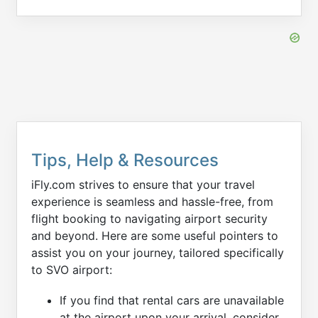
Tips, Help & Resources
iFly.com strives to ensure that your travel
experience is seamless and hassle-free, from
flight booking to navigating airport security
and beyond. Here are some useful pointers to
assist you on your journey, tailored specifically
to SVO airport:
If you find that rental cars are unavailable
at the airport upon your arrival, consider