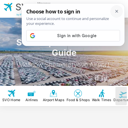
Moscow
SVO
Sheremetyevo
Airport
by iFly.com
SVO Airport Rental Car
Guide
Moscow Sheremetyevo Airport
iFly
.com
iFly.com
SVO Home
Airlines
Airport Maps
Food & Shops
Walk Times
Departu