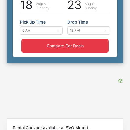
18
23
August
August
Tuesday
Sunday
Pick Up Time
Drop Time
Compare Car Deals
Rental Cars are available at SVO Airport.