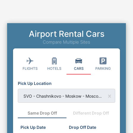
Airport Rental Cars
Compare Multiple Sites
FLIGHTS
HOTELS
CARS
PARKING
Pick Up Location
SVO - Chashnikovo - Moskow - Moscow Sheremetyevo Airport
Same Drop Off
Different Drop Off
Pick Up Date
Drop Off Date