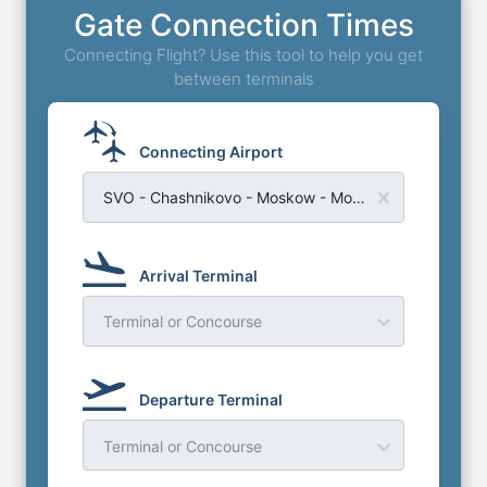
Gate Connection Times
Connecting Flight? Use this tool to help you get
between terminals
Connecting Airport
SVO - Chashnikovo - Moskow - Moscow Sheremetyevo Airport
Arrival Terminal
Terminal or Concourse
Departure Terminal
Terminal or Concourse