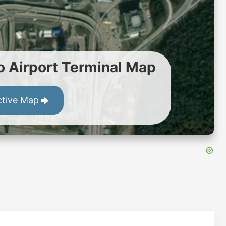
Airport Terminal Map
ctive Map