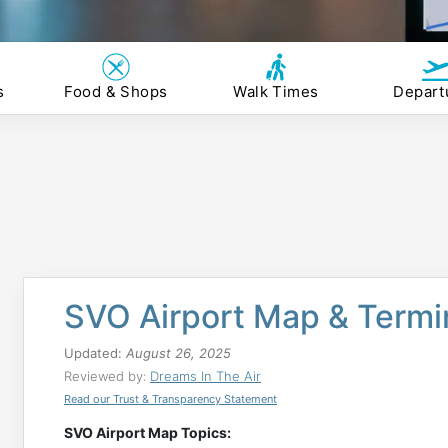
s
Food & Shops
Walk Times
Depart
SVO Airport Map & Termi
Updated:
August 26, 2025
Reviewed by:
Dreams In The Air
Read our Trust & Transparency Statement
SVO Airport Map Topics: