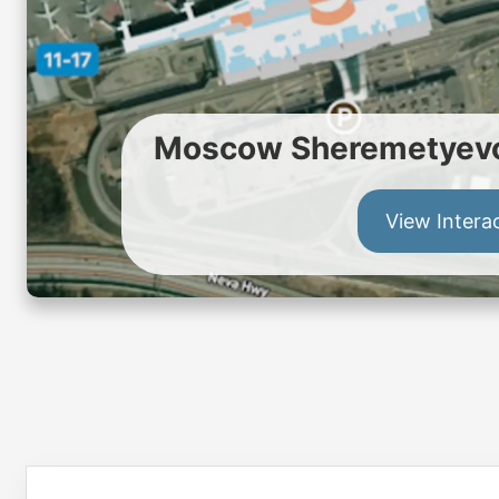
Moscow Sheremetyevo 
View Intera