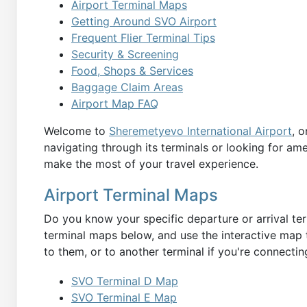
Airport Terminal Maps
Getting Around SVO Airport
Frequent Flier Terminal Tips
Security & Screening
Food, Shops & Services
Baggage Claim Areas
Airport Map FAQ
Welcome to
Sheremetyevo International Airport
, 
navigating through its terminals or looking for am
make the most of your travel experience.
Airport Terminal Maps
Do you know your specific departure or arrival ter
terminal maps below, and use the interactive map t
to them, or to another terminal if you're connecting
SVO Terminal D Map
SVO Terminal E Map