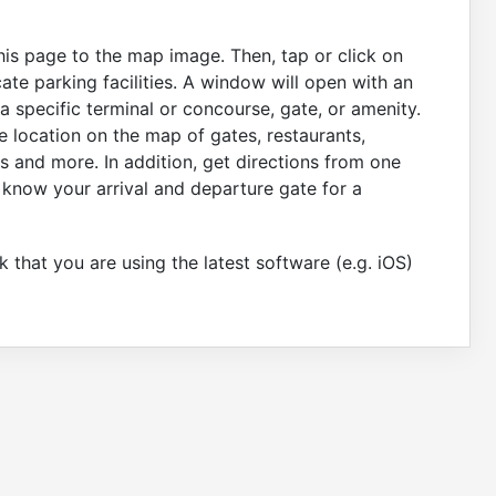
this page to the map image. Then, tap or click on
ate parking facilities. A window will open with an
 specific terminal or concourse, gate, or amenity.
e location on the map of gates, restaurants,
s and more. In addition, get directions from one
 know your arrival and departure gate for a
 that you are using the latest software (e.g. iOS)