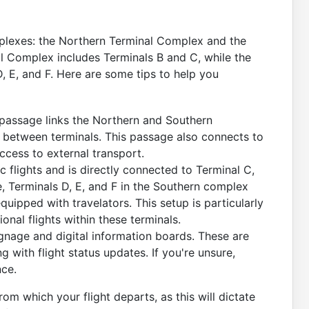
mplexes: the Northern Terminal Complex and the
 Complex includes Terminals B and C, while the
 E, and F. Here are some tips to help you
assage links the Northern and Southern
g between terminals. This passage also connects to
access to external transport.
 flights and is directly connected to Terminal C,
e, Terminals D, E, and F in the Southern complex
ipped with travelators. This setup is particularly
ional flights within these terminals.
gnage and digital information boards. These are
 with flight status updates. If you're unsure,
nce.
om which your flight departs, as this will dictate