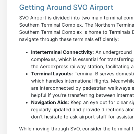
Getting Around SVO Airport
SVO Airport is divided into two main terminal co
Southern Terminal Complex. The Northern Terminal
Southern Terminal Complex is home to Terminals D,
navigate through these terminals efficiently:
Interterminal Connectivity:
An underground p
complexes, which is essential for transferrin
the Aeroexpress railway station, facilitating 
Terminal Layouts:
Terminal B serves domestic
which handles international flights. Meanwhil
are interconnected by pedestrian walkways equ
helpful if you're transferring between internat
Navigation Aids:
Keep an eye out for clear si
regularly updated and provide directions along
don't hesitate to ask airport staff for assista
While moving through SVO, consider the terminal fr