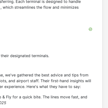
ferring. Each terminal is designed to handle
l), which streamlines the flow and minimizes
their designated terminals.
se, we've gathered the best advice and tips from
ts, and airport staff. Their first-hand insights will
r experience. Here's what they have to say:
b & Fly for a quick bite. The lines move fast, and
2025