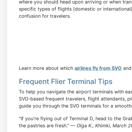
where you should head upon arriving or when trans
specific types of flights (domestic or internationa
confusion for travelers.
Learn more about which
airlines fly from SVO
and 
Frequent Flier Terminal Tips
To help you navigate the airport terminals with ea
SVO-based frequent travelers, flight attendants, pilo
guide you through the SVO terminals for a smoothe
"If you're flying out of Terminal D, head to the Gra
the pastries are fresh."
— Olga K., Khimki, March 