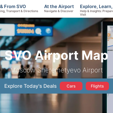
Explore, Learn
 & From SVO
At the Airport
Help & Insights: Prepar
ing, Transport & Directions
Navigate & Discover
Visit
SVO Airport Map
Moscow Sheremetyevo Airport
Explore Today's Deals
Cars
Flights