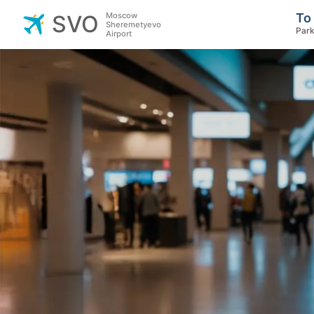
Moscow
To
SVO
Sheremetyevo
Park
Airport