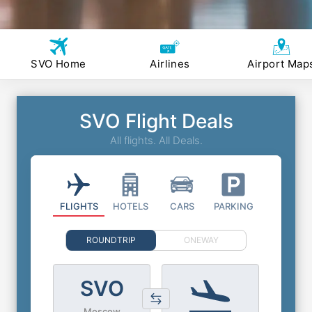
SVO Home
Airlines
Airport Map
SVO Flight Deals
All flights. All Deals.
FLIGHTS
HOTELS
CARS
PARKING
ROUNDTRIP
ONEWAY
SVO
Moscow