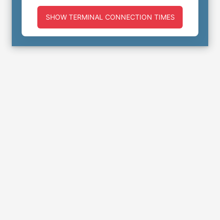
SHOW TERMINAL CONNECTION TIMES