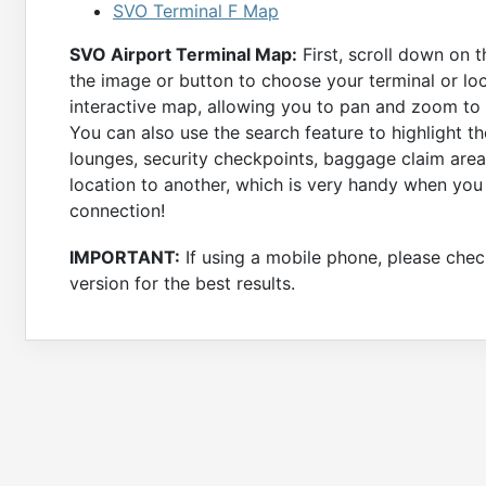
SVO Terminal F Map
SVO Airport Terminal Map:
First, scroll down on 
the image or button to choose your terminal or loc
interactive map, allowing you to pan and zoom to a
You can also use the search feature to highlight th
lounges, security checkpoints, baggage claim area
location to another, which is very handy when you
connection!
IMPORTANT:
If using a mobile phone, please check
version for the best results.