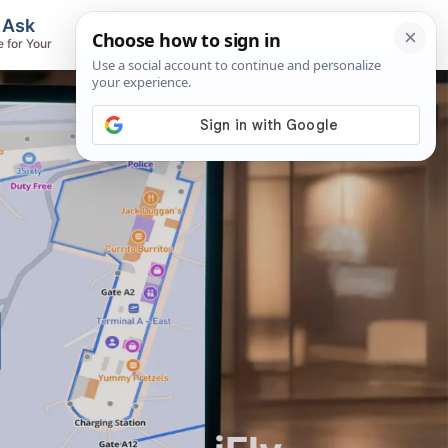
, Ask
Flights & Airlines
e for Your
Track Flights, Search Fares, Locate
Airlines