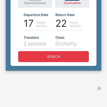
Sheremetyevo
Destination
Departure Date
Return Date
17
22
August
August
Monday
Saturday
Travelers
Class
2 persons
Economy
SEARCH