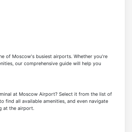
one of Moscow's busiest airports. Whether you're
enities, our comprehensive guide will help you
minal at Moscow Airport? Select it from the list of
o find all available amenities, and even navigate
 at the airport.