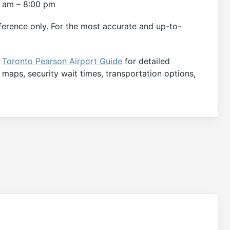
00 am – 8:00 pm
ference only. For the most accurate and up-to-
e
Toronto Pearson Airport Guide
for detailed
e maps, security wait times, transportation options,