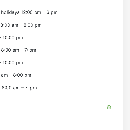
 holidays 12:00 pm – 6 pm
ly 8:00 am – 8:00 pm
 – 10:00 pm
y 8:00 am – 7: pm
 – 10:00 pm
00 am – 8:00 pm
y 8:00 am – 7: pm