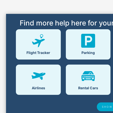
Find more help here for your
Flight Tracker
Parking
Airlines
Rental Cars
SHOW