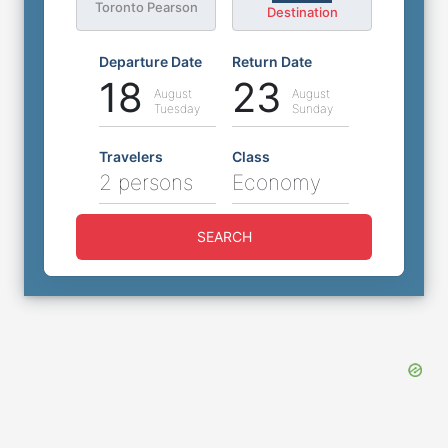
Toronto Pearson
Destination
Departure Date
Return Date
18
23
August
August
Tuesday
Sunday
Travelers
Class
2 persons
Economy
SEARCH