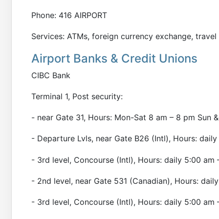
Phone: 416 AIRPORT
Services: ATMs, foreign currency exchange, trave
Airport Banks & Credit Unions
CIBC Bank
Terminal 1, Post security:
- near Gate 31, Hours: Mon-Sat 8 am – 8 pm Sun &
- Departure Lvls, near Gate B26 (Intl), Hours: dai
- 3rd level, Concourse (Intl), Hours: daily 5:00 am
- 2nd level, near Gate 531 (Canadian), Hours: dail
- 3rd level, Concourse (Intl), Hours: daily 5:00 am