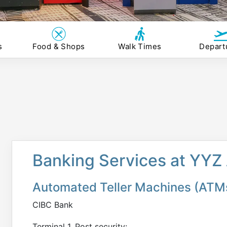
s
Food & Shops
Walk Times
Depart
Banking Services at YYZ 
Automated Teller Machines (ATM
CIBC Bank
Terminal 1, Post security: