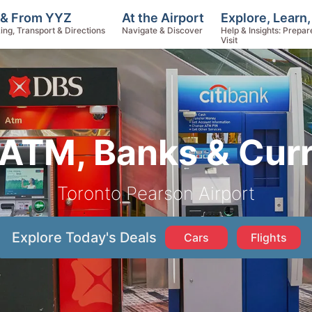
Explore, Learn
 & From YYZ
At the Airport
Help & Insights: Prepar
ing, Transport & Directions
Navigate & Discover
Visit
ATM, Banks & Cur
Toronto Pearson Airport
Explore Today's Deals
Cars
Flights