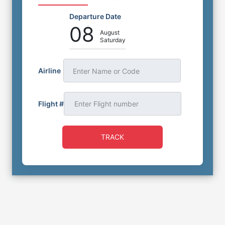
Departure Date
08
August
Saturday
Airline
Enter Name or Code
Flight #
TRACK