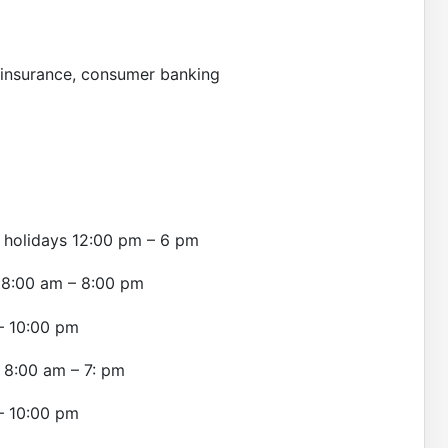
l insurance, consumer banking
 holidays 12:00 pm – 6 pm
ly 8:00 am – 8:00 pm
 – 10:00 pm
y 8:00 am – 7: pm
 – 10:00 pm