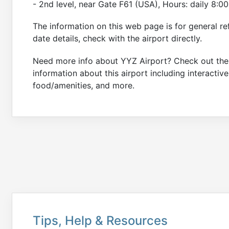
- 2nd level, near Gate F61 (USA), Hours: daily 8:
The information on this web page is for general re
date details, check with the airport directly.
Need more info about YYZ Airport? Check out th
information about this airport including interactiv
food/amenities, and more.
Tips, Help & Resources