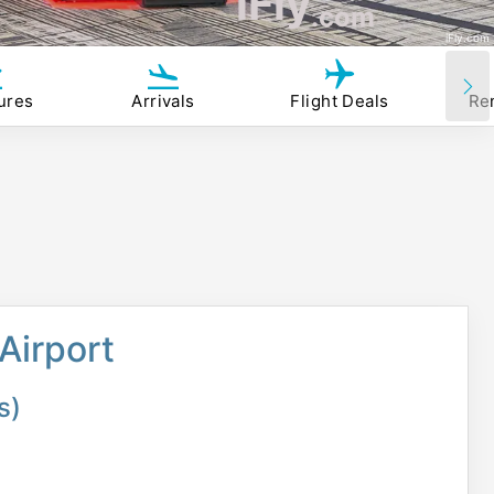
iFly
.com
iFly.com
ures
Arrivals
Flight Deals
Re
Airport
s)