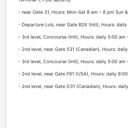
- near Gate 31, Hours: Mon-Sat 8 am – 8 pm Sun &
- Departure Lvls, near Gate B26 (Intl), Hours: dai
- 3rd level, Concourse (Intl), Hours: daily 5:00 am
- 2nd level, near Gate 531 (Canadian), Hours: dail
- 3rd level, Concourse (Intl), Hours: daily 5:00 am
- 2nd level, near Gate F61 (USA), Hours: daily 8:
- 2nd level, near Gate D31 (Canadian), Hours: dail