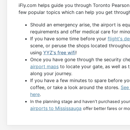
iFly.com helps guide you through Toronto Pearson 
few popular topics which can help you get through
Should an emergency arise, the airport is eq
requirements and offer medical care for min
If you have some time before your
flight's d
scene, or peruse the shops located throughou
using
YYZ's free wifi
!
Once you have gone through the security chec
airport maps
to locate your gate, as well as 
along your journey.
If you have a few minutes to spare before you
coffee, or take a look around the stores.
See 
here
.
In the planning stage and haven’t purchased your
airports to Mississauga
offer better fares or m