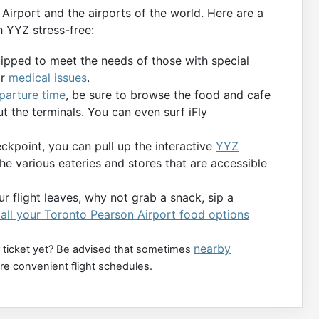
Airport and the airports of the world. Here are a
 YYZ stress-free:
uipped to meet the needs of those with special
or
medical issues
.
eparture time
, be sure to browse the food and cafe
t the terminals. You can even surf iFly
kpoint, you can pull up the interactive
YYZ
the various eateries and stores that are accessible
r flight leaves, why not grab a snack, sip a
all your Toronto Pearson Airport food options
nearby
 ticket yet? Be advised that sometimes
ore convenient flight schedules.