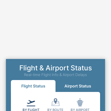
Flight & Airport Status
Real-time Flight Info & Airport Delays
Flight Status
Airport Status
BY FLIGHT
BY ROUTE
BY AIRPORT