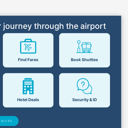
 journey through the airport
Find Fares
Book Shuttles
Hotel Deals
Security & ID
 MORE