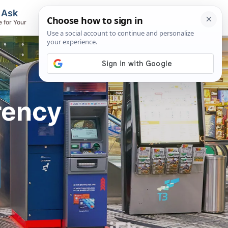
, Ask
Flights & Airlines
e for Your
Track Flights, Search Fares, Locate
Airlines
rency