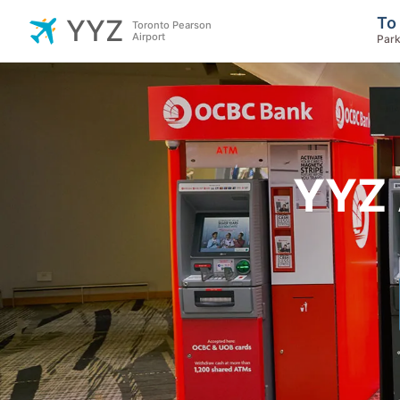
To
YYZ
Toronto Pearson
Airport
Park
YYZ 