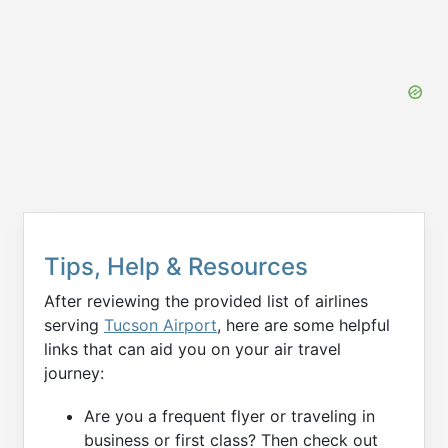
Tips, Help & Resources
After reviewing the provided list of airlines
serving
Tucson Airport
, here are some helpful
links that can aid you on your air travel
journey:
Are you a frequent flyer or traveling in
business or first class? Then check out