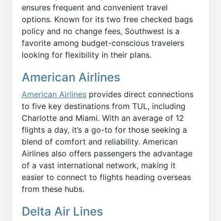
ensures frequent and convenient travel
options. Known for its two free checked bags
policy and no change fees, Southwest is a
favorite among budget-conscious travelers
looking for flexibility in their plans.
American Airlines
American Airlines
provides direct connections
to five key destinations from TUL, including
Charlotte and Miami. With an average of 12
flights a day, it’s a go-to for those seeking a
blend of comfort and reliability. American
Airlines also offers passengers the advantage
of a vast international network, making it
easier to connect to flights heading overseas
from these hubs.
Delta Air Lines