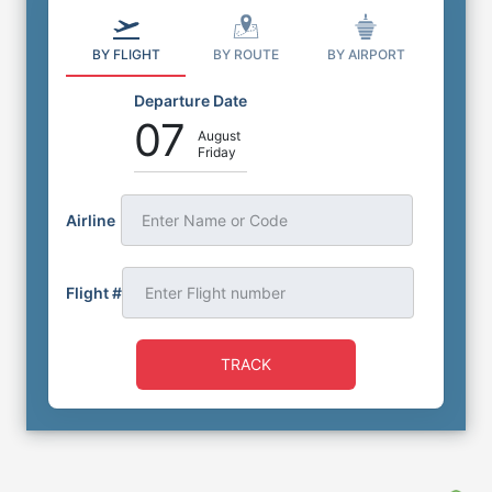
BY FLIGHT
BY ROUTE
BY AIRPORT
Departure Date
07
August
Friday
Airline
Enter Name or Code
Flight #
TRACK