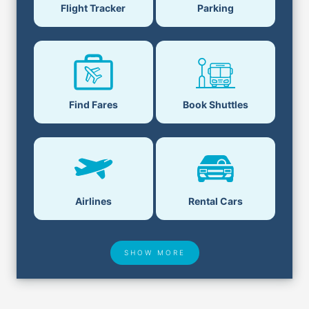
Flight Tracker
Parking
Find Fares
Book Shuttles
Airlines
Rental Cars
SHOW MORE
Hotel Deals
Security & ID