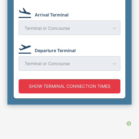
Arrival Terminal
Terminal or Concourse
Departure Terminal
Terminal or Concourse
SHOW TERMINAL CONNECTION TIMES