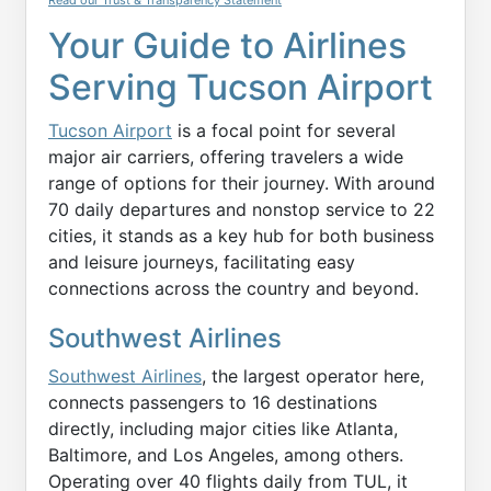
Read our Trust & Transparency Statement
Your Guide to Airlines
Serving Tucson Airport
Tucson Airport
is a focal point for several
major air carriers, offering travelers a wide
range of options for their journey. With around
70 daily departures and nonstop service to 22
cities, it stands as a key hub for both business
and leisure journeys, facilitating easy
connections across the country and beyond.
Southwest Airlines
Southwest Airlines
, the largest operator here,
connects passengers to 16 destinations
directly, including major cities like Atlanta,
Baltimore, and Los Angeles, among others.
Operating over 40 flights daily from TUL, it