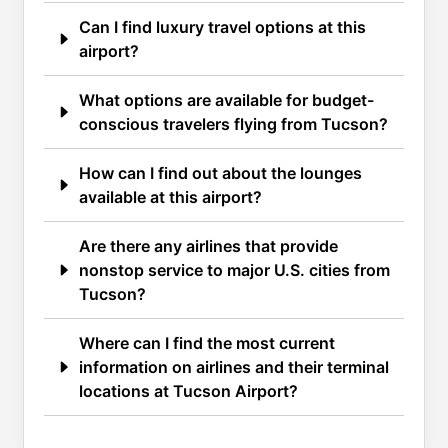
Can I find luxury travel options at this
airport?
What options are available for budget-
conscious travelers flying from Tucson?
How can I find out about the lounges
available at this airport?
Are there any airlines that provide
nonstop service to major U.S. cities from
Tucson?
Where can I find the most current
information on airlines and their terminal
locations at Tucson Airport?