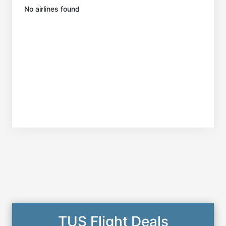
No airlines found
TUS Flight Deals