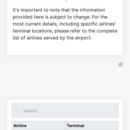
It's important to note that the information
provided here is subject to change. For the
most current details, including specific airlines'
terminal locations, please refer to the complete
list of airlines served by the airport:
Airline
Terminal