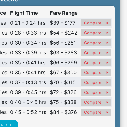
nce
Flight Time
Fare Range
les
0:21 - 0:24 hrs
$39 - $177
Compare
les
0:28 - 0:33 hrs
$54 - $242
Compare
les
0:30 - 0:34 hrs
$56 - $251
Compare
les
0:33 - 0:39 hrs
$63 - $283
Compare
les
0:35 - 0:41 hrs
$66 - $299
Compare
les
0:35 - 0:41 hrs
$67 - $300
Compare
les
0:37 - 0:43 hrs
$70 - $315
Compare
les
0:39 - 0:45 hrs
$72 - $326
Compare
les
0:40 - 0:46 hrs
$75 - $338
Compare
les
0:45 - 0:52 hrs
$84 - $376
Compare
 MORE