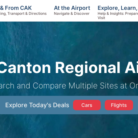
Explore, Learn
 & From CAK
At the Airport
Help & Insights: Prepar
ing, Transport & Directions
Navigate & Discover
Visit
anton Regional Ai
arch and Compare Multiple Sites at O
Explore Today's Deals
Cars
Flights