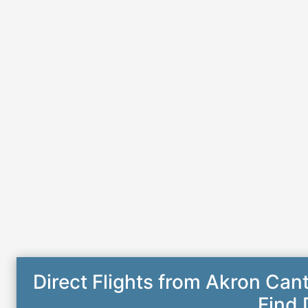
Direct Flights from Akron Can
Find 