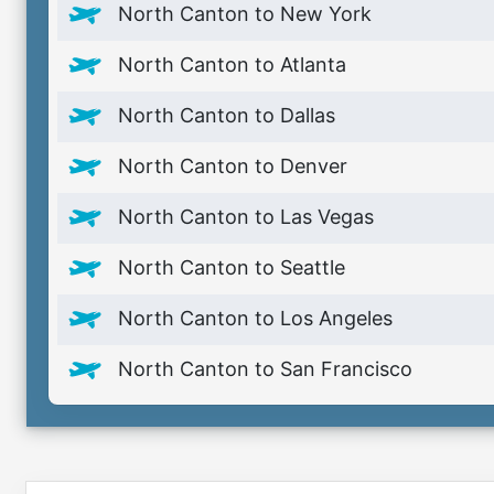
North Canton to New York
North Canton to Atlanta
North Canton to Dallas
North Canton to Denver
North Canton to Las Vegas
North Canton to Seattle
North Canton to Los Angeles
North Canton to San Francisco