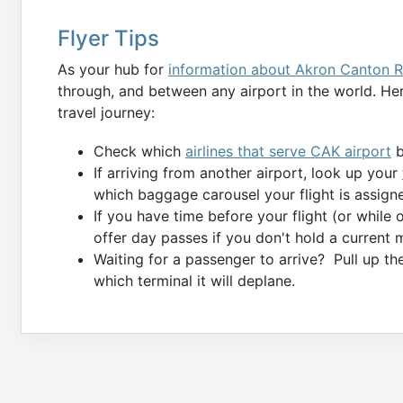
Flyer Tips
As your hub for
information about Akron Canton R
through, and between any airport in the world. Her
travel journey:
Check which
airlines that serve CAK airport
b
If arriving from another airport, look up your
which baggage carousel your flight is assigne
If you have time before your flight (or while
offer day passes if you don't hold a current 
Waiting for a passenger to arrive? Pull up t
which terminal it will deplane.