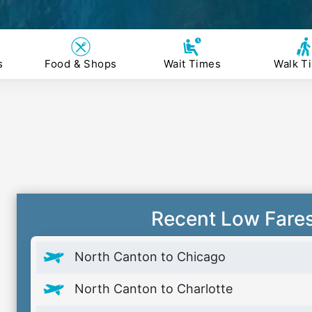
s
Food & Shops
Wait Times
Walk T
Recent Low Fare
North Canton to Chicago
North Canton to Charlotte