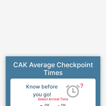
CAK Average Checkpoint
Times
?
Know before
you go!
Select Arrival Time
PM
PM