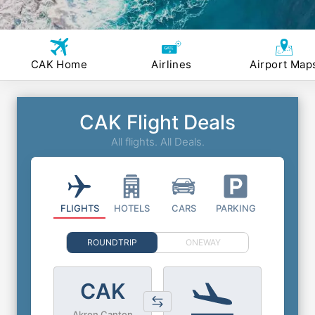
CAK Home
Airlines
Airport Map
CAK Flight Deals
All flights. All Deals.
FLIGHTS
HOTELS
CARS
PARKING
ROUNDTRIP
ONEWAY
CAK
Akron Canton