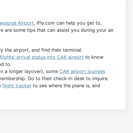
egional Airport
, iFly.com can help you get to,
e are some tips that can assist you during your air
y the airport, and find their terminal.
flights' arrival status into CAK airport
to know
d to.
 on a longer layover), some
CAK airport lounges
membership. Go to their check-in desk to inquire.
he
flight tracker
to see where the plane is, and