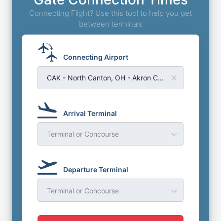
Connecting Flight? Use this tool to help you get
between terminals
Connecting Airport
CAK - North Canton, OH - Akron Canton Regional Airport
Arrival Terminal
Terminal or Concourse
Departure Terminal
Terminal or Concourse