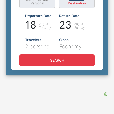
Regional
Destination
Departure Date
Return Date
18
23
August
August
Tuesday
Sunday
Travelers
Class
2 persons
Economy
SEARCH