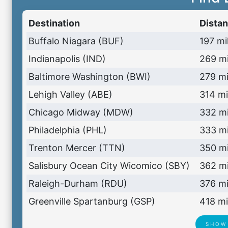
Destination
Dista
Buffalo Niagara (BUF)
197 mi
Indianapolis (IND)
269 mi
Baltimore Washington (BWI)
279 mi
Lehigh Valley (ABE)
314 mi
Chicago Midway (MDW)
332 mi
Philadelphia (PHL)
333 mi
Trenton Mercer (TTN)
350 mi
Salisbury Ocean City Wicomico (SBY)
362 mi
Raleigh-Durham (RDU)
376 mi
Greenville Spartanburg (GSP)
418 mi
SHOW