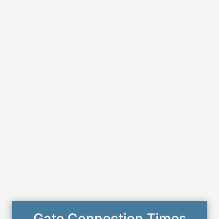
Gate Connection Times