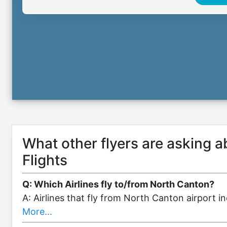
What other flyers are asking 
Flights
Q: Which Airlines fly to/from North Canton?
A: Airlines that fly from North Canton airport 
More...