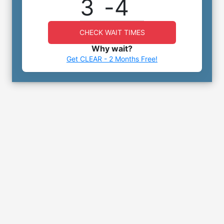
3
-
4
CHECK WAIT TIMES
Why wait?
Get CLEAR - 2 Months Free!