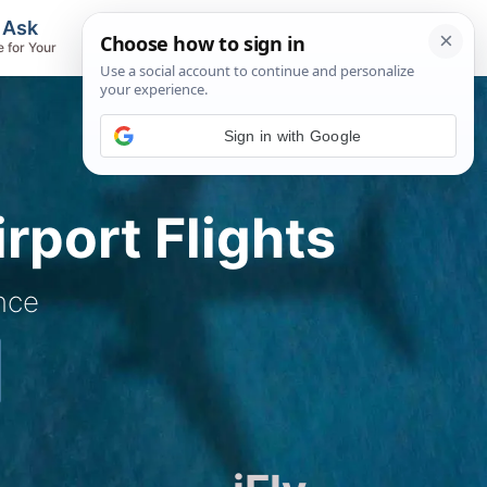
, Ask
Flights & Airlines
e for Your
Track Flights, Search Fares, Locate
Airlines
rport Flights
nce