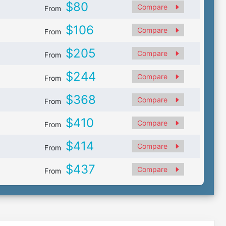
$80
Compare
From
$106
Compare
From
$205
Compare
From
$244
Compare
From
$368
Compare
From
$410
Compare
From
$414
Compare
From
$437
Compare
From