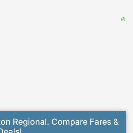
ton Regional. Compare Fares &
Deals!