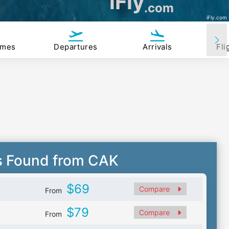
iFly
.com
iFly.com
imes
Departures
Arrivals
Fli
s Found from CAK
$69
Compare
From
$79
Compare
From