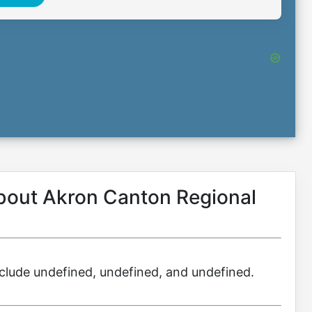
about Akron Canton Regional
include undefined, undefined, and undefined.