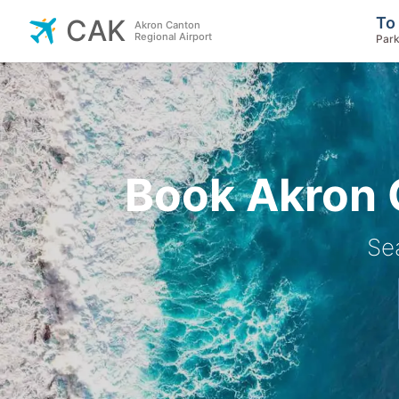
To
CAK
Akron Canton
Regional Airport
Park
Book Akron C
Se