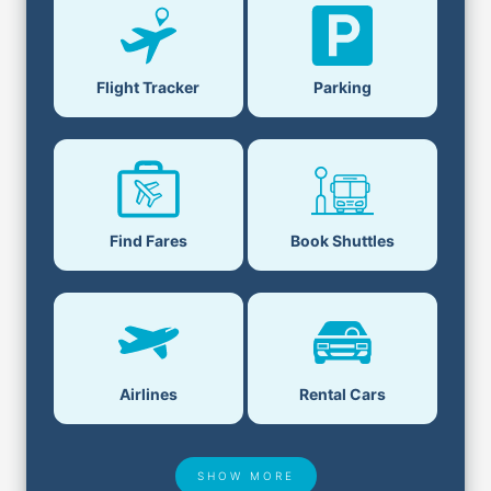
Flight Tracker
Parking
Find Fares
Book Shuttles
Airlines
Rental Cars
SHOW MORE