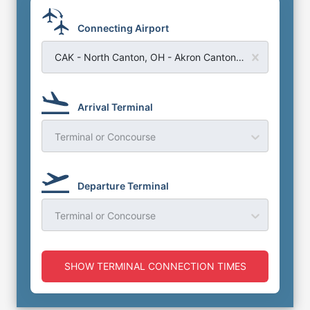
Connecting Airport
CAK - North Canton, OH - Akron Canton Regional Airport
Arrival Terminal
Terminal or Concourse
Departure Terminal
Terminal or Concourse
SHOW TERMINAL CONNECTION TIMES