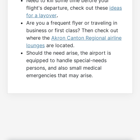
Need to kill some time before your
flight's departure, check out these
ideas
for a layover
.
Are you a frequent flyer or traveling in
business or first class? Then check out
where the
Akron Canton Regional airline
lounges
are located.
Should the need arise, the airport is
equipped to handle special-needs
persons, and also small medical
emergencies that may arise.