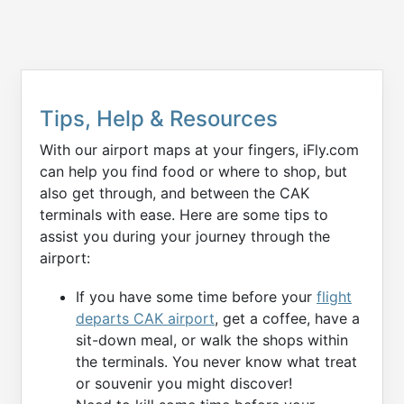
Tips, Help & Resources
With our airport maps at your fingers, iFly.com
can help you find food or where to shop, but
also get through, and between the CAK
terminals with ease. Here are some tips to
assist you during your journey through the
airport:
If you have some time before your
flight
departs CAK airport
, get a coffee, have a
sit-down meal, or walk the shops within
the terminals. You never know what treat
or souvenir you might discover!