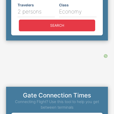
Travelers
Class
2 persons
Economy
SEARCH
Gate Connection Times
Connecting Flight? Use this tool to help you get
between terminals