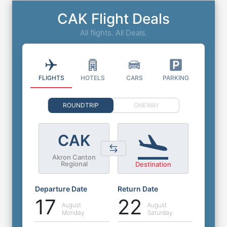
CAK Flight Deals
All flights. All Deals.
FLIGHTS
HOTELS
CARS
PARKING
ROUNDTRIP
ONEWAY
CAK
Akron Canton
Regional
Destination
Departure Date
Return Date
17
22
August
August
Monday
Saturday