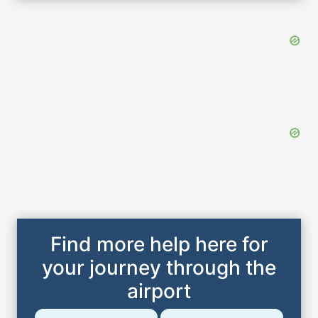
Find more help here for
your journey through the
airport