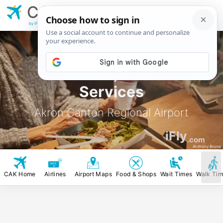
CAK
Akron Canton
Regional Airport
by iFly.com
CAK Food, Stores &
Services
Akron Canton Regional Airport
iFly
.com
Anthony Bruno
CAK Home
Airlines
Airport Maps
Food & Shops
Wait Times
Walk Ti