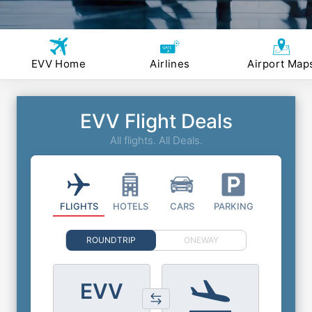
EVV Home
Airlines
Airport Map
EVV Flight Deals
All flights. All Deals.
FLIGHTS
HOTELS
CARS
PARKING
ROUNDTRIP
ONEWAY
EVV