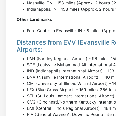
Nashville, TN - 158 miles (Approx. 2 hours 3
Indianapolis, IN - 158 miles (Approx. 2 hours
Other Landmarks
Ford Center in Evansville, IN - 8 miles (Appro
Distances
from
EVV (Evansville R
Airports:
PAH (Barkley Regional Airport) - 96 miles, 15
SDF (Louisville Muhammad Ali International Ai
IND (Indianapolis International Airport) - 133
BNA (Nashville International Airport) - 140 m
CMI (University of Illinois Willard Airport) - 
LEX (Blue Grass Airport) - 159 miles, 256 kil
STL (St. Louis Lambert International Airport)
CVG (Cincinnati/Northern Kentucky Internation
BMI (Central Illinois Regional Airport) - 184 
PIA (General Wayne A. Downing Peoria Interna