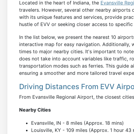
Located in the heart of Indiana, the
Evansville Reg
travelers. However, several other nearby airports o
with its unique features and services, provide prac
hustle of EVV or seeking closer access to specific 
In the list below, we present the nearest 10 airpor
interactive map for easy navigation. Additionally,
times to major nearby cities. It's important to not
does not take into account variables like traffic, r
transportation modes such as ferries. This guide a
ensuring a smoother and more tailored travel expe
Driving Distances From EVV Airpo
From Evansville Regional Airport, the closest citie
Nearby Cities
Evansville, IN - 8 miles (Approx. 18 mins)
Louisville, KY - 109 miles (Approx. 1 hour 43 