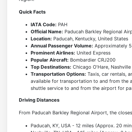
Quick Facts
IATA Code:
PAH
Official Name:
Paducah Barkley Regional Air
Location:
Paducah, Kentucky, United States
Annual Passenger Volume:
Approximately 5
Prominent Airlines:
United Express
Popular Aircraft:
Bombardier CRJ200
Top Destinations:
Chicago O'Hare, Nashville
Transportation Options:
Taxis, car rentals, a
available for transportation to and from the a
shuttle service to and from the airport for p
Driving Distances
From Paducah Barkley Regional Airport, the closes
Paducah, KY, USA - 12 miles (Approx. 20 min