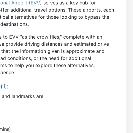
ional Airport (EVV)
serves as a key hub for
ffer additional travel options. These airports, each
tical alternatives for those looking to bypass the
destinations.
ts to EVV "as the crow flies," complete with an
 we provide driving distances and estimated drive
e that the information given is approximate and
oad conditions, or the need for additional
ims to help you explore these alternatives,
rience.
rt:
s and landmarks are:
mins)