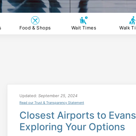
s
Food & Shops
Wait Times
Walk T
Updated:
September 25, 2024
Read our Trust & Transparency Statement
Closest Airports to Evansv
Exploring Your Options