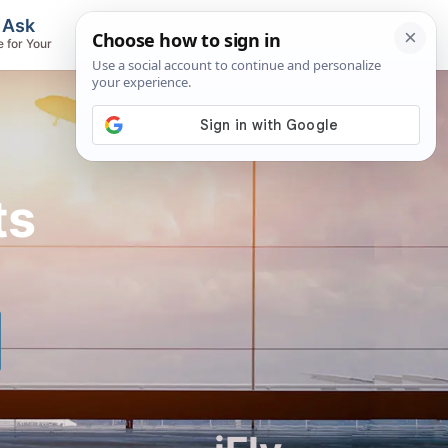
, Ask
Flights & Airlines
e for Your
Track Flights, Search Fares, Locate
Airlines
ts