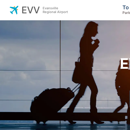
To
EVV
Evansville
Regional Airport
Park
E