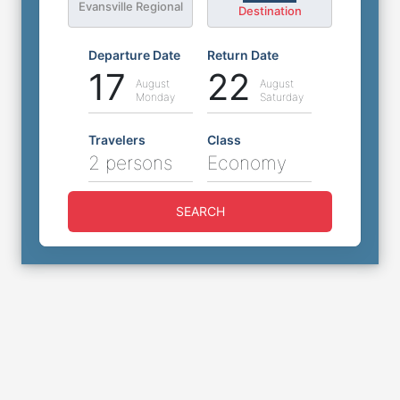
Evansville Regional
Destination
Departure Date
Return Date
17
22
August
August
Monday
Saturday
Travelers
Class
2 persons
Economy
SEARCH