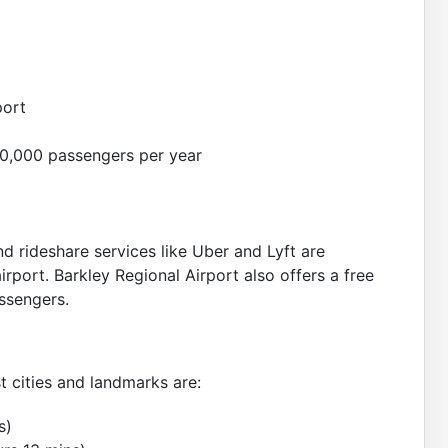
port
0,000 passengers per year
nd rideshare services like Uber and Lyft are
irport. Barkley Regional Airport also offers a free
assengers.
t cities and landmarks are:
s)