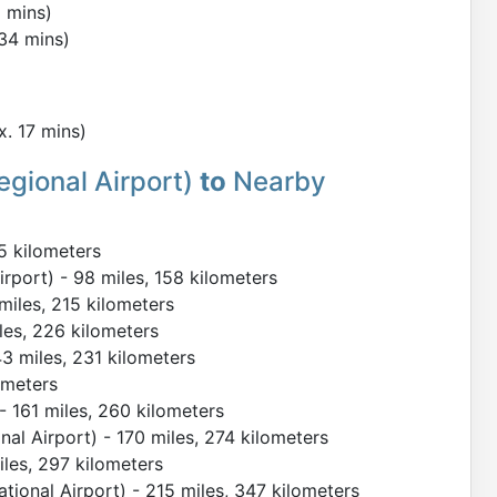
2 mins)
 34 mins)
x. 17 mins)
egional Airport)
to
Nearby
5 kilometers
rport) - 98 miles, 158 kilometers
 miles, 215 kilometers
iles, 226 kilometers
143 miles, 231 kilometers
ometers
 - 161 miles, 260 kilometers
al Airport) - 170 miles, 274 kilometers
miles, 297 kilometers
tional Airport) - 215 miles, 347 kilometers