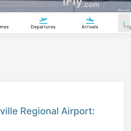
iFly
.com
iFly.com
imes
Departures
Arrivals
Fli
ille Regional Airport: