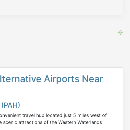
lternative Airports Near
 (PAH)
nvenient travel hub located just 5 miles west of
e scenic attractions of the Western Waterlands