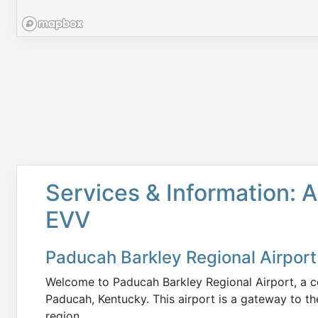
Services & Information: A
EVV
Paducah Barkley Regional Airport
Welcome to Paducah Barkley Regional Airport, a co
Paducah, Kentucky. This airport is a gateway to th
region.