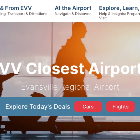
Explore, Learn
 & From EVV
At the Airport
Help & Insights: Prepar
ing, Transport & Directions
Navigate & Discover
Visit
VV Closest Airpor
Evansville Regional Airport
Explore Today's Deals
Cars
Flights