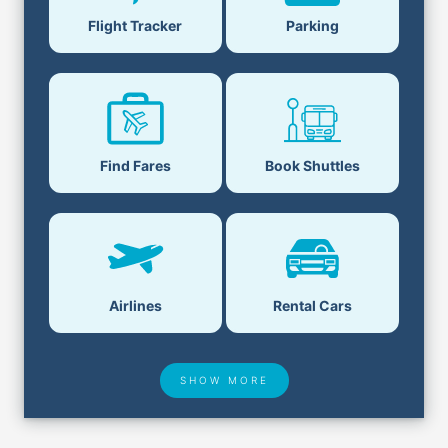
Flight Tracker
Parking
Find Fares
Book Shuttles
Airlines
Rental Cars
SHOW MORE
Hotel Deals
Security & ID