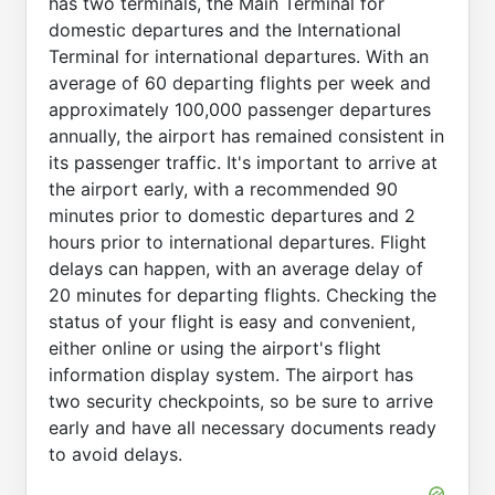
has two terminals, the Main Terminal for
domestic departures and the International
Terminal for international departures. With an
average of 60 departing flights per week and
approximately 100,000 passenger departures
annually, the airport has remained consistent in
its passenger traffic. It's important to arrive at
the airport early, with a recommended 90
minutes prior to domestic departures and 2
hours prior to international departures. Flight
delays can happen, with an average delay of
20 minutes for departing flights. Checking the
status of your flight is easy and convenient,
either online or using the airport's flight
information display system. The airport has
two security checkpoints, so be sure to arrive
early and have all necessary documents ready
to avoid delays.