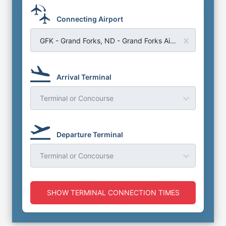
Connecting Airport
GFK - Grand Forks, ND - Grand Forks Airport
Arrival Terminal
Terminal or Concourse
Departure Terminal
Terminal or Concourse
SHOW TERMINAL CONNECTION TIMES