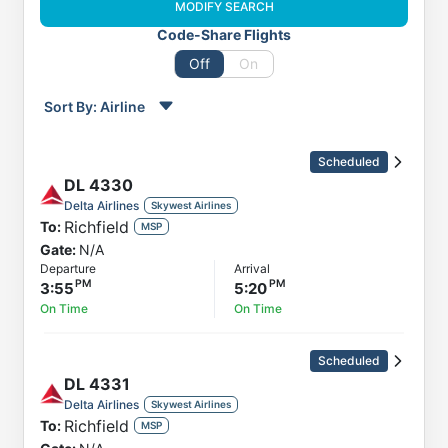
MODIFY SEARCH
Code-Share Flights
Off
On
Sort By:
Airline
Order by
Direction
Scheduled
Flight
DL
4330
To
Delta Airlines
Skywest Airlines
Richfield
To:
Status
MSP
Gate:
N/A
Departure
Departure
Arrival
Arrival
3:55
5:20
On Time
On Time
Scheduled
DL
4331
Delta Airlines
Skywest Airlines
Richfield
To:
MSP