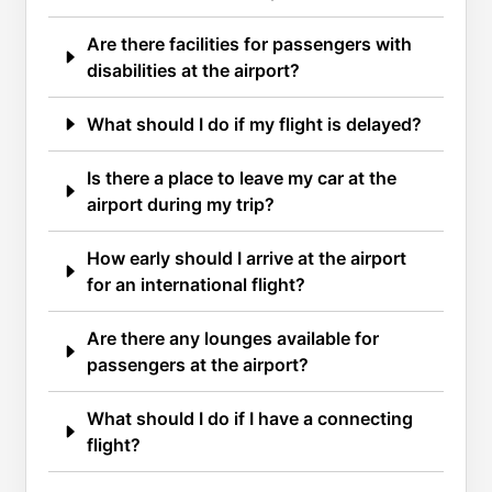
Are there facilities for passengers with
disabilities at the airport?
What should I do if my flight is delayed?
Is there a place to leave my car at the
airport during my trip?
How early should I arrive at the airport
for an international flight?
Are there any lounges available for
passengers at the airport?
What should I do if I have a connecting
flight?