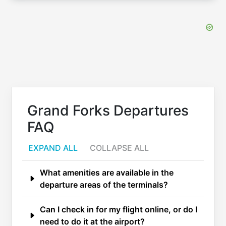
Grand Forks Departures
FAQ
EXPAND ALL
COLLAPSE ALL
What amenities are available in the
departure areas of the terminals?
Can I check in for my flight online, or do I
need to do it at the airport?