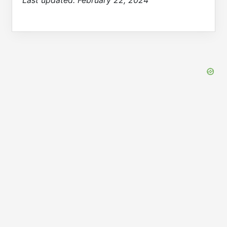
Last updated:
February 22, 2024