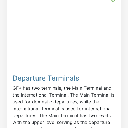
Departure Terminals
GFK has two terminals, the Main Terminal and
the International Terminal. The Main Terminal is
used for domestic departures, while the
International Terminal is used for international
departures. The Main Terminal has two levels,
with the upper level serving as the departure