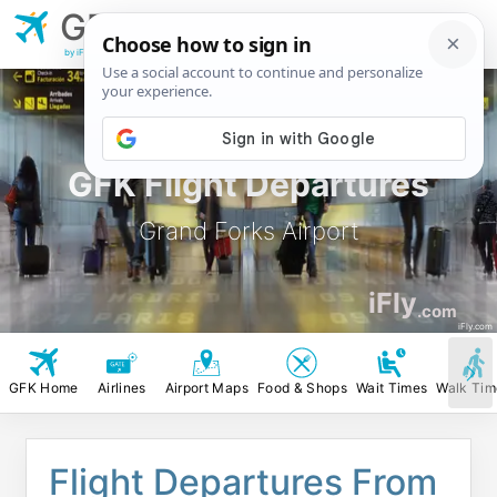
GFK
Grand Forks
Airport
by iFly.com
GFK Flight Departures
Grand Forks Airport
iFly
.com
iFly.com
GFK Home
Airlines
Airport Maps
Food & Shops
Wait Times
Walk Tim
Flight Departures From