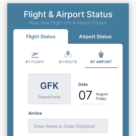
Flight & Airport Status
Real-time Flight Info & Airport Delays
Flight Status
Airport Status
BY FLIGHT
BY ROUTE
BY AIRPORT
GFK
Date
07
August
Grand Forks
Friday
Airline
Enter Name or Code (Optional)