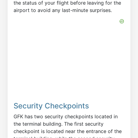
the status of your flight before leaving for the
airport to avoid any last-minute surprises.
Security Checkpoints
GFK has two security checkpoints located in
the terminal building. The first security
checkpoint is located near the entrance of the