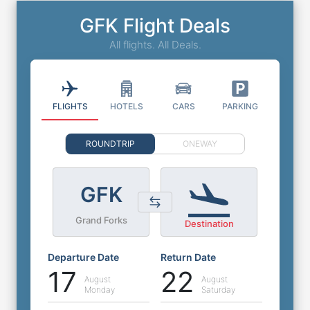
GFK Flight Deals
All flights. All Deals.
FLIGHTS
HOTELS
CARS
PARKING
ROUNDTRIP
ONEWAY
GFK
Grand Forks
Destination
Departure Date
Return Date
17
22
August
August
Monday
Saturday