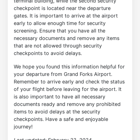
terminal building, while the second security
checkpoint is located near the departure
gates. It is important to arrive at the airport
early to allow enough time for security
screening. Ensure that you have all the
necessary documents and remove any items
that are not allowed through security
checkpoints to avoid delays.
We hope you found this information helpful for
your departure from Grand Forks Airport.
Remember to arrive early and check the status
of your flight before leaving for the airport. It
is also important to have all necessary
documents ready and remove any prohibited
items to avoid delays at the security
checkpoints. Have a safe and enjoyable
journey!