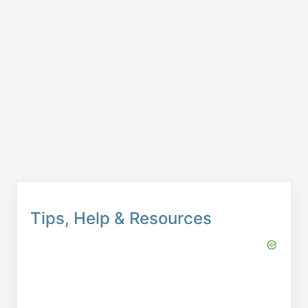
Tips, Help & Resources