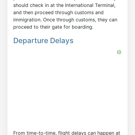
should check in at the International Terminal,
and then proceed through customs and
immigration. Once through customs, they can
proceed to their gate for boarding.
Departure Delays
From time-to-time, flight delays can happen at