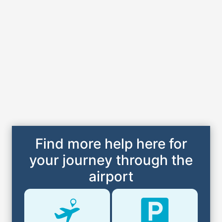
Find more help here for
your journey through the
airport