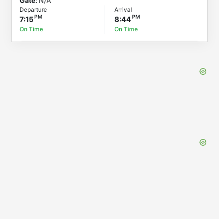
Gate:
N/A
Departure
Arrival
7:15
8:44
On Time
On Time