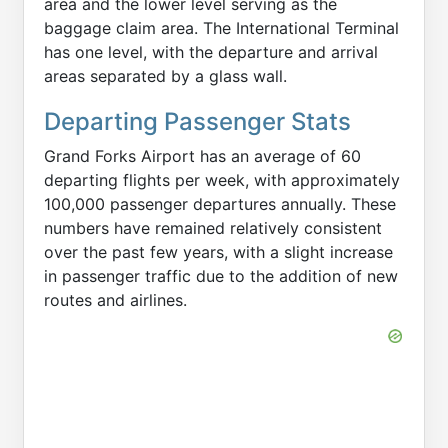
area and the lower level serving as the
baggage claim area. The International Terminal
has one level, with the departure and arrival
areas separated by a glass wall.
Departing Passenger Stats
Grand Forks Airport has an average of 60
departing flights per week, with approximately
100,000 passenger departures annually. These
numbers have remained relatively consistent
over the past few years, with a slight increase
in passenger traffic due to the addition of new
routes and airlines.