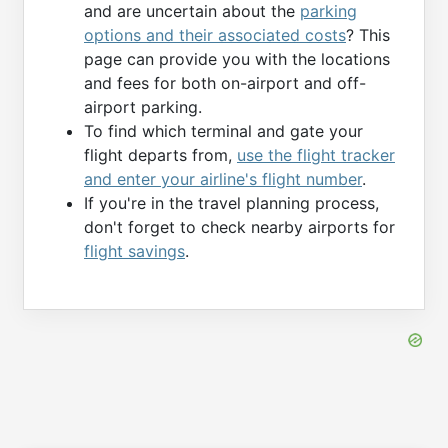
and are uncertain about the
parking
options and their associated costs
? This
page can provide you with the locations
and fees for both on-airport and off-
airport parking.
To find which terminal and gate your
flight departs from,
use the flight tracker
and enter your airline's flight number
.
If you're in the travel planning process,
don't forget to check nearby airports for
flight savings
.