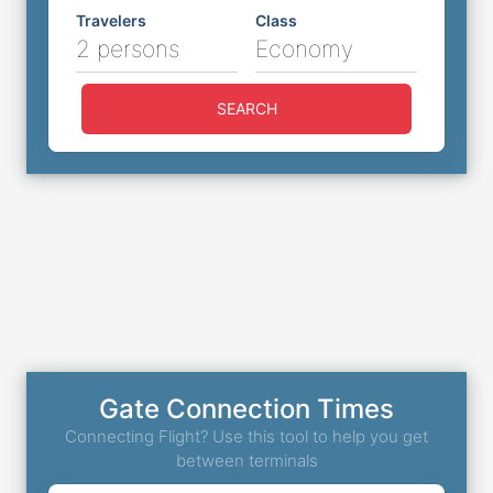
Travelers
Class
2 persons
Economy
SEARCH
Gate Connection Times
Connecting Flight? Use this tool to help you get
between terminals