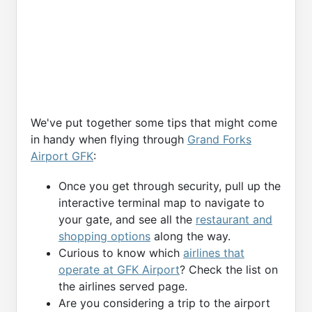
We've put together some tips that might come
in handy when flying through
Grand Forks
Airport GFK
:
Once you get through security, pull up the
interactive terminal map to navigate to
your gate, and see all the
restaurant and
shopping options
along the way.
Curious to know which
airlines that
operate at GFK Airport
? Check the list on
the airlines served page.
Are you considering a trip to the airport