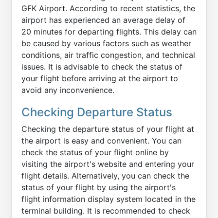
GFK Airport. According to recent statistics, the
airport has experienced an average delay of
20 minutes for departing flights. This delay can
be caused by various factors such as weather
conditions, air traffic congestion, and technical
issues. It is advisable to check the status of
your flight before arriving at the airport to
avoid any inconvenience.
Checking Departure Status
Checking the departure status of your flight at
the airport is easy and convenient. You can
check the status of your flight online by
visiting the airport's website and entering your
flight details. Alternatively, you can check the
status of your flight by using the airport's
flight information display system located in the
terminal building. It is recommended to check