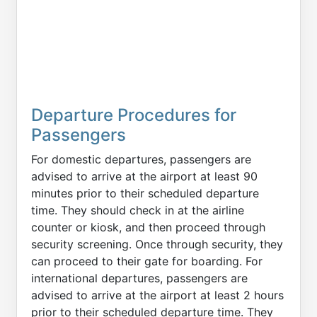
Departure Procedures for
Passengers
For domestic departures, passengers are
advised to arrive at the airport at least 90
minutes prior to their scheduled departure
time. They should check in at the airline
counter or kiosk, and then proceed through
security screening. Once through security, they
can proceed to their gate for boarding. For
international departures, passengers are
advised to arrive at the airport at least 2 hours
prior to their scheduled departure time. They