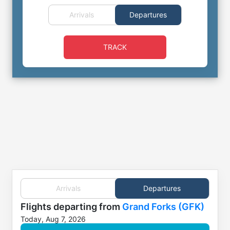
Arrivals
Departures
TRACK
Arrivals
Departures
Flights
departing from
Grand Forks (GFK)
Today, Aug 7, 2026