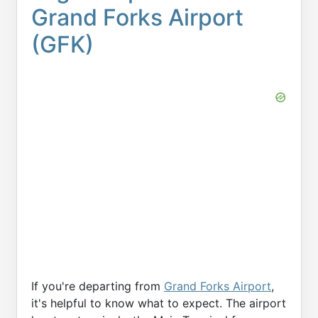
Grand Forks Airport
(GFK)
If you're departing from
Grand Forks Airport
,
it's helpful to know what to expect. The airport