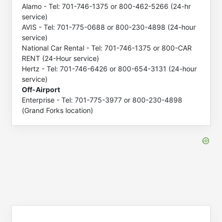
Alamo - Tel: 701-746-1375 or 800-462-5266 (24-hr
service)
AVIS - Tel: 701-775-0688 or 800-230-4898 (24-hour
service)
National Car Rental - Tel: 701-746-1375 or 800-CAR
RENT (24-Hour service)
Hertz - Tel: 701-746-6426 or 800-654-3131 (24-hour
service)
Off-Airport
Enterprise - Tel: 701-775-3977 or 800-230-4898
(Grand Forks location)