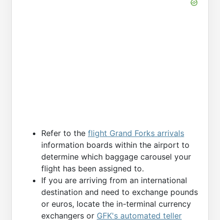
Refer to the
flight Grand Forks arrivals
information boards within the airport to
determine which baggage carousel your
flight has been assigned to.
If you are arriving from an international
destination and need to exchange pounds
or euros, locate the in-terminal currency
exchangers or
GFK's automated teller