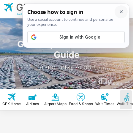
GFK
Grand Forks
Airport
by iFly.com
GFK Airport Rental Car
Guide
Grand Forks Airport
iFly
.com
iFly.com
GFK Home
Airlines
Airport Maps
Food & Shops
Wait Times
Walk Tim