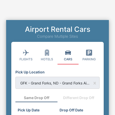
Airport Rental Cars
Compare Multiple Sites
FLIGHTS
HOTELS
CARS
PARKING
Pick Up Location
GFK - Grand Forks, ND - Grand Forks Airport
Same Drop Off
Different Drop Off
Pick Up Date
Drop Off Date