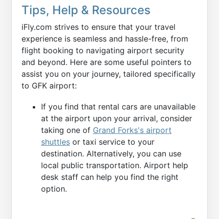
Tips, Help & Resources
iFly.com strives to ensure that your travel
experience is seamless and hassle-free, from
flight booking to navigating airport security
and beyond. Here are some useful pointers to
assist you on your journey, tailored specifically
to GFK airport:
If you find that rental cars are unavailable
at the airport upon your arrival, consider
taking one of
Grand Forks's airport
shuttles
or taxi service to your
destination. Alternatively, you can use
local public transportation. Airport help
desk staff can help you find the right
option.