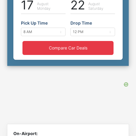
17
22
August
August
Monday
Saturday
Pick Up Time
Drop Time
Compare Car Deals
On-Airport: