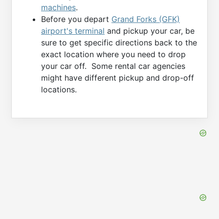
machines
.
Before you depart
Grand Forks (GFK)
airport's terminal
and pickup your car, be
sure to get specific directions back to the
exact location where you need to drop
your car off. Some rental car agencies
might have different pickup and drop-off
locations.