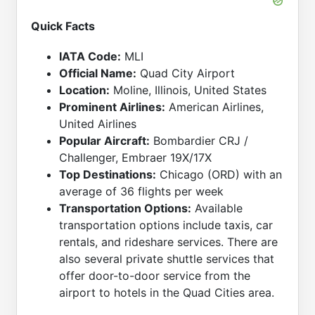
Quick Facts
IATA Code:
MLI
Official Name:
Quad City Airport
Location:
Moline, Illinois, United States
Prominent Airlines:
American Airlines,
United Airlines
Popular Aircraft:
Bombardier CRJ /
Challenger, Embraer 19X/17X
Top Destinations:
Chicago (ORD) with an
average of 36 flights per week
Transportation Options:
Available
transportation options include taxis, car
rentals, and rideshare services. There are
also several private shuttle services that
offer door-to-door service from the
airport to hotels in the Quad Cities area.