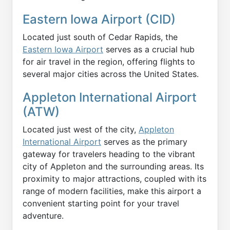
Eastern Iowa Airport (CID)
Located just south of Cedar Rapids, the
Eastern Iowa Airport
serves as a crucial hub
for air travel in the region, offering flights to
several major cities across the United States.
Appleton International Airport
(ATW)
Located just west of the city,
Appleton
International Airport
serves as the primary
gateway for travelers heading to the vibrant
city of Appleton and the surrounding areas. Its
proximity to major attractions, coupled with its
range of modern facilities, make this airport a
convenient starting point for your travel
adventure.