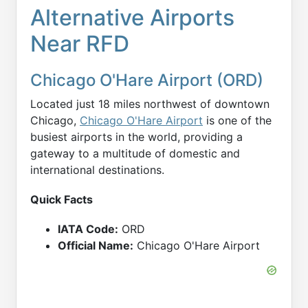
Alternative Airports
Near RFD
Chicago O'Hare Airport (ORD)
Located just 18 miles northwest of downtown
Chicago,
Chicago O'Hare Airport
is one of the
busiest airports in the world, providing a
gateway to a multitude of domestic and
international destinations.
Quick Facts
IATA Code:
ORD
Official Name:
Chicago O'Hare Airport