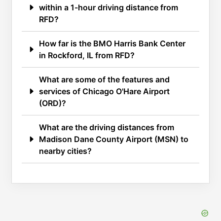
within a 1-hour driving distance from
RFD?
How far is the BMO Harris Bank Center
in Rockford, IL from RFD?
What are some of the features and
services of Chicago O'Hare Airport
(ORD)?
What are the driving distances from
Madison Dane County Airport (MSN) to
nearby cities?