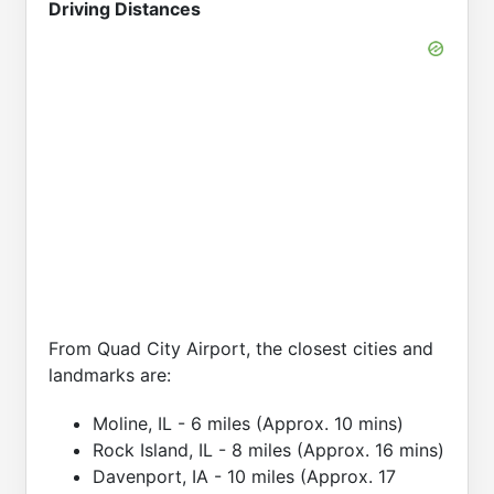
Driving Distances
From Quad City Airport, the closest cities and
landmarks are:
Moline, IL - 6 miles (Approx. 10 mins)
Rock Island, IL - 8 miles (Approx. 16 mins)
Davenport, IA - 10 miles (Approx. 17