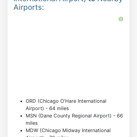
Airports:
ORD (Chicago O'Hare International
Airport) - 64 miles
MSN (Dane County Regional Airport) - 66
miles
MDW (Chicago Midway International