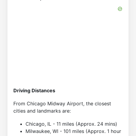
Driving Distances
From Chicago Midway Airport, the closest
cities and landmarks are:
Chicago, IL - 11 miles (Approx. 24 mins)
Milwaukee, WI - 101 miles (Approx. 1 hour