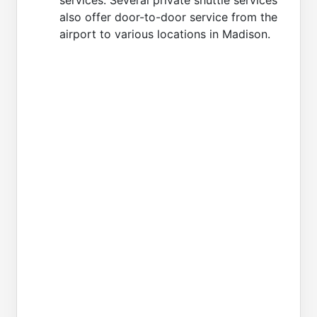
also offer door-to-door service from the
airport to various locations in Madison.