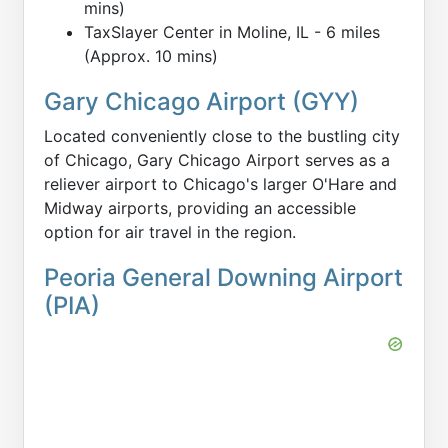
mins)
TaxSlayer Center in Moline, IL - 6 miles
(Approx. 10 mins)
Gary Chicago Airport (GYY)
Located conveniently close to the bustling city
of Chicago, Gary Chicago Airport serves as a
reliever airport to Chicago's larger O'Hare and
Midway airports, providing an accessible
option for air travel in the region.
Peoria General Downing Airport
(PIA)