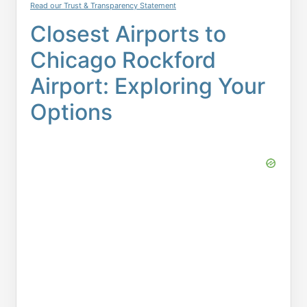
Read our Trust & Transparency Statement
Closest Airports to
Chicago Rockford
Airport: Exploring Your
Options