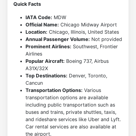
Quick Facts
IATA Code:
MDW
Official Name:
Chicago Midway Airport
Location:
Chicago, Illinois, United States
Annual Passenger Volume:
Not provided
Prominent Airlines:
Southwest, Frontier
Airlines
Popular Aircraft:
Boeing 737, Airbus
A31X/32X
Top Destinations:
Denver, Toronto,
Cancun
Transportation Options:
Various
transportation options are available
including public transportation such as
buses and trains, private shuttles, taxis,
and rideshare services like Uber and Lyft.
Car rental services are also available at
the airport.