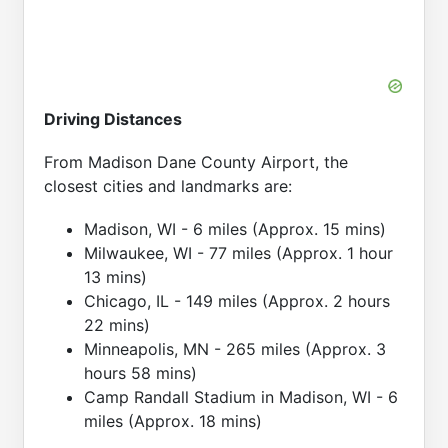
Driving Distances
From Madison Dane County Airport, the
closest cities and landmarks are:
Madison, WI - 6 miles (Approx. 15 mins)
Milwaukee, WI - 77 miles (Approx. 1 hour
13 mins)
Chicago, IL - 149 miles (Approx. 2 hours
22 mins)
Minneapolis, MN - 265 miles (Approx. 3
hours 58 mins)
Camp Randall Stadium in Madison, WI - 6
miles (Approx. 18 mins)