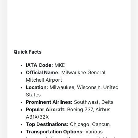
Quick Facts
IATA Code:
MKE
Official Name:
Milwaukee General
Mitchell Airport
Location:
Milwaukee, Wisconsin, United
States
Prominent Airlines:
Southwest, Delta
Popular Aircraft:
Boeing 737, Airbus
A31X/32X
Top Destinations:
Chicago, Cancun
Transportation Options:
Various