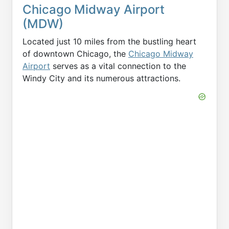
Chicago Midway Airport
(MDW)
Located just 10 miles from the bustling heart
of downtown Chicago, the
Chicago Midway
Airport
serves as a vital connection to the
Windy City and its numerous attractions.