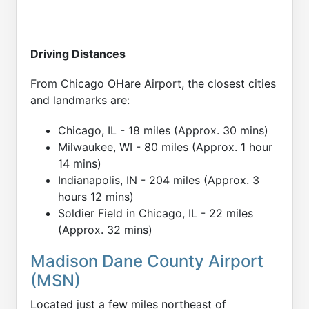
Driving Distances
From Chicago OHare Airport, the closest cities
and landmarks are:
Chicago, IL - 18 miles (Approx. 30 mins)
Milwaukee, WI - 80 miles (Approx. 1 hour
14 mins)
Indianapolis, IN - 204 miles (Approx. 3
hours 12 mins)
Soldier Field in Chicago, IL - 22 miles
(Approx. 32 mins)
Madison Dane County Airport
(MSN)
Located just a few miles northeast of