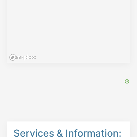
Services & Information: