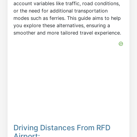
account variables like traffic, road conditions,
or the need for additional transportation
modes such as ferries. This guide aims to help
you explore these alternatives, ensuring a
smoother and more tailored travel experience.
Driving Distances From RFD
Airport: