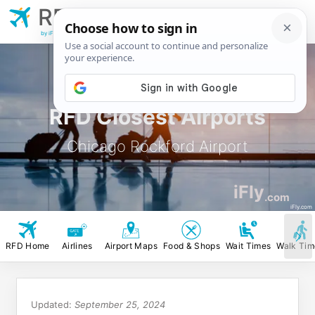
RFD
Chicago Rockford
Airport
by iFly.com
RFD Closest Airports
Chicago Rockford Airport
iFly
.com
iFly.com
RFD Home
Airlines
Airport Maps
Food & Shops
Wait Times
Walk Tim
Updated:
September 25, 2024