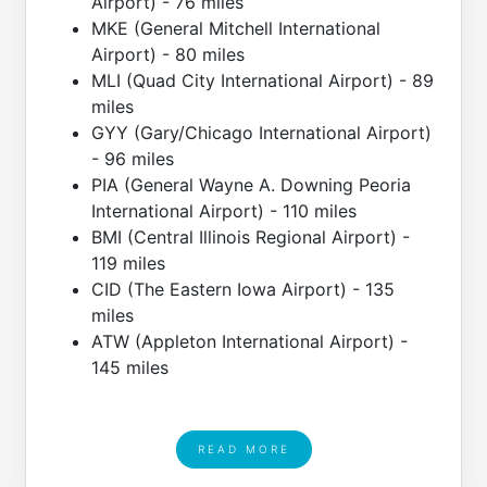
Airport) - 76 miles
MKE (General Mitchell International
Airport) - 80 miles
MLI (Quad City International Airport) - 89
miles
GYY (Gary/Chicago International Airport)
- 96 miles
PIA (General Wayne A. Downing Peoria
International Airport) - 110 miles
BMI (Central Illinois Regional Airport) -
119 miles
CID (The Eastern Iowa Airport) - 135
miles
ATW (Appleton International Airport) -
145 miles
READ MORE