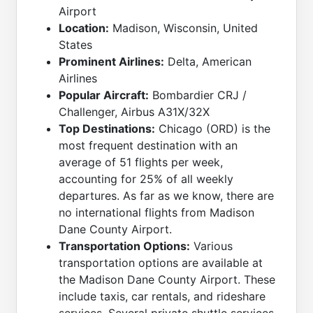
Airport
Location:
Madison, Wisconsin, United
States
Prominent Airlines:
Delta, American
Airlines
Popular Aircraft:
Bombardier CRJ /
Challenger, Airbus A31X/32X
Top Destinations:
Chicago (ORD) is the
most frequent destination with an
average of 51 flights per week,
accounting for 25% of all weekly
departures. As far as we know, there are
no international flights from Madison
Dane County Airport.
Transportation Options:
Various
transportation options are available at
the Madison Dane County Airport. These
include taxis, car rentals, and rideshare
services. Several private shuttle services