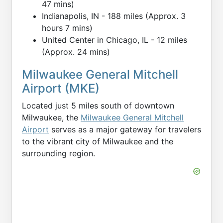
47 mins)
Indianapolis, IN - 188 miles (Approx. 3
hours 7 mins)
United Center in Chicago, IL - 12 miles
(Approx. 24 mins)
Milwaukee General Mitchell
Airport (MKE)
Located just 5 miles south of downtown
Milwaukee, the
Milwaukee General Mitchell
Airport
serves as a major gateway for travelers
to the vibrant city of Milwaukee and the
surrounding region.