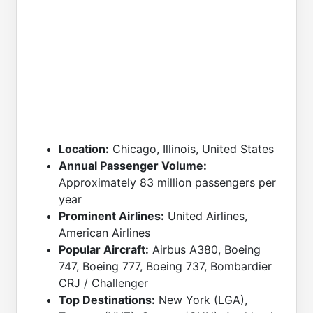
Location:
Chicago, Illinois, United States
Annual Passenger Volume:
Approximately 83 million passengers per
year
Prominent Airlines:
United Airlines,
American Airlines
Popular Aircraft:
Airbus A380, Boeing
747, Boeing 777, Boeing 737, Bombardier
CRJ / Challenger
Top Destinations:
New York (LGA),