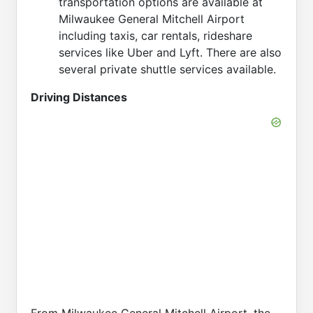
transportation options are available at
Milwaukee General Mitchell Airport
including taxis, car rentals, rideshare
services like Uber and Lyft. There are also
several private shuttle services available.
Driving Distances
From Milwaukee General Mitchell Airport, the