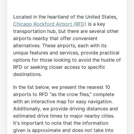
Located in the heartland of the United States,
Chicago Rockford Airport (RFD)
is a key
transportation hub, but there are several other
airports nearby that offer convenient
alternatives. These airports, each with its
unique features and services, provide practical
options for those looking to avoid the hustle of
RFD or seeking closer access to specific
destinations.
In the list below, we present the nearest 10
airports to RFD "as the crow flies," complete
with an interactive map for easy navigation.
Additionally, we provide driving distances and
estimated drive times to major nearby cities.
It's important to note that the information
given is approximate and does not take into