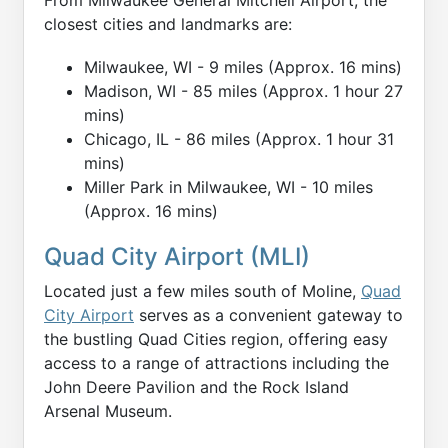
closest cities and landmarks are:
Milwaukee, WI - 9 miles (Approx. 16 mins)
Madison, WI - 85 miles (Approx. 1 hour 27
mins)
Chicago, IL - 86 miles (Approx. 1 hour 31
mins)
Miller Park in Milwaukee, WI - 10 miles
(Approx. 16 mins)
Quad City Airport (MLI)
Located just a few miles south of Moline,
Quad
City Airport
serves as a convenient gateway to
the bustling Quad Cities region, offering easy
access to a range of attractions including the
John Deere Pavilion and the Rock Island
Arsenal Museum.