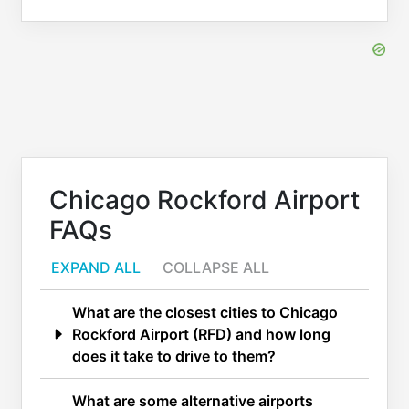
Chicago Rockford Airport
FAQs
EXPAND ALL
COLLAPSE ALL
What are the closest cities to Chicago
Rockford Airport (RFD) and how long
does it take to drive to them?
What are some alternative airports