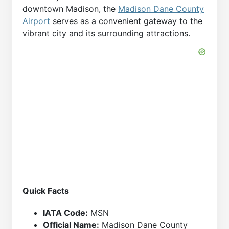
downtown Madison, the
Madison Dane County
Airport
serves as a convenient gateway to the
vibrant city and its surrounding attractions.
Quick Facts
IATA Code:
MSN
Official Name:
Madison Dane County