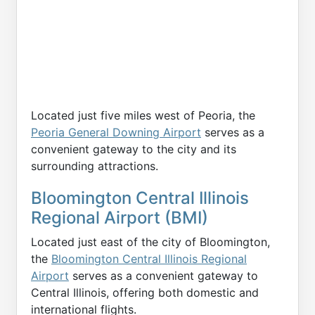
Located just five miles west of Peoria, the
Peoria General Downing Airport
serves as a
convenient gateway to the city and its
surrounding attractions.
Bloomington Central Illinois
Regional Airport (BMI)
Located just east of the city of Bloomington,
the
Bloomington Central Illinois Regional
Airport
serves as a convenient gateway to
Central Illinois, offering both domestic and
international flights.