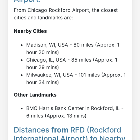
From Chicago Rockford Airport, the closest
cities and landmarks are:
Nearby Cities
Madison, WI, USA - 80 miles (Approx. 1
hour 20 mins)
Chicago, IL, USA - 85 miles (Approx. 1
hour 29 mins)
Milwaukee, WI, USA - 101 miles (Approx. 1
hour 34 mins)
Other Landmarks
BMO Harris Bank Center in Rockford, IL -
6 miles (Approx. 13 mins)
Distances
from
RFD (Rockford
International Airport)
to
Nearby