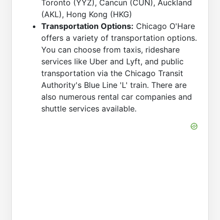
Toronto (YYZ), Cancun (CUN), Auckland
(AKL), Hong Kong (HKG)
Transportation Options:
Chicago O'Hare
offers a variety of transportation options.
You can choose from taxis, rideshare
services like Uber and Lyft, and public
transportation via the Chicago Transit
Authority's Blue Line 'L' train. There are
also numerous rental car companies and
shuttle services available.