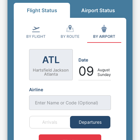
Flight Status
Airport Status
BY FLIGHT
BY ROUTE
BY AIRPORT
ATL
Date
09
August
Hartsfield Jackson
Atlanta
Sunday
Airline
Enter Name or Code (Optional)
Arrivals
Departures