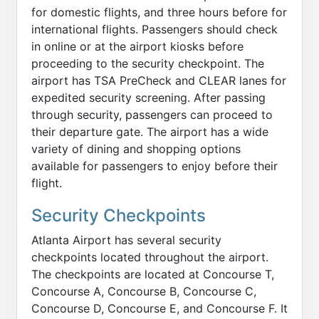
for domestic flights, and three hours before for
international flights. Passengers should check
in online or at the airport kiosks before
proceeding to the security checkpoint. The
airport has TSA PreCheck and CLEAR lanes for
expedited security screening. After passing
through security, passengers can proceed to
their departure gate. The airport has a wide
variety of dining and shopping options
available for passengers to enjoy before their
flight.
Security Checkpoints
Atlanta Airport has several security
checkpoints located throughout the airport.
The checkpoints are located at Concourse T,
Concourse A, Concourse B, Concourse C,
Concourse D, Concourse E, and Concourse F. It