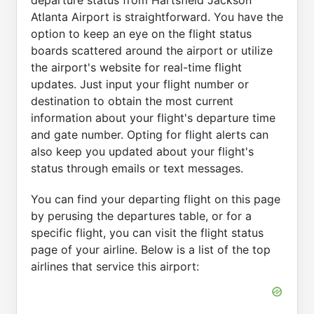
departure status from Hartsfield Jackson
Atlanta Airport is straightforward. You have the
option to keep an eye on the flight status
boards scattered around the airport or utilize
the airport's website for real-time flight
updates. Just input your flight number or
destination to obtain the most current
information about your flight's departure time
and gate number. Opting for flight alerts can
also keep you updated about your flight's
status through emails or text messages.
You can find your departing flight on this page
by perusing the departures table, or for a
specific flight, you can visit the flight status
page of your airline. Below is a list of the top
airlines that service this airport: