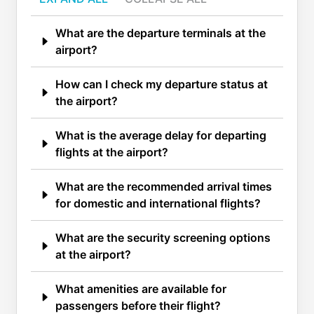
What are the departure terminals at the
airport?
How can I check my departure status at
the airport?
What is the average delay for departing
flights at the airport?
What are the recommended arrival times
for domestic and international flights?
What are the security screening options
at the airport?
What amenities are available for
passengers before their flight?