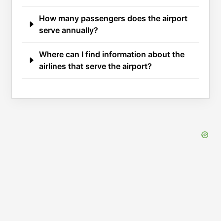
How many passengers does the airport
serve annually?
Where can I find information about the
airlines that serve the airport?