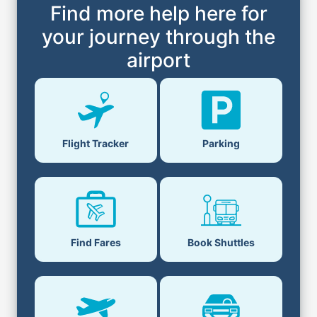
Find more help here for
your journey through the
airport
Flight Tracker
Parking
Find Fares
Book Shuttles