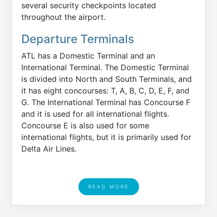
several security checkpoints located
throughout the airport.
Departure Terminals
ATL has a Domestic Terminal and an
International Terminal. The Domestic Terminal
is divided into North and South Terminals, and
it has eight concourses: T, A, B, C, D, E, F, and
G. The International Terminal has Concourse F
and it is used for all international flights.
Concourse E is also used for some
international flights, but it is primarily used for
Delta Air Lines.
READ MORE