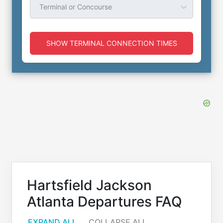
Terminal or Concourse
SHOW TERMINAL CONNECTION TIMES
Hartsfield Jackson
Atlanta Departures FAQ
EXPAND ALL
COLLAPSE ALL