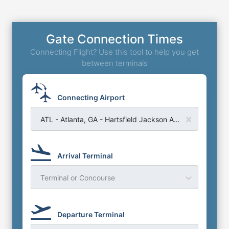
Gate Connection Times
Connecting Flight? Use this tool to help you get
between terminals
Connecting Airport
ATL - Atlanta, GA - Hartsfield Jackson Atlanta Airport
Arrival Terminal
Terminal or Concourse
Departure Terminal