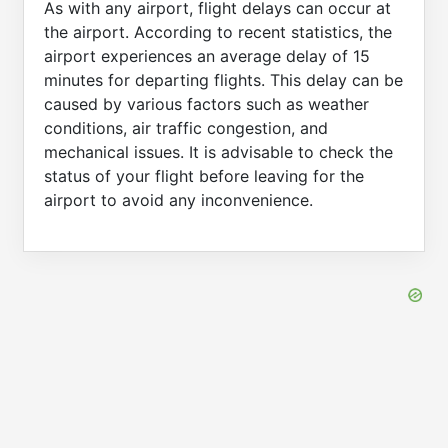
As with any airport, flight delays can occur at
the airport. According to recent statistics, the
airport experiences an average delay of 15
minutes for departing flights. This delay can be
caused by various factors such as weather
conditions, air traffic congestion, and
mechanical issues. It is advisable to check the
status of your flight before leaving for the
airport to avoid any inconvenience.