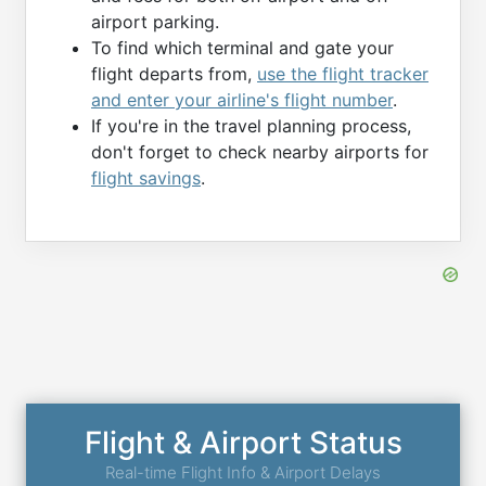
airport parking.
To find which terminal and gate your
flight departs from,
use the flight tracker
and enter your airline's flight number
.
If you're in the travel planning process,
don't forget to check nearby airports for
flight savings
.
Flight & Airport Status
Real-time Flight Info & Airport Delays