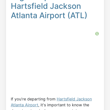
Hartsfield Jackson
Atlanta Airport (ATL)
If you're departing from
Hartsfield Jackson
Atlanta Airport
, it's important to know the