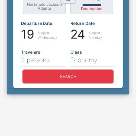
Hartsfield Jackson
Atlanta
Destination
Departure Date
Return Date
19
24
August
August
Wednesday
Monday
Travelers
Class
2 persons
Economy
SEARCH