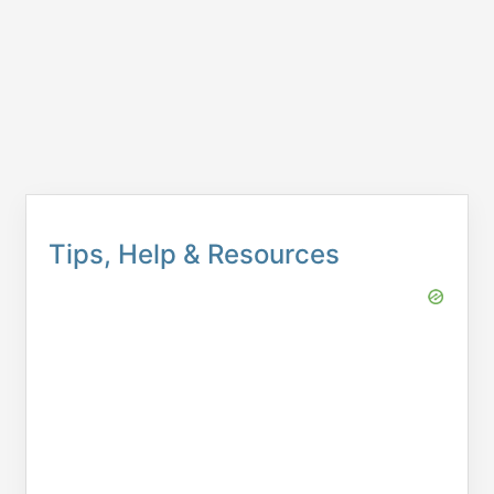
Tips, Help & Resources