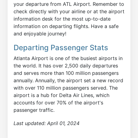
your departure from ATL Airport. Remember to
check directly with your airline or at the airport
information desk for the most up-to-date
information on departing flights. Have a safe
and enjoyable journey!
Departing Passenger Stats
Atlanta Airport is one of the busiest airports in
the world. It has over 2,500 daily departures
and serves more than 100 million passengers
annually. Annually, the airport set a new record
with over 110 million passengers served. The
airport is a hub for Delta Air Lines, which
accounts for over 70% of the airport's
passenger traffic.
Last updated:
April 01, 2024