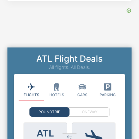
ATL Flight Deals
All flights. All Deals.
FLIGHTS
HOTELS
CARS
PARKING
ROUNDTRIP
ONEWAY
ATL