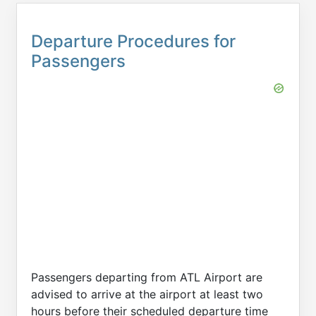
Departure Procedures for
Passengers
Passengers departing from ATL Airport are
advised to arrive at the airport at least two
hours before their scheduled departure time