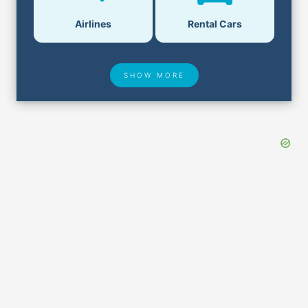
Airlines
Rental Cars
SHOW MORE
Hotel Deals
Security & ID
Airport Delays
Lost & Found