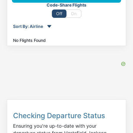
Code-Share Flights
Off
On
Sort By:
Airline
Order by
Direction
No Flights Found
Flight
To
Status
Departure
Arrival
Checking Departure Status
Ensuring you're up-to-date with your