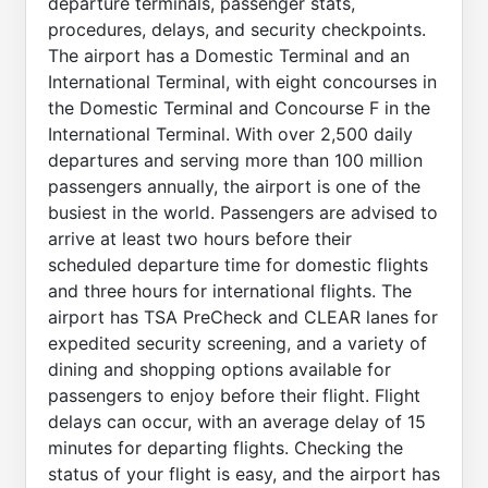
departure terminals, passenger stats,
procedures, delays, and security checkpoints.
The airport has a Domestic Terminal and an
International Terminal, with eight concourses in
the Domestic Terminal and Concourse F in the
International Terminal. With over 2,500 daily
departures and serving more than 100 million
passengers annually, the airport is one of the
busiest in the world. Passengers are advised to
arrive at least two hours before their
scheduled departure time for domestic flights
and three hours for international flights. The
airport has TSA PreCheck and CLEAR lanes for
expedited security screening, and a variety of
dining and shopping options available for
passengers to enjoy before their flight. Flight
delays can occur, with an average delay of 15
minutes for departing flights. Checking the
status of your flight is easy, and the airport has