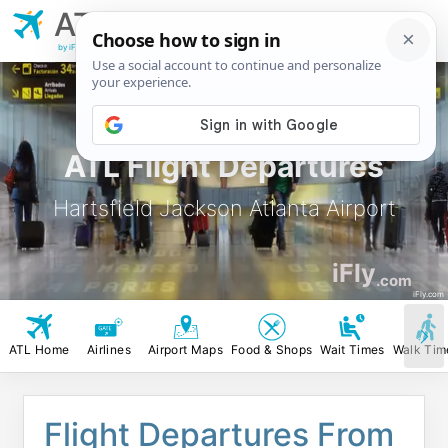
ATL
Hartsfield Jackson
Atlanta Airport
by iFly.com
ATL Flight Departures
Hartsfield Jackson Atlanta Airport
iFly
.com
iFly.com
ATL Home
Airlines
Airport Maps
Food & Shops
Wait Times
Walk Tim
Flight Departures From