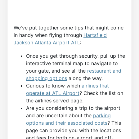
We've put together some tips that might come
in handy when flying through
Hartsfield
Jackson Atlanta Airport ATL
:
Once you get through security, pull up the
interactive terminal map to navigate to
your gate, and see all the
restaurant and
shopping options
along the way.
Curious to know which
airlines that
operate at ATL Airport
? Check the list on
the airlines served page.
Are you considering a trip to the airport
and are uncertain about the
parking
options and their associated costs
? This
page can provide you with the locations
and fees for both on-airport and off-