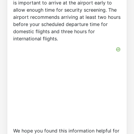
is important to arrive at the airport early to
allow enough time for security screening. The
airport recommends arriving at least two hours
before your scheduled departure time for
domestic flights and three hours for
international flights.
We hope you found this information helpful for