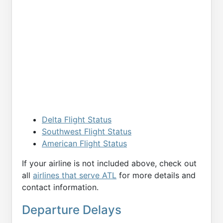
Delta Flight Status
Southwest Flight Status
American Flight Status
If your airline is not included above, check out
all
airlines that serve ATL
for more details and
contact information.
Departure Delays