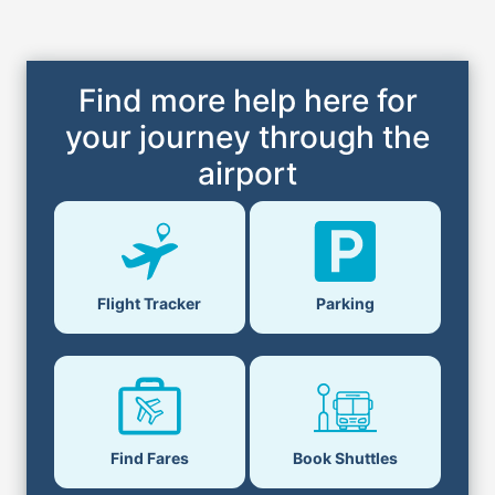
Find more help here for
your journey through the
airport
Flight Tracker
Parking
Find Fares
Book Shuttles