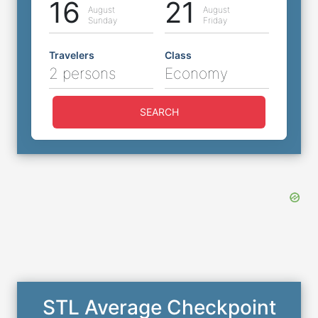
16
21
August
August
Sunday
Friday
Travelers
Class
2 persons
Economy
SEARCH
STL Average Checkpoint