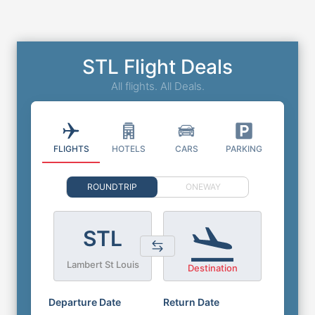
STL Flight Deals
All flights. All Deals.
FLIGHTS
HOTELS
CARS
PARKING
ROUNDTRIP
ONEWAY
STL
Lambert St Louis
Destination
Departure Date
Return Date