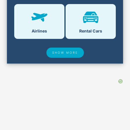
Airlines
Rental Cars
SHOW MORE
Hotel Deals
Security & ID
Airport Delays
Lost & Found