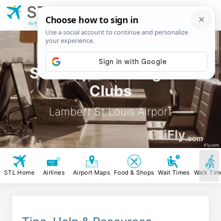
STL
Lambert St Louis
Airport
by iFly.com
STL Airport Lounges &
Clubs
Lambert St Louis Airport
iFly
.com
iFly.com
STL Home
Airlines
Airport Maps
Food & Shops
Wait Times
Walk Tim