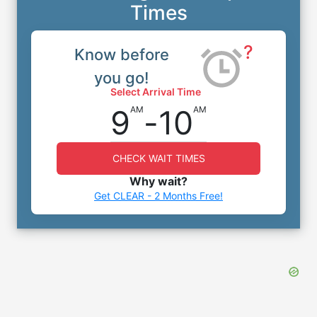
Times
?
Know before
you go!
Select Arrival Time
9
-
10
AM
AM
CHECK WAIT TIMES
Why wait?
Get CLEAR - 2 Months Free!