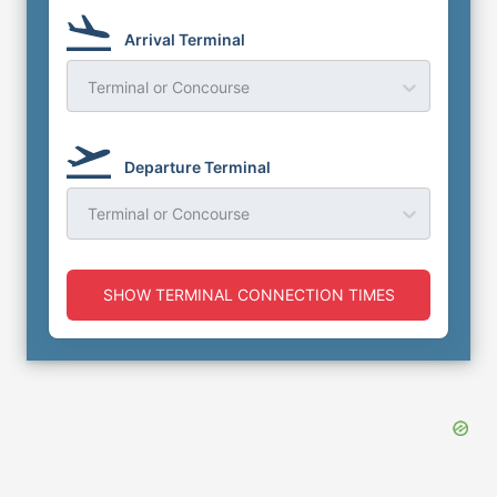
Arrival Terminal
Terminal or Concourse
Departure Terminal
Terminal or Concourse
SHOW TERMINAL CONNECTION TIMES