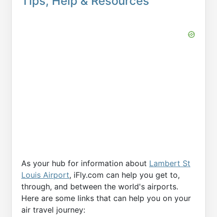
Tips, Help & Resources
As your hub for information about
Lambert St
Louis Airport
, iFly.com can help you get to,
through, and between the world's airports.
Here are some links that can help you on your
air travel journey: