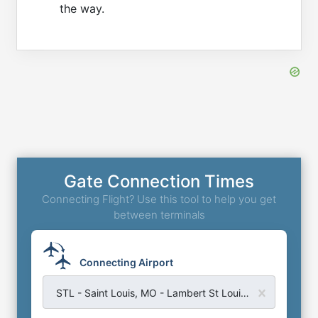
the way.
Gate Connection Times
Connecting Flight? Use this tool to help you get
between terminals
Connecting Airport
STL - Saint Louis, MO - Lambert St Louis Airport