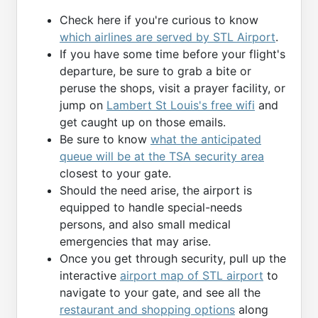
Check here if you're curious to know
which airlines are served by STL Airport
.
If you have some time before your flight's
departure, be sure to grab a bite or
peruse the shops, visit a prayer facility, or
jump on
Lambert St Louis's free wifi
and
get caught up on those emails.
Be sure to know
what the anticipated
queue will be at the TSA security area
closest to your gate.
Should the need arise, the airport is
equipped to handle special-needs
persons, and also small medical
emergencies that may arise.
Once you get through security, pull up the
interactive
airport map of STL airport
to
navigate to your gate, and see all the
restaurant and shopping options
along