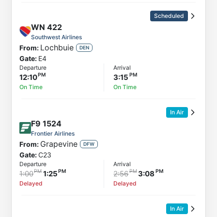
Scheduled
WN
422
Southwest Airlines
Lochbuie
From:
DEN
Gate:
E4
Departure
Arrival
12:10
3:15
On Time
On Time
In Air
F9
1524
Frontier Airlines
Grapevine
From:
DFW
Gate:
C23
Departure
Arrival
1:00
1:25
2:56
3:08
Delayed
Delayed
In Air