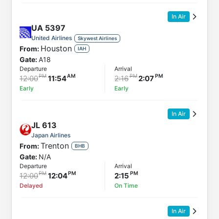
In Air
UA
5397
United Airlines
Skywest Airlines
Houston
From:
IAH
Gate:
A18
Departure
Arrival
12:00
11:54
2:16
2:07
Early
Early
In Air
JL
613
Japan Airlines
Trenton
From:
BHB
Gate:
N/A
Departure
Arrival
12:00
12:04
2:15
Delayed
On Time
In Air