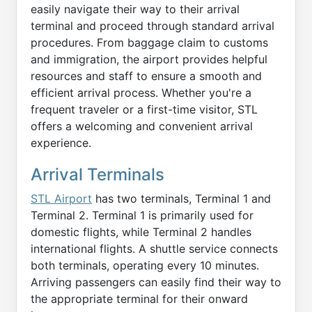
easily navigate their way to their arrival
terminal and proceed through standard arrival
procedures. From baggage claim to customs
and immigration, the airport provides helpful
resources and staff to ensure a smooth and
efficient arrival process. Whether you're a
frequent traveler or a first-time visitor, STL
offers a welcoming and convenient arrival
experience.
Arrival Terminals
STL Airport
has two terminals, Terminal 1 and
Terminal 2. Terminal 1 is primarily used for
domestic flights, while Terminal 2 handles
international flights. A shuttle service connects
both terminals, operating every 10 minutes.
Arriving passengers can easily find their way to
the appropriate terminal for their onward