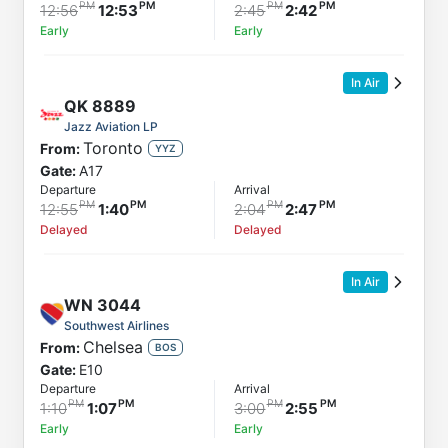
12:56
12:53
2:45
2:42
Early
Early
In Air
QK
8889
Jazz Aviation LP
Toronto
From:
YYZ
Gate:
A17
Departure
Arrival
12:55
1:40
2:04
2:47
Delayed
Delayed
In Air
WN
3044
Southwest Airlines
Chelsea
From:
BOS
Gate:
E10
Departure
Arrival
1:10
1:07
3:00
2:55
Early
Early