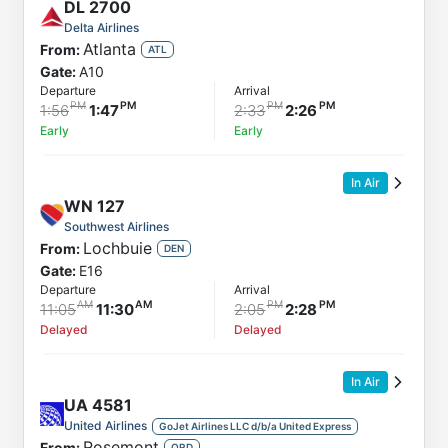
DL
2700
Delta Airlines
Atlanta
From:
ATL
Gate:
A10
Departure
Arrival
1:56
1:47
2:33
2:26
Early
Early
In Air
WN
127
Southwest Airlines
Lochbuie
From:
DEN
Gate:
E16
Departure
Arrival
11:05
11:30
2:05
2:28
Delayed
Delayed
In Air
UA
4581
United Airlines
GoJet Airlines LLC d/b/a United Express
Rosemont
From:
ORD