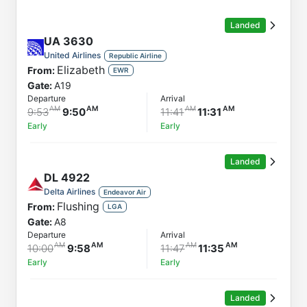
Order by
Direction
Landed
Flight
UA
3630
From
United Airlines
Republic Airline
Elizabeth
From:
Status
EWR
Gate:
A19
Departure
Departure
Arrival
Arrival
9:53
9:50
11:41
11:31
Early
Early
Landed
DL
4922
Delta Airlines
Endeavor Air
Flushing
From:
LGA
Gate:
A8
Departure
Arrival
10:00
9:58
11:47
11:35
Early
Early
Landed