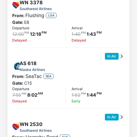
WN
3378
Southwest Airlines
Flushing
From:
LGA
Gate:
E8
Departure
Arrival
12:00
12:18
1:40
1:43
Delayed
Delayed
In Air
AS
618
Alaska Airlines
SeaTac
From:
SEA
Gate:
C15
Departure
Arrival
7:55
8:02
1:52
1:44
Delayed
Early
In Air
WN
2530
Southwest Airlines
AUS