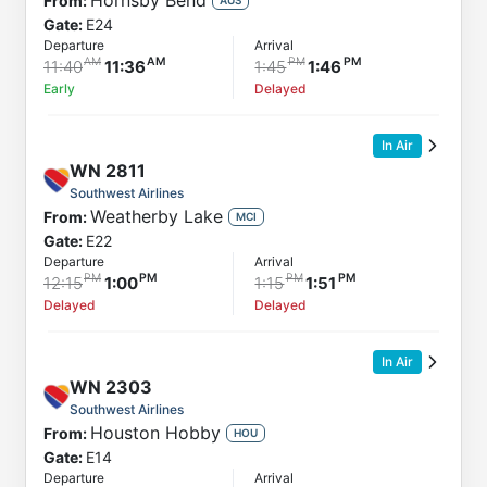
Hornsby Bend
From:
Gate:
E24
Departure
Arrival
11:40
11:36
1:45
1:46
Early
Delayed
In Air
WN
2811
Southwest Airlines
Weatherby Lake
From:
MCI
Gate:
E22
Departure
Arrival
12:15
1:00
1:15
1:51
Delayed
Delayed
In Air
WN
2303
Southwest Airlines
Houston Hobby
From:
HOU
Gate:
E14
Departure
Arrival