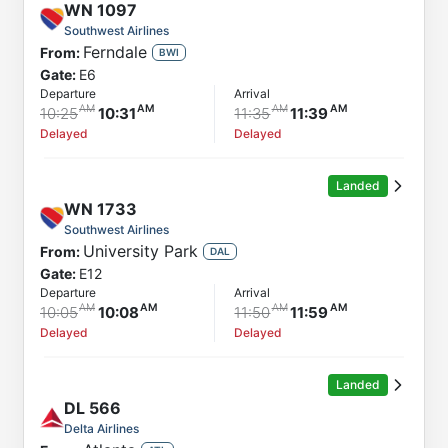
WN
1097
Southwest Airlines
Ferndale
From:
BWI
Gate:
E6
Departure
Arrival
10:25
10:31
11:35
11:39
Delayed
Delayed
Landed
WN
1733
Southwest Airlines
University Park
From:
DAL
Gate:
E12
Departure
Arrival
10:05
10:08
11:50
11:59
Delayed
Delayed
Landed
DL
566
Delta Airlines