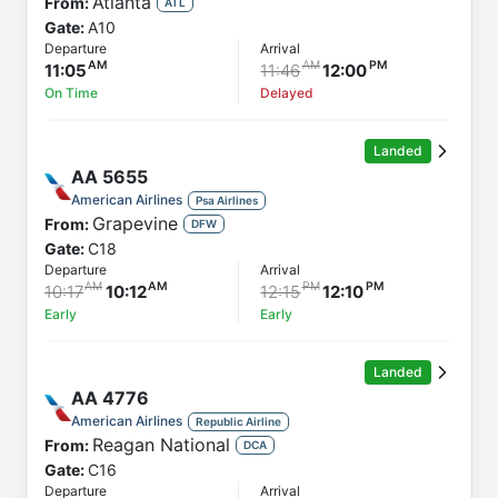
Atlanta
From:
ATL
Gate:
A10
Departure
Arrival
11:05
11:46
12:00
On Time
Delayed
Landed
AA
5655
American Airlines
Psa Airlines
Grapevine
From:
DFW
Gate:
C18
Departure
Arrival
10:17
10:12
12:15
12:10
Early
Early
Landed
AA
4776
American Airlines
Republic Airline
Reagan National
From:
DCA
Gate:
C16
Departure
Arrival