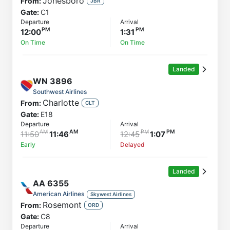
Jonesboro
From:
JBR
Gate:
C1
Departure
Arrival
12:00
1:31
On Time
On Time
Landed
WN
3896
Southwest Airlines
Charlotte
From:
CLT
Gate:
E18
Departure
Arrival
11:50
11:46
12:45
1:07
Early
Delayed
Landed
AA
6355
American Airlines
Skywest Airlines
Rosemont
From:
ORD
Gate:
C8
Departure
Arrival