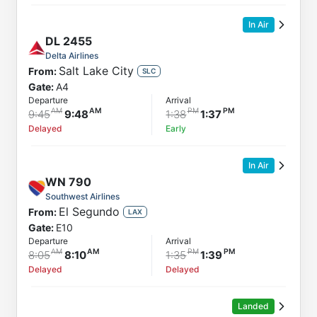
In Air
DL
2455
Delta Airlines
Salt Lake City
From:
SLC
Gate:
A4
Departure
Arrival
9:45
9:48
1:38
1:37
Delayed
Early
In Air
WN
790
Southwest Airlines
El Segundo
From:
LAX
Gate:
E10
Departure
Arrival
8:05
8:10
1:35
1:39
Delayed
Delayed
Landed