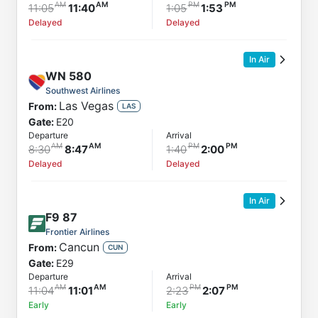
11:05
11:40
1:05
1:53
Delayed
Delayed
In Air
WN
580
Southwest Airlines
Las Vegas
From:
LAS
Gate:
E20
Departure
Arrival
8:30
8:47
1:40
2:00
Delayed
Delayed
In Air
F9
87
Frontier Airlines
Cancun
From:
CUN
Gate:
E29
Departure
Arrival
11:04
11:01
2:23
2:07
Early
Early