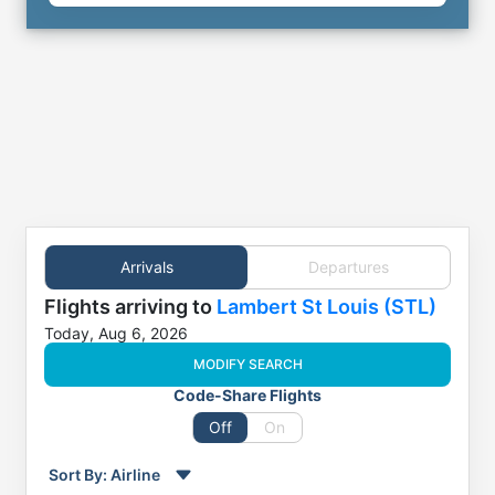
Arrivals
Departures
Flights
arriving to
Lambert St Louis (STL)
Today, Aug 6, 2026
MODIFY SEARCH
Code-Share Flights
Off
On
Sort By:
Airline