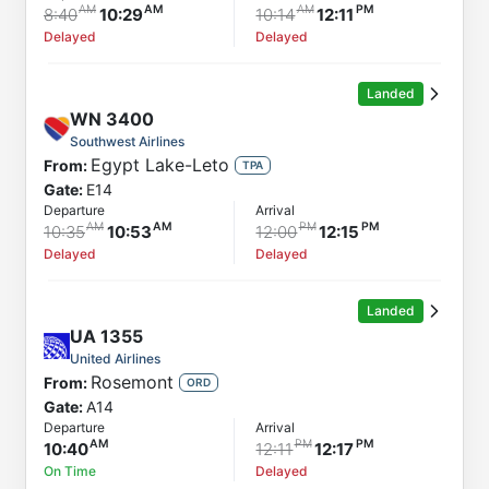
8:40
10:29
10:14
12:11
Delayed
Delayed
Landed
WN
3400
Southwest Airlines
Egypt Lake-Leto
From:
TPA
Gate:
E14
Departure
Arrival
10:35
10:53
12:00
12:15
Delayed
Delayed
Landed
UA
1355
United Airlines
Rosemont
From:
ORD
Gate:
A14
Departure
Arrival
10:40
12:11
12:17
On Time
Delayed