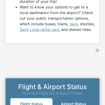
duration of your trip!
Want to know your options to get to a
local destination from the airport? Check
out your public transportation options,
which include buses, trains,
taxis
, shuttles,
Saint Louis rental cars
, and shared rides.
Flight & Airport Status
Real-time Flight Info & Airport Delays
Flight Status
Airport Status