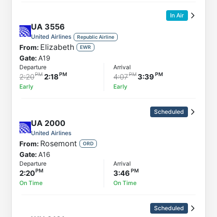
In Air
UA
3556
United Airlines
Republic Airline
Elizabeth
From:
EWR
Gate:
A19
Departure
Arrival
2:20
2:18
4:07
3:39
Early
Early
Scheduled
UA
2000
United Airlines
Rosemont
From:
ORD
Gate:
A16
Departure
Arrival
2:20
3:46
On Time
On Time
Scheduled