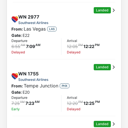
Landed
WN
2977
Southwest Airlines
Las Vegas
From:
LAS
Gate:
E22
Departure
Arrival
6:55
7:09
12:05
12:22
Delayed
Delayed
Landed
WN
1755
Southwest Airlines
Tempe Junction
From:
PHX
Gate:
E20
Departure
Arrival
7:25
7:23
12:20
12:25
Early
Delayed
Landed