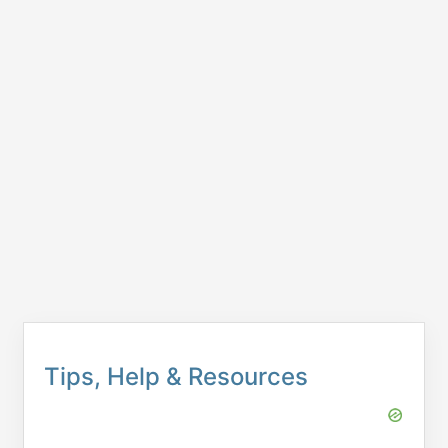
Tips, Help & Resources