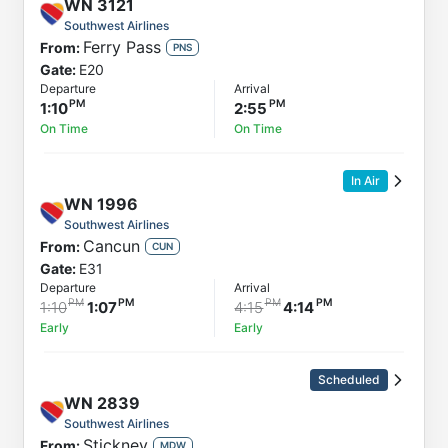
WN
3121
Southwest Airlines
Ferry Pass
From:
PNS
Gate:
E20
Departure
Arrival
1:10
2:55
On Time
On Time
In Air
WN
1996
Southwest Airlines
Cancun
From:
CUN
Gate:
E31
Departure
Arrival
1:10
1:07
4:15
4:14
Early
Early
Scheduled
WN
2839
Southwest Airlines
Stickney
From:
MDW