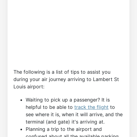
The following is a list of tips to assist you
during your air journey arriving to Lambert St
Louis airport:
Waiting to pick up a passenger? It is
helpful to be able to
track the flight
to
see where it is, when it will arrive, and the
terminal (and gate) it's arriving at.
Planning a trip to the airport and
confused about all the available parking