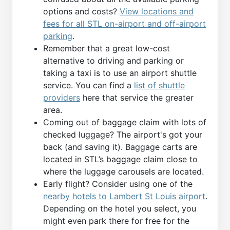
options and costs?
View locations and
fees for all STL on-airport and off-airport
parking
.
Remember that a great low-cost
alternative to driving and parking or
taking a taxi is to use an airport shuttle
service. You can find a
list of shuttle
providers
here that service the greater
area.
Coming out of baggage claim with lots of
checked luggage? The airport's got your
back (and saving it). Baggage carts are
located in STL’s baggage claim close to
where the luggage carousels are located.
Early flight? Consider using one of the
nearby hotels to Lambert St Louis airport
.
Depending on the hotel you select, you
might even park there for free for the