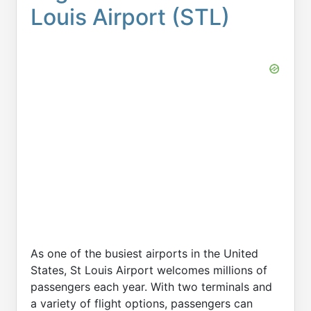
Louis Airport (STL)
As one of the busiest airports in the United
States, St Louis Airport welcomes millions of
passengers each year. With two terminals and
a variety of flight options, passengers can