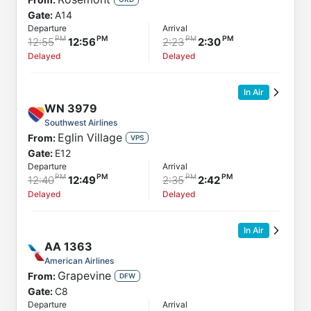
Gate:
A14
Departure
Arrival
12:55
12:56
2:23
2:30
Delayed
Delayed
In Air
WN
3979
Southwest Airlines
Eglin Village
From:
VPS
Gate:
E12
Departure
Arrival
12:40
12:49
2:35
2:42
Delayed
Delayed
In Air
AA
1363
American Airlines
Grapevine
From:
DFW
Gate:
C8
Departure
Arrival