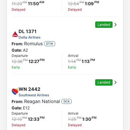
11:29
11:50
12:54
1:09
Delayed
Delayed
Landed
DL
1371
Delta Airlines
Romulus
From:
DTW
Gate:
A2
Departure
Arrival
12:36
12:27
1:14
1:13
Early
Early
Landed
WN
2442
Southwest Airlines
Reagan National
From:
DCA
Gate:
E12
Departure
Arrival
12:15
12:33
1:25
1:30
Delayed
Delayed