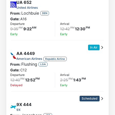
UA
652
United Airlines
Lochbuie
From:
DEN
Gate:
A16
Departure
Arrival
9:35
9:22
12:42
12:30
Early
Early
In Air
AA
4449
American Airlines
Republic Airline
Flushing
From:
LGA
Gate:
C12
Departure
Arrival
12:40
12:52
2:25
1:43
Delayed
Early
Scheduled
9X
444
9X