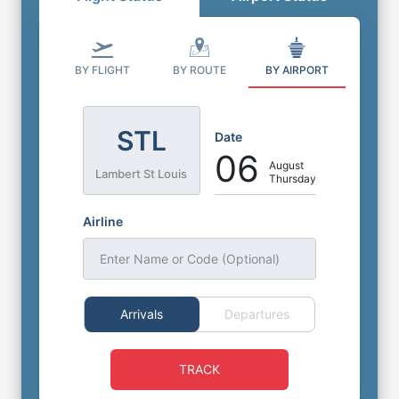
BY FLIGHT
BY ROUTE
BY AIRPORT
STL
Date
06
August
Lambert St Louis
Thursday
Airline
Enter Name or Code (Optional)
Arrivals
Departures
TRACK