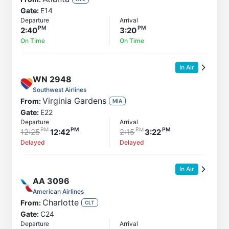
Gate:
E14
Departure
Arrival
2:40
3:20
On Time
On Time
In Air
WN
2948
Southwest Airlines
Virginia Gardens
From:
MIA
Gate:
E22
Departure
Arrival
12:25
12:42
2:15
3:22
Delayed
Delayed
In Air
AA
3096
American Airlines
Charlotte
From:
CLT
Gate:
C24
Departure
Arrival