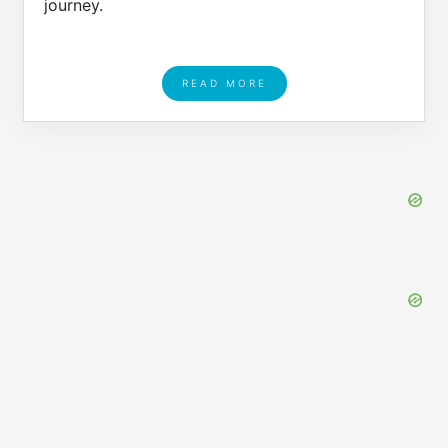
journey.
READ MORE