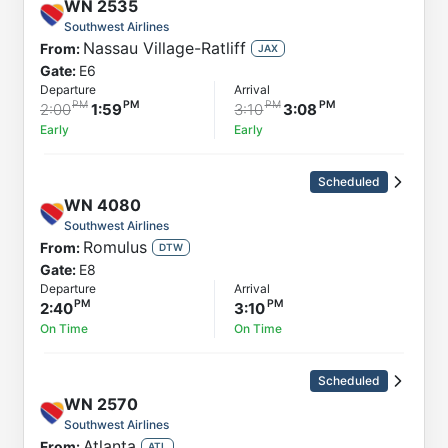
WN
2535
Southwest Airlines
Nassau Village-Ratliff
From:
JAX
Gate:
E6
Departure
Arrival
2:00
1:59
3:10
3:08
Early
Early
Scheduled
WN
4080
Southwest Airlines
Romulus
From:
DTW
Gate:
E8
Departure
Arrival
2:40
3:10
On Time
On Time
Scheduled
WN
2570
Southwest Airlines
Atlanta
From:
ATL