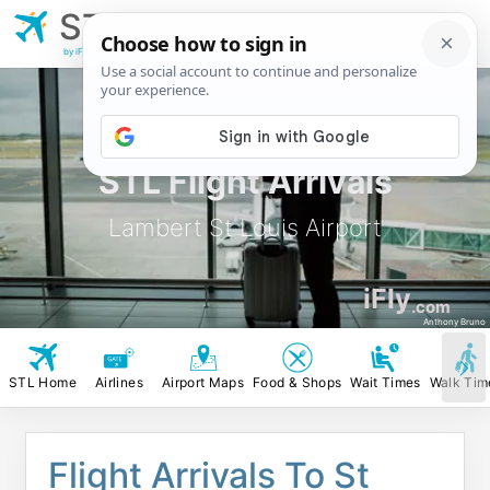
STL
Lambert St Louis
Airport
by iFly.com
STL Flight Arrivals
Lambert St Louis Airport
iFly
.com
Anthony Bruno
STL Home
Airlines
Airport Maps
Food & Shops
Wait Times
Walk Tim
Flight Arrivals To St