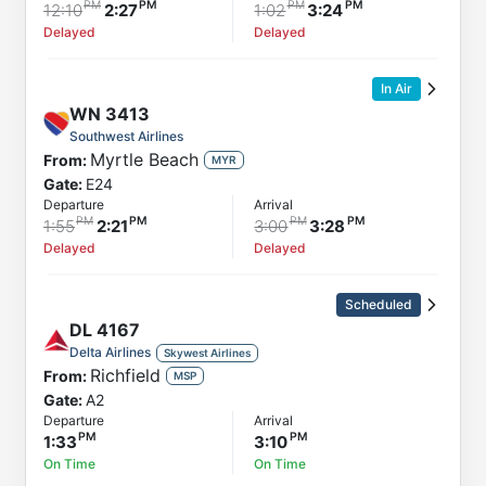
12:10
2:27
1:02
3:24
Delayed
Delayed
In Air
WN
3413
Southwest Airlines
Myrtle Beach
From:
MYR
Gate:
E24
Departure
Arrival
1:55
2:21
3:00
3:28
Delayed
Delayed
Scheduled
DL
4167
Delta Airlines
Skywest Airlines
Richfield
From:
MSP
Gate:
A2
Departure
Arrival
1:33
3:10
On Time
On Time