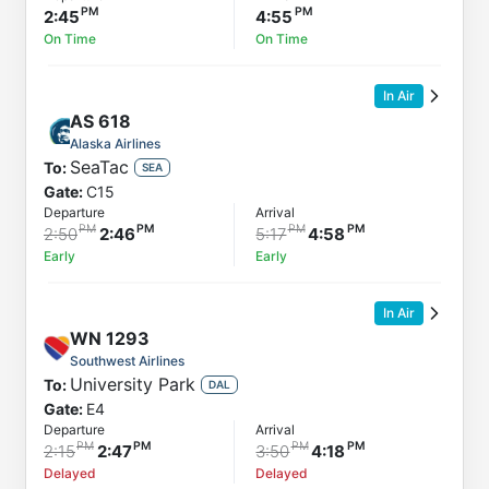
2:45
4:55
On Time
On Time
In Air
AS
618
Alaska Airlines
SeaTac
To:
SEA
Gate:
C15
Departure
Arrival
2:50
2:46
5:17
4:58
Early
Early
In Air
WN
1293
Southwest Airlines
University Park
To:
DAL
Gate:
E4
Departure
Arrival
2:15
2:47
3:50
4:18
Delayed
Delayed