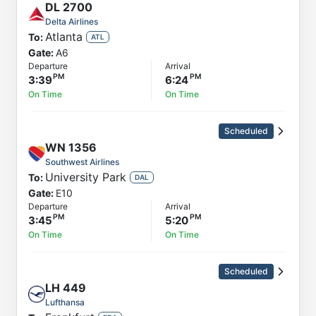
DL
2700
Delta Airlines
Atlanta
To:
ATL
Gate:
A6
Departure
Arrival
3:39
6:24
On Time
On Time
Scheduled
WN
1356
Southwest Airlines
University Park
To:
DAL
Gate:
E10
Departure
Arrival
3:45
5:20
On Time
On Time
Scheduled
LH
449
Lufthansa