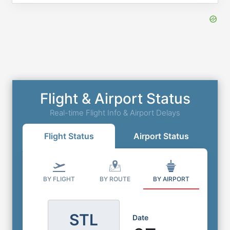
Flight & Airport Status
Real-time Flight Info & Airport Delays
Flight Status
Airport Status
BY FLIGHT
BY ROUTE
BY AIRPORT
STL
Date