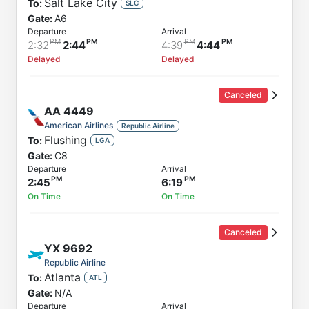
Salt Lake City
To:
SLC
Gate:
A6
Departure
Arrival
2:32
2:44
4:39
4:44
Delayed
Delayed
Canceled
AA
4449
American Airlines
Republic Airline
Flushing
To:
LGA
Gate:
C8
Departure
Arrival
2:45
6:19
On Time
On Time
Canceled
YX
9692
Republic Airline
Atlanta
To:
ATL
Gate:
N/A
Departure
Arrival