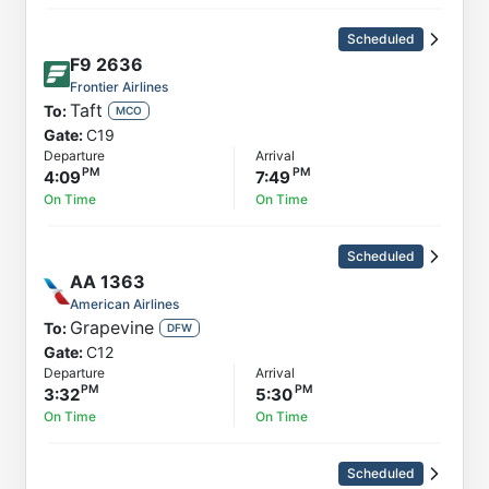
Scheduled
F9
2636
Frontier Airlines
Taft
To:
MCO
Gate:
C19
Departure
Arrival
4:09
7:49
On Time
On Time
Scheduled
AA
1363
American Airlines
Grapevine
To:
DFW
Gate:
C12
Departure
Arrival
3:32
5:30
On Time
On Time
Scheduled