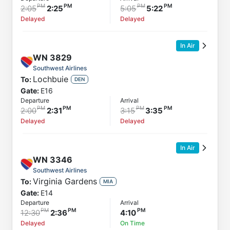
2:05
2:25
5:05
5:22
Delayed
Delayed
In Air
WN
3829
Southwest Airlines
Lochbuie
To:
DEN
Gate:
E16
Departure
Arrival
2:00
2:31
3:15
3:35
Delayed
Delayed
In Air
WN
3346
Southwest Airlines
Virginia Gardens
To:
MIA
Gate:
E14
Departure
Arrival
12:30
2:36
4:10
Delayed
On Time