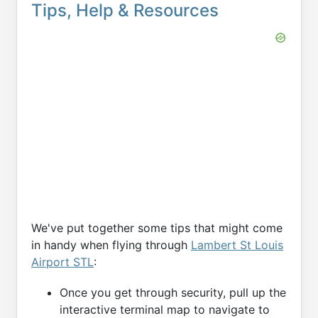
Tips, Help & Resources
We've put together some tips that might come
in handy when flying through
Lambert St Louis
Airport STL
:
Once you get through security, pull up the
interactive terminal map to navigate to