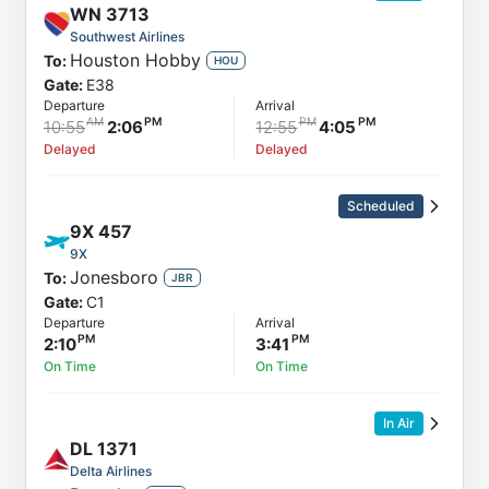
WN
3713
Southwest Airlines
Houston Hobby
To:
HOU
Gate:
E38
Departure
Arrival
10:55
2:06
12:55
4:05
Delayed
Delayed
Scheduled
9X
457
9X
Jonesboro
To:
JBR
Gate:
C1
Departure
Arrival
2:10
3:41
On Time
On Time
In Air
DL
1371
Delta Airlines