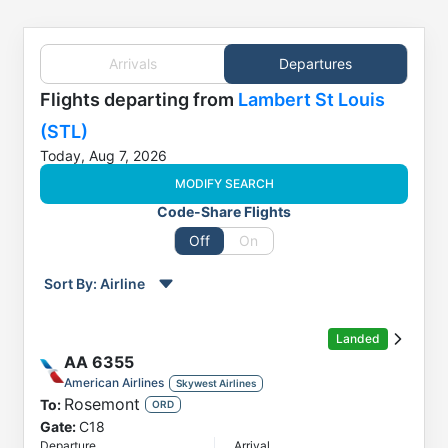
Arrivals
Departures
Flights
departing from
Lambert St Louis
(STL)
Today, Aug 7, 2026
MODIFY SEARCH
Code-Share Flights
Off
On
Sort By:
Airline
Order by
Direction
Landed
Flight
AA
6355
To
American Airlines
Skywest Airlines
Rosemont
To:
Status
ORD
Gate:
C18
Departure
Departure
Arrival