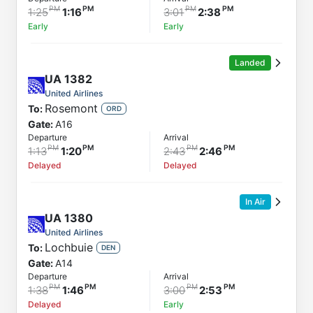
Arrival
1:25
1:16
3:01
2:38
Early
Early
Landed
UA
1382
United Airlines
Rosemont
To:
ORD
Gate:
A16
Departure
Arrival
1:13
1:20
2:43
2:46
Delayed
Delayed
In Air
UA
1380
United Airlines
Lochbuie
To:
DEN
Gate:
A14
Departure
Arrival
1:38
1:46
3:00
2:53
Delayed
Early