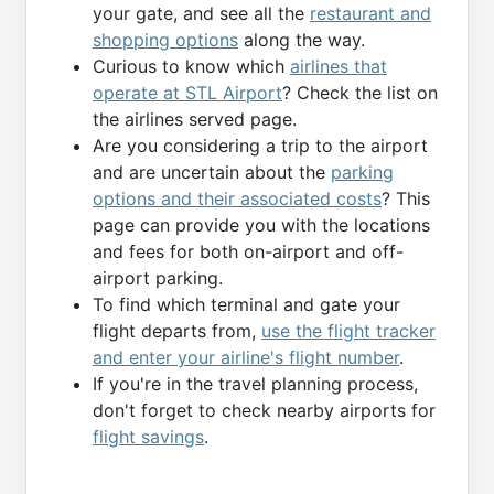
your gate, and see all the
restaurant and
shopping options
along the way.
Curious to know which
airlines that
operate at STL Airport
? Check the list on
the airlines served page.
Are you considering a trip to the airport
and are uncertain about the
parking
options and their associated costs
? This
page can provide you with the locations
and fees for both on-airport and off-
airport parking.
To find which terminal and gate your
flight departs from,
use the flight tracker
and enter your airline's flight number
.
If you're in the travel planning process,
don't forget to check nearby airports for
flight savings
.