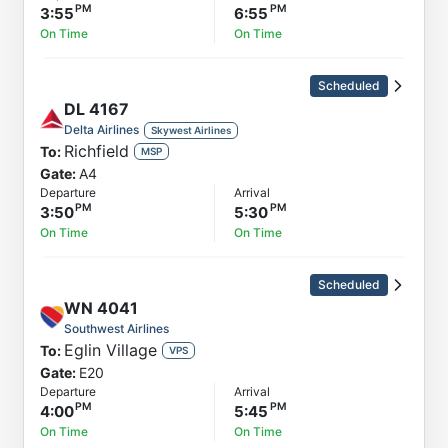
3:55
6:55
On Time
On Time
Scheduled
DL
4167
Delta Airlines
Skywest Airlines
Richfield
To:
MSP
Gate:
A4
Departure
Arrival
3:50
5:30
On Time
On Time
Scheduled
WN
4041
Southwest Airlines
Eglin Village
To:
VPS
Gate:
E20
Departure
Arrival
4:00
5:45
On Time
On Time