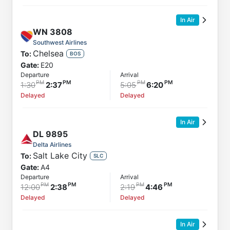
In Air
WN
3808
Southwest Airlines
Chelsea
To:
BOS
Gate:
E20
Departure
Arrival
1:30
2:37
5:05
6:20
Delayed
Delayed
In Air
DL
9895
Delta Airlines
Salt Lake City
To:
SLC
Gate:
A4
Departure
Arrival
12:00
2:38
2:19
4:46
Delayed
Delayed
In Air