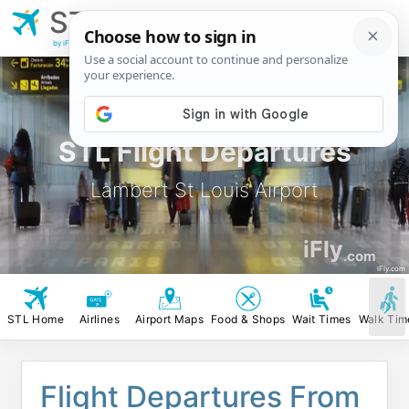
STL
Lambert St Louis
Airport
by iFly.com
STL Flight Departures
Lambert St Louis Airport
iFly
.com
iFly.com
STL Home
Airlines
Airport Maps
Food & Shops
Wait Times
Walk Tim
Flight Departures From