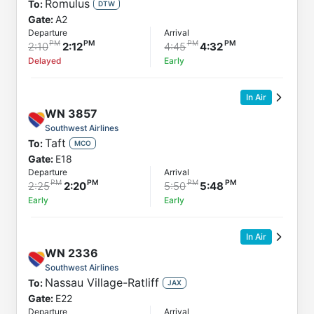
Romulus
To:
DTW
Gate:
A2
Departure
Arrival
2:10
2:12
4:45
4:32
Delayed
Early
In Air
WN
3857
Southwest Airlines
Taft
To:
MCO
Gate:
E18
Departure
Arrival
2:25
2:20
5:50
5:48
Early
Early
In Air
WN
2336
Southwest Airlines
Nassau Village-Ratliff
To:
JAX
Gate:
E22
Departure
Arrival