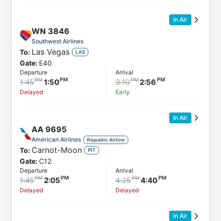
In Air
WN
3846
Southwest Airlines
Las Vegas
To:
LAS
Gate:
E40
Departure
Arrival
1:45
1:50
3:10
2:56
Delayed
Early
In Air
AA
9695
American Airlines
Republic Airline
Carnot-Moon
To:
PIT
Gate:
C12
Departure
Arrival
1:45
2:05
4:25
4:40
Delayed
Delayed
In Air