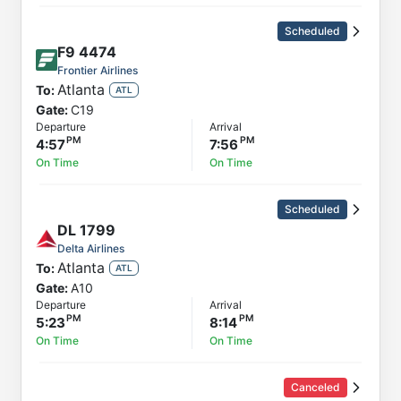
Scheduled
F9
4474
Frontier Airlines
Atlanta
To:
ATL
Gate:
C19
Departure
Arrival
4:57
7:56
On Time
On Time
Scheduled
DL
1799
Delta Airlines
Atlanta
To:
ATL
Gate:
A10
Departure
Arrival
5:23
8:14
On Time
On Time
Canceled