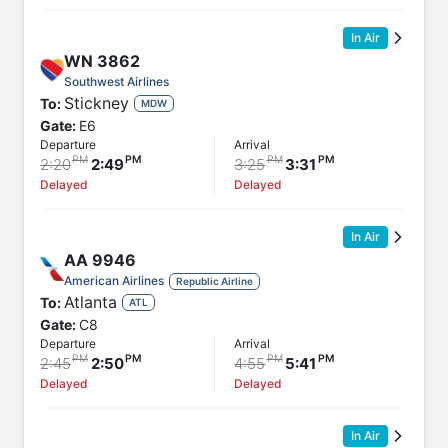
In Air
WN
3862
Southwest Airlines
Stickney
To:
MDW
Gate:
E6
Departure
Arrival
2:20
2:49
3:25
3:31
Delayed
Delayed
In Air
AA
9946
American Airlines
Republic Airline
Atlanta
To:
ATL
Gate:
C8
Departure
Arrival
2:45
2:50
4:55
5:41
Delayed
Delayed
In Air