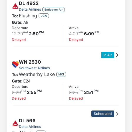
DL
4922
Delta Airlines
Endeavor Air
Flushing
To:
LGA
Gate:
A8
Departure
Arrival
12:30
2:50
4:09
6:09
Delayed
Delayed
In Air
WN
2530
Southwest Airlines
Weatherby Lake
To:
MCI
Gate:
E24
Departure
Arrival
2:20
2:55
3:25
3:51
Delayed
Delayed
Scheduled
DL
566
Delta Airlines