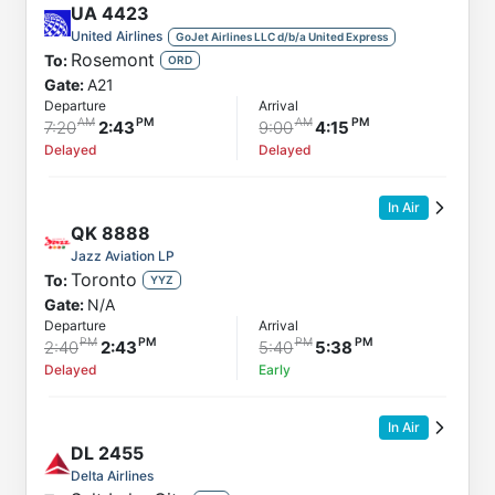
UA
4423
United Airlines
GoJet Airlines LLC d/b/a United Express
Rosemont
To:
ORD
Gate:
A21
Departure
Arrival
7:20
2:43
9:00
4:15
Delayed
Delayed
In Air
QK
8888
Jazz Aviation LP
Toronto
To:
YYZ
Gate:
N/A
Departure
Arrival
2:40
2:43
5:40
5:38
Delayed
Early
In Air
DL
2455
Delta Airlines