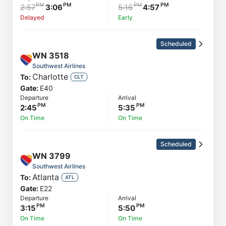
2:57
3:06
5:16
4:57
Delayed
Early
Scheduled
WN
3518
Southwest Airlines
Charlotte
To:
CLT
Gate:
E40
Departure
Arrival
2:45
5:35
On Time
On Time
Scheduled
WN
3799
Southwest Airlines
Atlanta
To:
ATL
Gate:
E22
Departure
Arrival
3:15
5:50
On Time
On Time