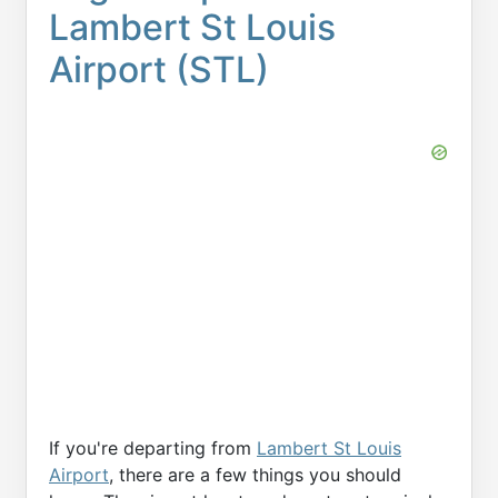
Lambert St Louis
Airport (STL)
If you're departing from
Lambert St Louis
Airport
, there are a few things you should