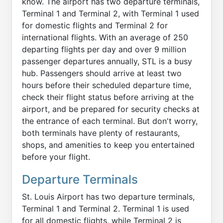
know. The airport has two departure terminals,
Terminal 1 and Terminal 2, with Terminal 1 used
for domestic flights and Terminal 2 for
international flights. With an average of 250
departing flights per day and over 9 million
passenger departures annually, STL is a busy
hub. Passengers should arrive at least two
hours before their scheduled departure time,
check their flight status before arriving at the
airport, and be prepared for security checks at
the entrance of each terminal. But don't worry,
both terminals have plenty of restaurants,
shops, and amenities to keep you entertained
before your flight.
Departure Terminals
St. Louis Airport has two departure terminals,
Terminal 1 and Terminal 2. Terminal 1 is used
for all domestic flights, while Terminal 2 is