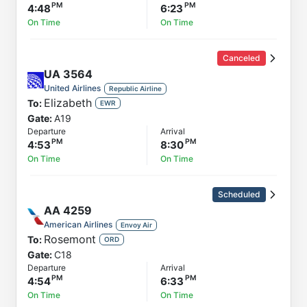
4:48
6:23
On Time
On Time
Canceled
UA
3564
United Airlines
Republic Airline
Elizabeth
To:
EWR
Gate:
A19
Departure
Arrival
4:53
8:30
On Time
On Time
Scheduled
AA
4259
American Airlines
Envoy Air
Rosemont
To:
ORD
Gate:
C18
Departure
Arrival
4:54
6:33
On Time
On Time