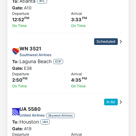
Atlanta
To:
ATL
Gate:
A10
Departure
Arrival
12:52
3:33
On Time
On Time
Scheduled
WN
3521
Southwest Airlines
Laguna Beach
To:
ECP
Gate:
E38
Departure
Arrival
2:50
4:35
On Time
On Time
In Air
UA
5580
United Airlines
Skywest Airlines
Houston
To:
IAH
Gate:
A19
Departure
Arrival