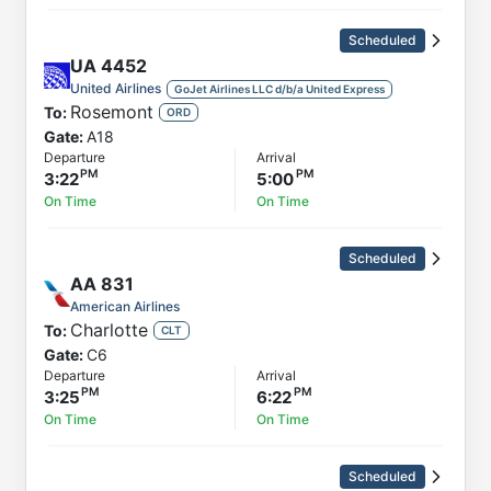
Scheduled
UA
4452
United Airlines
GoJet Airlines LLC d/b/a United Express
Rosemont
To:
ORD
Gate:
A18
Departure
Arrival
3:22
5:00
On Time
On Time
Scheduled
AA
831
American Airlines
Charlotte
To:
CLT
Gate:
C6
Departure
Arrival
3:25
6:22
On Time
On Time
Scheduled