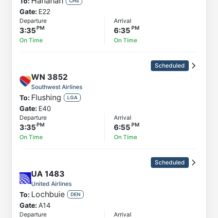
Hanahan
To:
CHS
Gate:
E22
Departure
Arrival
3:35
6:35
On Time
On Time
Scheduled
WN
3852
Southwest Airlines
Flushing
To:
LGA
Gate:
E40
Departure
Arrival
3:35
6:55
On Time
On Time
Scheduled
UA
1483
United Airlines
Lochbuie
To:
DEN
Gate:
A14
Departure
Arrival