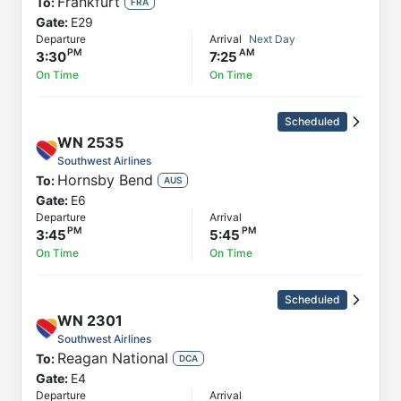
Frankfurt
To:
FRA
Gate:
E29
Departure
Arrival
Next Day
3:30
7:25
On Time
On Time
Scheduled
WN
2535
Southwest Airlines
Hornsby Bend
To:
AUS
Gate:
E6
Departure
Arrival
3:45
5:45
On Time
On Time
Scheduled
WN
2301
Southwest Airlines
Reagan National
To:
DCA
Gate:
E4
Departure
Arrival