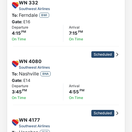
WN
332
Southwest Airlines
Ferndale
To:
BWI
Gate:
E16
Departure
Arrival
4:15
7:15
On Time
On Time
Scheduled
WN
4080
Southwest Airlines
Nashville
To:
BNA
Gate:
E14
Departure
Arrival
3:45
4:55
On Time
On Time
Scheduled
WN
4177
Southwest Airlines