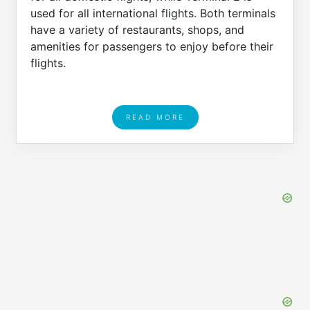
used for all international flights. Both terminals
have a variety of restaurants, shops, and
amenities for passengers to enjoy before their
flights.
READ MORE