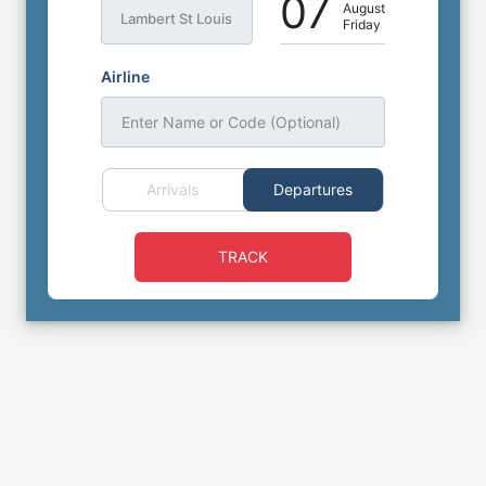
07
August
Lambert St Louis
Friday
Airline
Enter Name or Code (Optional)
Arrivals
Departures
TRACK