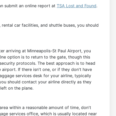
an submit an online report at
TSA Lost and Found
.
 rental car facilities, and shuttle buses, you should
fter arriving at Minneapolis-St Paul Airport, you
ne option is to return to the gate, though this
ecurity protocols. The best approach is to head
airport. If there isn't one, or if they don't have
ggage services desk for your airline, typically
 you should contact your airline directly as they
left on the plane.
area within a reasonable amount of time, don't
ggage services office, which is usually located near