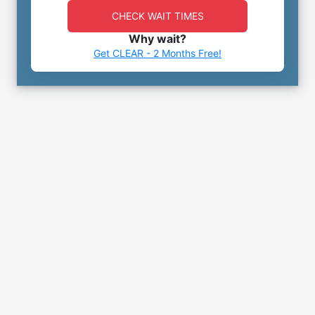
CHECK WAIT TIMES
Why wait?
Get CLEAR - 2 Months Free!