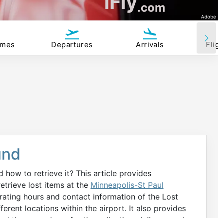
iFly
.com
Adobe
imes
Departures
Arrivals
Fli
und
how to retrieve it? This article provides
trieve lost items at the
Minneapolis-St Paul
rating hours and contact information of the Lost
erent locations within the airport. It also provides