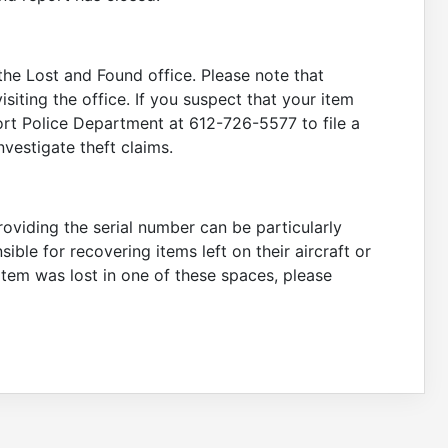
 the Lost and Found office. Please note that
siting the office. If you suspect that your item
rt Police Department at 612-726-5577 to file a
vestigate theft claims.
providing the serial number can be particularly
sible for recovering items left on their aircraft or
 item was lost in one of these spaces, please