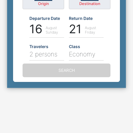
Origin
Destination
Departure Date
Return Date
16
21
August
August
Sunday
Friday
Travelers
Class
2 persons
Economy
SEARCH