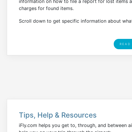
information on how to file a report for lost items 
charges for found items.
Scroll down to get specific information about what
READ
Tips, Help & Resources
iFly.com helps you get to, through, and between ai