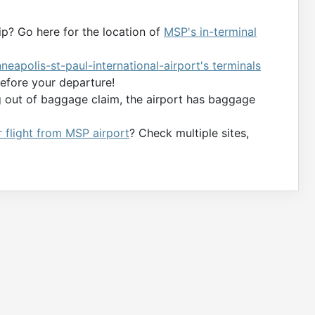
ip? Go here for the location of
MSP's in-terminal
nneapolis-st-paul-international-airport's terminals
efore your departure!
g out of baggage claim, the airport has baggage
r flight from MSP airport
? Check multiple sites,