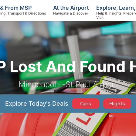
Explore, Learn
 & From MSP
At the Airport
Help & Insights: Prepar
ing, Transport & Directions
Navigate & Discover
Visit
 Lost And Found 
Minneapolis-St Paul Airport
Explore Today's Deals
Cars
Flights