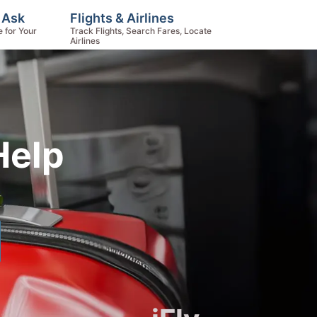
, Ask
Flights & Airlines
e for Your
Track Flights, Search Fares, Locate
Airlines
Help