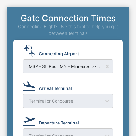
Gate Connection Times
Connecting Flight? Use this tool to help you get
between terminals
Connecting Airport
MSP - St. Paul, MN - Minneapolis-St Paul Airport
Arrival Terminal
Terminal or Concourse
Departure Terminal
Terminal or Concourse