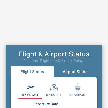
Flight & Airport Status
Real-time Flight Info & Airport Delays
Flight Status
Airport Status
BY FLIGHT
BY ROUTE
BY AIRPORT
Departure Date