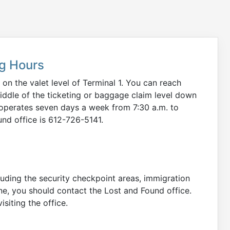
ng Hours
 on the valet level of Terminal 1. You can reach
middle of the ticketing or baggage claim level down
ce operates seven days a week from 7:30 a.m. to
nd office is 612-726-5141.
cluding the security checkpoint areas, immigration
ane, you should contact the Lost and Found office.
siting the office.