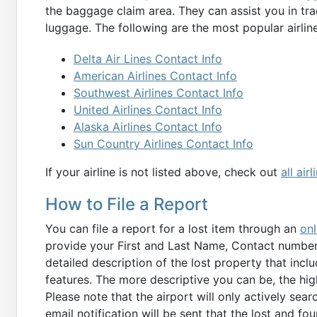
the baggage claim area. They can assist you in tra
luggage. The following are the most popular airline
Delta Air Lines Contact Info
American Airlines Contact Info
Southwest Airlines Contact Info
United Airlines Contact Info
Alaska Airlines Contact Info
Sun Country Airlines Contact Info
If your airline is not listed above, check out
all air
How to File a Report
You can file a report for a lost item through an
onl
provide your First and Last Name, Contact number, 
detailed description of the lost property that inclu
features. The more descriptive you can be, the hig
Please note that the airport will only actively sear
email notification will be sent that the lost and fo