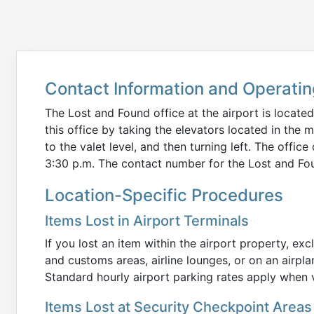
Contact Information and Operati
The Lost and Found office at the airport is located
this office by taking the elevators located in the 
to the valet level, and then turning left. The offi
3:30 p.m. The contact number for the Lost and Fou
Location-Specific Procedures
Items Lost in Airport Terminals
If you lost an item within the airport property, ex
and customs areas, airline lounges, or on an airpl
Standard hourly airport parking rates apply when vi
Items Lost at Security Checkpoint Areas