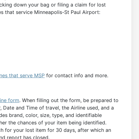
cking down your bag or filing a claim for lost
s that service Minneapolis-St Paul Airport:
lines that serve MSP
for contact info and more.
ine form
. When filling out the form, be prepared to
Date and Time of travel, the Airline used, and a
des brand, color, size, type, and identifiable
her the chances of your item being identified.
ch for your lost item for 30 days, after which an
und report has closed.