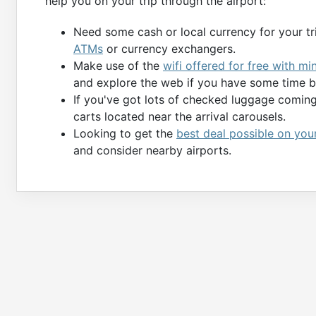
help you on your trip through the airport:
Need some cash or local currency for your tr
ATMs
or currency exchangers.
Make use of the
wifi offered for free with mi
and explore the web if you have some time b
If you've got lots of checked luggage comin
carts located near the arrival carousels.
Looking to get the
best deal possible on you
and consider nearby airports.