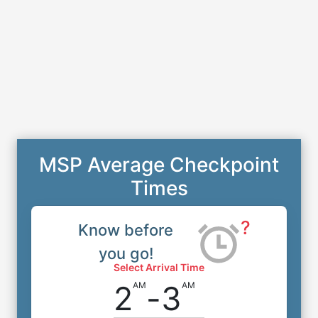
MSP Average Checkpoint
Times
?
Know before
you go!
Select Arrival Time
2
-
3
AM
AM