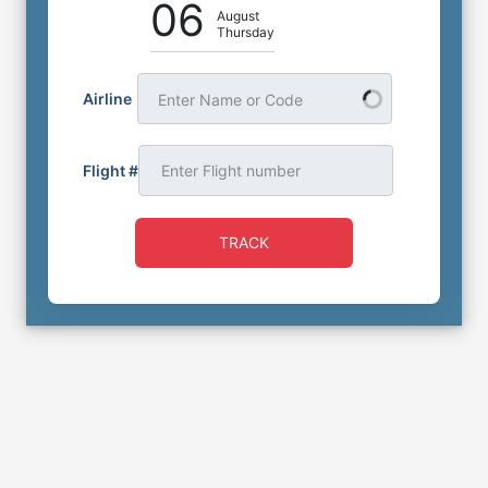
06
August
Thursday
Airline
Enter Name or Code
Flight #
TRACK