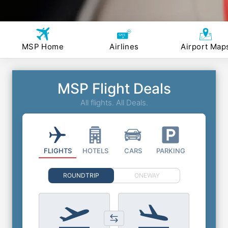
MSP Home
Airlines
Airport Map
MSP Flight Deals
All flights. All Deals.
FLIGHTS
HOTELS
CARS
PARKING
ROUNDTRIP
ONEWAY