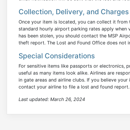
Collection, Delivery, and Charges
Once your item is located, you can collect it from
standard hourly airport parking rates apply when vi
has been stolen, you should contact the MSP Airpo
theft report. The Lost and Found Office does not in
Special Considerations
For sensitive items like passports or electronics, 
useful as many items look alike. Airlines are respon
in gate areas and airline clubs. If you believe your
contact your airline to file a lost and found report.
Last updated:
March 26, 2024