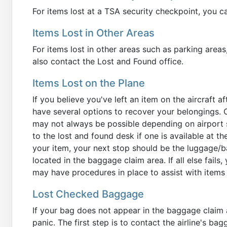
For items lost at a TSA security checkpoint, you c
Items Lost in Other Areas
For items lost in other areas such as parking areas,
also contact the Lost and Found office.
Items Lost on the Plane
If you believe you've left an item on the aircraft a
have several options to recover your belongings. O
may not always be possible depending on airport s
to the lost and found desk if one is available at the 
your item, your next stop should be the luggage/ba
located in the baggage claim area. If all else fails,
may have procedures in place to assist with items 
Lost Checked Baggage
If your bag does not appear in the baggage claim 
panic. The first step is to contact the airline's ba