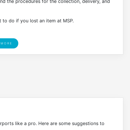
and the procedures for the collection, delivery, and
 to do if you lost an item at MSP.
 MORE
rports like a pro. Here are some suggestions to