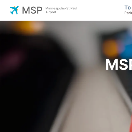
To
MSP
Minneapolis-St Paul
Airport
Park
MSP