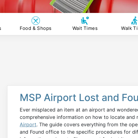
s
Food & Shops
Wait Times
Walk T
MSP Airport Lost and Fo
Ever misplaced an item at an airport and wondered 
comprehensive information on how to locate and re
Airport
. The guide covers everything from the ope
and Found office to the specific procedures for diff