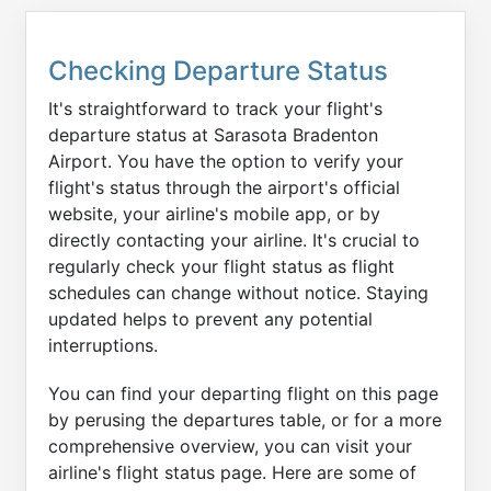
Checking Departure Status
It's straightforward to track your flight's
departure status at Sarasota Bradenton
Airport. You have the option to verify your
flight's status through the airport's official
website, your airline's mobile app, or by
directly contacting your airline. It's crucial to
regularly check your flight status as flight
schedules can change without notice. Staying
updated helps to prevent any potential
interruptions.
You can find your departing flight on this page
by perusing the departures table, or for a more
comprehensive overview, you can visit your
airline's flight status page. Here are some of