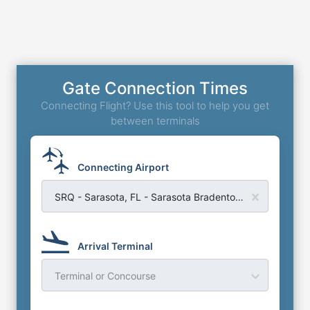
Gate Connection Times
Connecting Flight? Use this tool to help you get
between terminals
Connecting Airport
SRQ - Sarasota, FL - Sarasota Bradenton Airport
Arrival Terminal
Terminal or Concourse