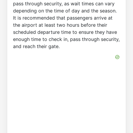
pass through security, as wait times can vary
depending on the time of day and the season.
It is recommended that passengers arrive at
the airport at least two hours before their
scheduled departure time to ensure they have
enough time to check in, pass through security,
and reach their gate.