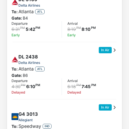
Delta Airlines
Atlanta
To:
ATL
Gate:
B4
Departure
Arrival
6:31
5:42
8:19
8:10
Early
Early
In Air
DL
2438
Delta Airlines
Atlanta
To:
ATL
Gate:
B6
Departure
Arrival
4:30
6:10
6:18
7:45
Delayed
Delayed
In Air
G4
3013
Allegiant
Speedway
To:
IND