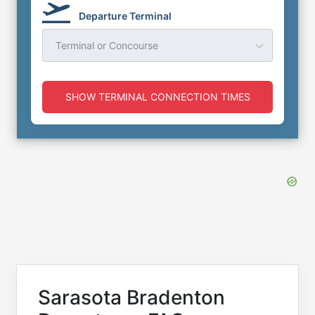
Departure Terminal
Terminal or Concourse
SHOW TERMINAL CONNECTION TIMES
Sarasota Bradenton