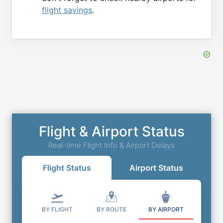
flight savings
.
Flight & Airport Status
Real-time Flight Info & Airport Delays
Flight Status
Airport Status
BY FLIGHT
BY ROUTE
BY AIRPORT