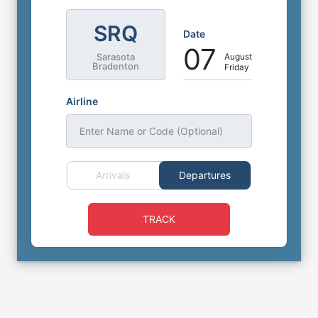
SRQ
Date
07
August
Sarasota
Bradenton
Friday
Airline
Enter Name or Code (Optional)
Arrivals
Departures
TRACK