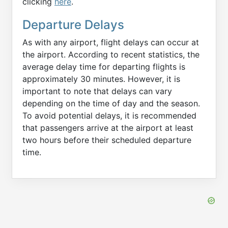
clicking
here
.
Departure Delays
As with any airport, flight delays can occur at
the airport. According to recent statistics, the
average delay time for departing flights is
approximately 30 minutes. However, it is
important to note that delays can vary
depending on the time of day and the season.
To avoid potential delays, it is recommended
that passengers arrive at the airport at least
two hours before their scheduled departure
time.