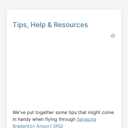
Tips, Help & Resources
We've put together some tips that might come
in handy when flying through
Sarasota
Bradenton Airport SRQ
: