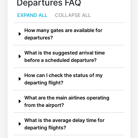
Departures FAQ
EXPAND ALL
COLLAPSE ALL
How many gates are available for
departures?
What is the suggested arrival time
before a scheduled departure?
How can I check the status of my
departing flight?
What are the main airlines operating
from the airport?
What is the average delay time for
departing flights?