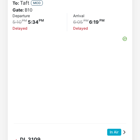
Taft
To:
MCO
Gate:
B10
Departure
Arrival
5:10
5:34
6:05
6:19
Delayed
Delayed
In Air
DL
3109