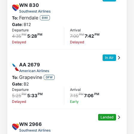
WN
830
Southwest Airlines
Ferndale
To:
BWI
Gate:
B12
Departure
Arrival
4:35
5:28
7:00
7:42
Delayed
Delayed
In Air
AA
2679
American Airlines
Grapevine
To:
DFW
Gate:
B2
Departure
Arrival
5:25
5:33
7:15
7:06
Delayed
Early
Landed
WN
2966
Southwest Airlines