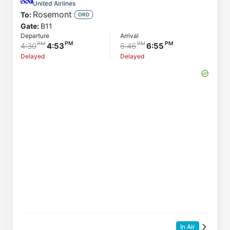
To
United Airlines
Rosemont
To:
Status
ORD
Gate:
B11
Departure
Departure
Arrival
Arrival
4:30
4:53
6:46
6:55
Delayed
Delayed
In Air