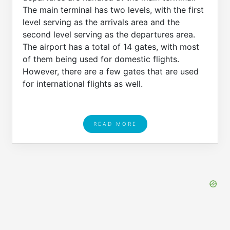
The main terminal has two levels, with the first
level serving as the arrivals area and the
second level serving as the departures area.
The airport has a total of 14 gates, with most
of them being used for domestic flights.
However, there are a few gates that are used
for international flights as well.
READ MORE