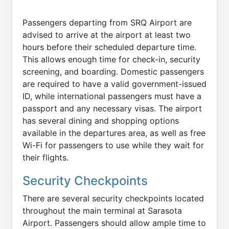
Passengers departing from SRQ Airport are
advised to arrive at the airport at least two
hours before their scheduled departure time.
This allows enough time for check-in, security
screening, and boarding. Domestic passengers
are required to have a valid government-issued
ID, while international passengers must have a
passport and any necessary visas. The airport
has several dining and shopping options
available in the departures area, as well as free
Wi-Fi for passengers to use while they wait for
their flights.
Security Checkpoints
There are several security checkpoints located
throughout the main terminal at Sarasota
Airport. Passengers should allow ample time to