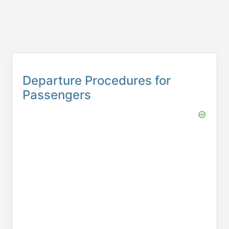
Departure Procedures for
Passengers