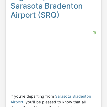
Sarasota Bradenton
Airport (SRQ)
If you're departing from
Sarasota Bradenton
Airport
, you'll be pleased to know that all