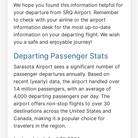
We hope you found this information helpful for
your departure from SRQ Airport. Remember
to check with your airline or the airport
information desk for the most up-to-date
information on your departing flight. We wish
you a safe and enjoyable journey!
Departing Passenger Stats
Sarasota Airport sees a significant number of
passenger departures annually. Based on
recent (yearly) data, the airport handled over
1.4 million passengers, with an average of
4,000 departing passengers per day. The
airport offers non-stop flights to over 30
destinations across the United States and
Canada, making it a popular choice for
travelers in the region.