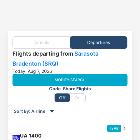
Arrivals
Departures
Flights
departing from
Sarasota
Bradenton (SRQ)
Today, Aug 7, 2026
MODIFY SEARCH
Code-Share Flights
Off
On
Sort By:
Airline
Order by
Direction
In Air
Flight
UA
1400