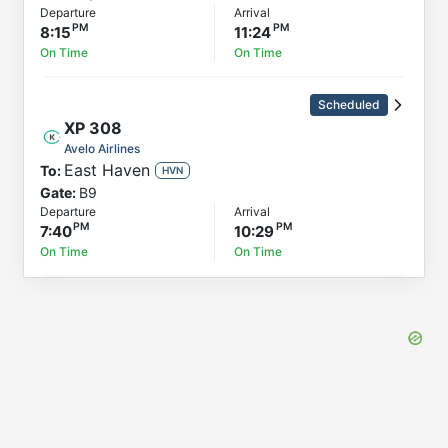
Departure
Arrival
8:15
11:24
On Time
On Time
Scheduled
XP
308
Avelo Airlines
East Haven
To:
HVN
Gate:
B9
Departure
Arrival
7:40
10:29
On Time
On Time