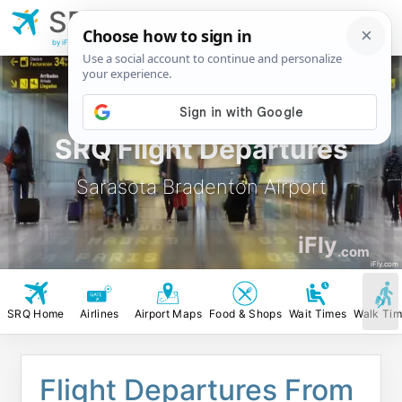
SRQ
Sarasota Bradenton
Airport
by iFly.com
SRQ Flight Departures
Sarasota Bradenton Airport
iFly
.com
iFly.com
SRQ Home
Airlines
Airport Maps
Food & Shops
Wait Times
Walk Ti
Flight Departures From