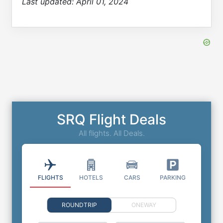
Last updated:
April 01, 2024
SRQ Flight Deals
All flights. All Deals.
FLIGHTS
HOTELS
CARS
PARKING
ROUNDTRIP
ONEWAY