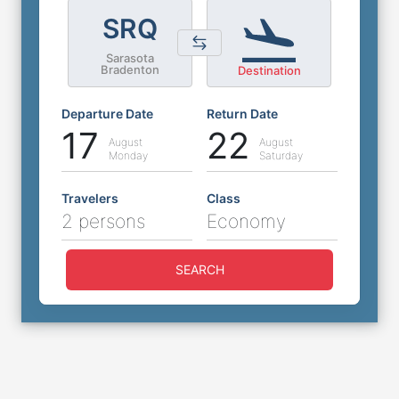
SRQ
Sarasota
Bradenton
Destination
Departure Date
Return Date
17
22
August
August
Monday
Saturday
Travelers
Class
2 persons
Economy
SEARCH