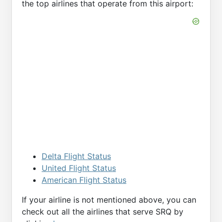
the top airlines that operate from this airport:
Delta Flight Status
United Flight Status
American Flight Status
If your airline is not mentioned above, you can
check out all the airlines that serve SRQ by