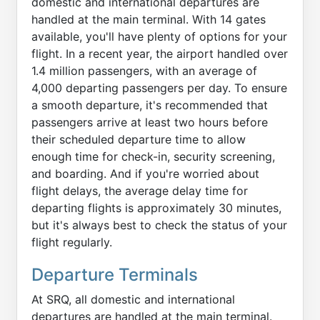
domestic and international departures are
handled at the main terminal. With 14 gates
available, you'll have plenty of options for your
flight. In a recent year, the airport handled over
1.4 million passengers, with an average of
4,000 departing passengers per day. To ensure
a smooth departure, it's recommended that
passengers arrive at least two hours before
their scheduled departure time to allow
enough time for check-in, security screening,
and boarding. And if you're worried about
flight delays, the average delay time for
departing flights is approximately 30 minutes,
but it's always best to check the status of your
flight regularly.
Departure Terminals
At SRQ, all domestic and international
departures are handled at the main terminal.