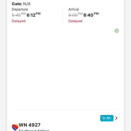
Gate:
N/A
Departure
Arrival
5:45
6:12
8:09
8:40
Delayed
Delayed
In Air
WN
4927
Southwest Airlines