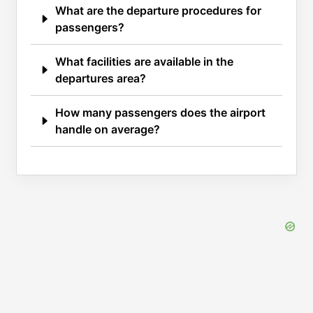
What are the departure procedures for
passengers?
What facilities are available in the
departures area?
How many passengers does the airport
handle on average?