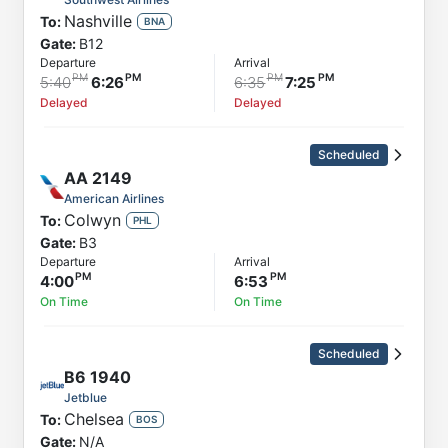
Nashville
To:
BNA
Gate:
B12
Departure
Arrival
5:40
6:26
6:35
7:25
Delayed
Delayed
Scheduled
AA
2149
American Airlines
Colwyn
To:
PHL
Gate:
B3
Departure
Arrival
4:00
6:53
On Time
On Time
Scheduled
B6
1940
Jetblue
Chelsea
To:
BOS
Gate:
N/A