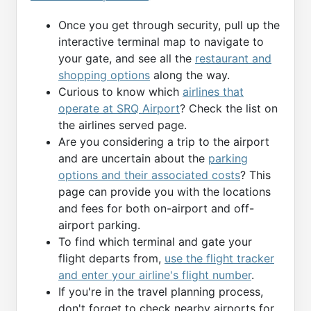
Once you get through security, pull up the
interactive terminal map to navigate to
your gate, and see all the
restaurant and
shopping options
along the way.
Curious to know which
airlines that
operate at SRQ Airport
? Check the list on
the airlines served page.
Are you considering a trip to the airport
and are uncertain about the
parking
options and their associated costs
? This
page can provide you with the locations
and fees for both on-airport and off-
airport parking.
To find which terminal and gate your
flight departs from,
use the flight tracker
and enter your airline's flight number
.
If you're in the travel planning process,
don't forget to check nearby airports for