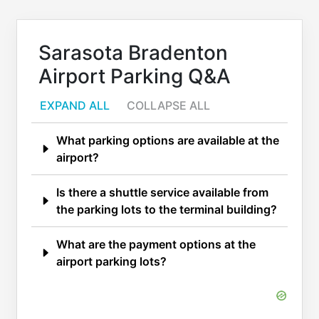
Sarasota Bradenton
Airport Parking Q&A
EXPAND ALL
COLLAPSE ALL
What parking options are available at the
airport?
Is there a shuttle service available from
the parking lots to the terminal building?
What are the payment options at the
airport parking lots?