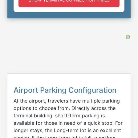
Airport Parking Configuration
At the airport, travelers have multiple parking
options to choose from. Directly across the
terminal building, short-term parking is
available for those in need of a quick stop. For
longer stays, the Long-term lot is an excellent
choice. If the Long-term lot is full, overflow