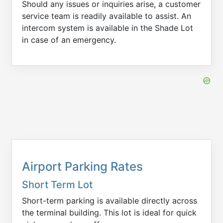
Should any issues or inquiries arise, a customer
service team is readily available to assist. An
intercom system is available in the Shade Lot
in case of an emergency.
Airport Parking Rates
Short Term Lot
Short-term parking is available directly across
the terminal building. This lot is ideal for quick