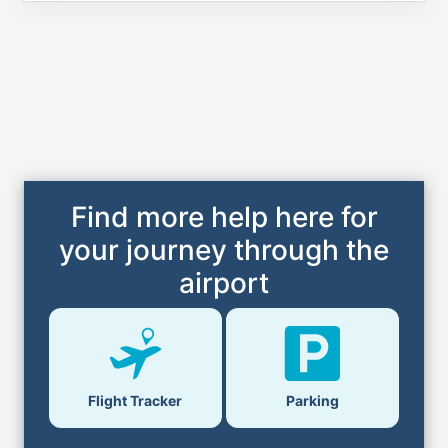
Find more help here for
your journey through the
airport
Flight Tracker
Parking