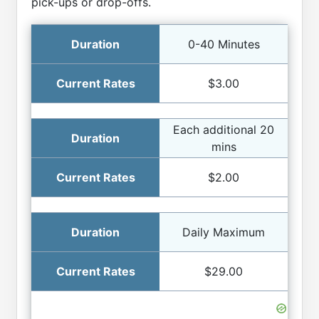
pick-ups or drop-offs.
0-40 Minutes
$3.00
Each additional 20
mins
$2.00
Daily Maximum
$29.00