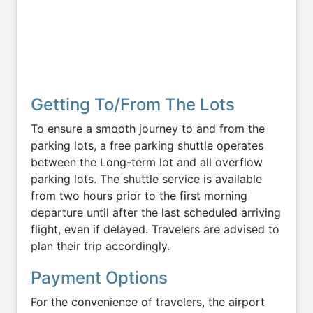
Getting To/From The Lots
To ensure a smooth journey to and from the
parking lots, a free parking shuttle operates
between the Long-term lot and all overflow
parking lots. The shuttle service is available
from two hours prior to the first morning
departure until after the last scheduled arriving
flight, even if delayed. Travelers are advised to
plan their trip accordingly.
Payment Options
For the convenience of travelers, the airport