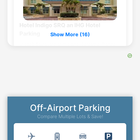
Hotel Indigo SRQ an IHG Hotel
Parking
Show More (16)
1223 Boulevard of the Arts, Sarasota, Florida,
FL, United States, 34236
0
miles
to
Airport
Outdoor Self Park
⭐
4.6
(
310
)
Book Now
More Details
Off-Airport Parking
Compare Multiple Lots & Save!