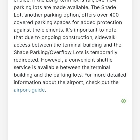
parking lots are made available. The Shade
Lot, another parking option, offers over 400
covered parking spaces for added protection
against the elements. It's important to note
that due to ongoing construction, sidewalk
access between the terminal building and the
Shade Parking/Overflow Lots is temporarily
redirected. However, a convenient shuttle
service is available between the terminal
building and the parking lots. For more detailed
information about the airport, check out the
airport guide
.