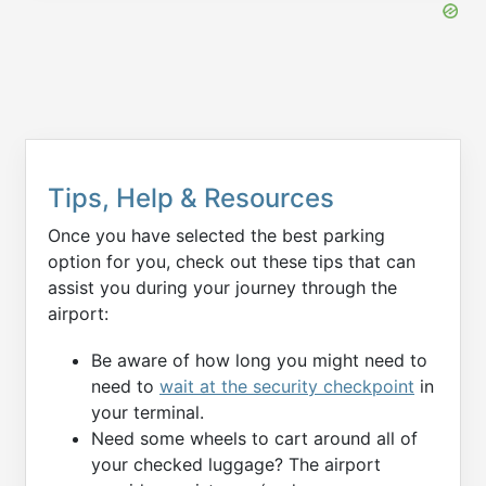
Tips, Help & Resources
Once you have selected the best parking
option for you, check out these tips that can
assist you during your journey through the
airport:
Be aware of how long you might need to
need to
wait at the security checkpoint
in
your terminal.
Need some wheels to cart around all of
your checked luggage? The airport