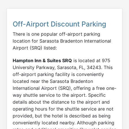
Off-Airport Discount Parking
There is one popular off-airport parking
location for Sarasota Bradenton International
Airport (SRQ) listed:
Hampton Inn & Suites SRQ
is located at 975
University Parkway, Sarasota, FL, 34243. This
off-airport parking facility is conveniently
located near the Sarasota Bradenton
International Airport (SRQ), offering a free one-
way shuttle service to the airport. Specific
details about the distance to the airport and
operating hours for the shuttle service are not
provided, but the hotel is described as being
conveniently located nearby. Although parking