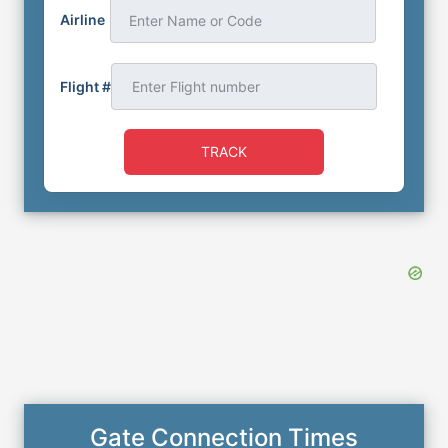
Airline
Enter Name or Code
Flight #
TRACK
Gate Connection Times