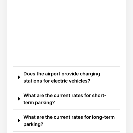
Does the airport provide charging
stations for electric vehicles?
What are the current rates for short-
term parking?
What are the current rates for long-term
parking?