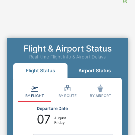
Quality Inn SRQ Airport Parking
4800 N Tamiami Trail, Sarasota, Florida, FL,
United States, 34234
Flight & Airport Status
0
miles
to
Airport
Outdoor Self Park
Real-time Flight Info & Airport Delays
⭐
4.5
(
342
)
Flight Status
Airport Status
Book Now
More Details
BY FLIGHT
BY ROUTE
BY AIRPORT
Departure Date
07
August
Friday