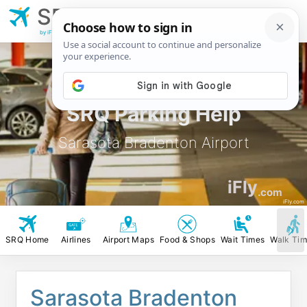
SRQ
Sarasota Bradenton
Airport
by iFly.com
SRQ Parking Help
Sarasota Bradenton Airport
iFly
.com
iFly.com
SRQ Home
Airlines
Airport Maps
Food & Shops
Wait Times
Walk Ti
Sarasota Bradenton