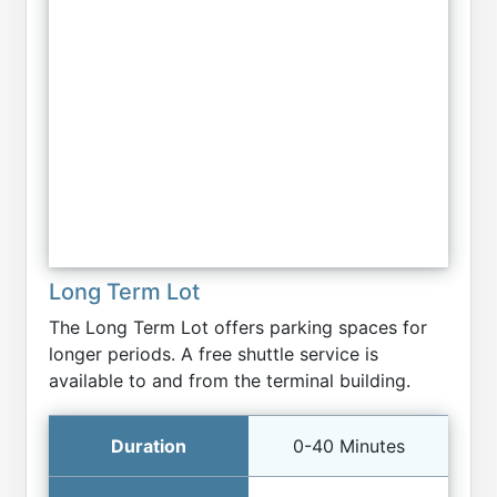
Long Term Lot
The Long Term Lot offers parking spaces for
longer periods. A free shuttle service is
available to and from the terminal building.
0-40 Minutes