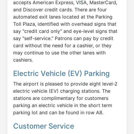
accepts American Express, VISA, MasterCard,
and Discover credit cards. There are four
automated exit lanes located at the Parking
Toll Plaza, identified with overhead signs that
say "credit card only" and eye-level signs that
say "self-service." Patrons can pay by credit
card without the need for a cashier, or they
may continue to use the other lanes with
cashiers.
Electric Vehicle (EV) Parking
The airport is pleased to provide eight level-2
electric vehicle (EV) charging stations. The
stations are complimentary for customers
parking an electric vehicle in the short term
parking lot and can be found in row A8.
Customer Service