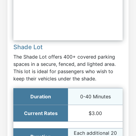
Shade Lot
The Shade Lot offers 400+ covered parking
spaces in a secure, fenced, and lighted area.
This lot is ideal for passengers who wish to
keep their vehicles under the shade.
0-40 Minutes
$3.00
Each additional 20