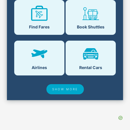
Find Fares
Book Shuttles
Airlines
Rental Cars
SHOW MORE
Hotel Deals
Security & ID