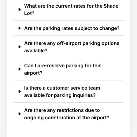
What are the current rates for the Shade
Lot?
Are the parking rates subject to change?
Are there any off-airport parking options
available?
Can I pre-reserve parking for this
airport?
Is there a customer service team
available for parking inquiries?
Are there any restrictions due to
ongoing construction at the airport?