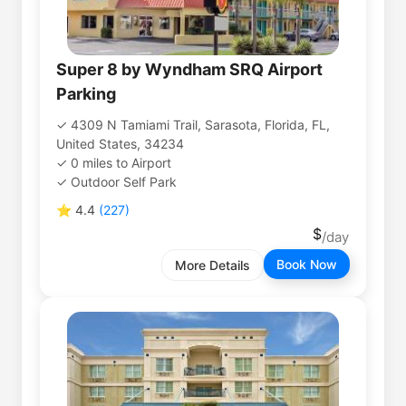
Super 8 by Wyndham SRQ Airport
Parking
4309 N Tamiami Trail, Sarasota, Florida, FL,
United States, 34234
0
miles
to
Airport
Outdoor Self Park
⭐
4.4
(
227
)
Book Now
More Details