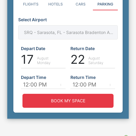
FLIGHTS
HOTELS
CARS
PARKING
Select Airport
Days Inn by Wyndham SRQ Airport
SRQ - Sarasota, FL - Sarasota Bradenton Airport
Parking
5000 N Tamiami Trail, Sarasota, Florida, FL,
Depart Date
Return Date
United States, 34234
17
22
0
miles
to
Airport
August
August
Monday
Saturday
Outdoor Self Park
⭐
4.6
(
501
)
Depart Time
Return Time
Book Now
More Details
BOOK MY SPACE