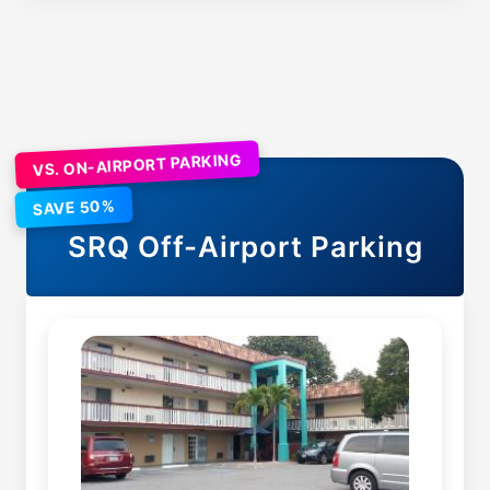
VS. ON-AIRPORT PARKING
SAVE 50%
SRQ
Off-Airport Parking