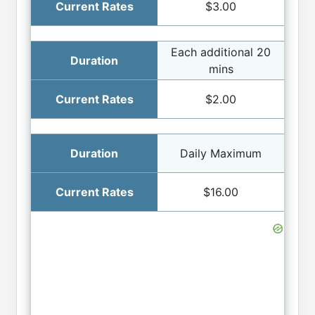
$3.00
Each additional 20
mins
$2.00
Daily Maximum
$16.00