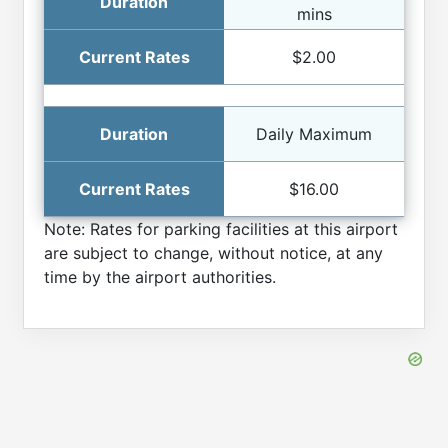
mins
$2.00
Daily Maximum
$16.00
Note: Rates for parking facilities at this airport
are subject to change, without notice, at any
time by the airport authorities.