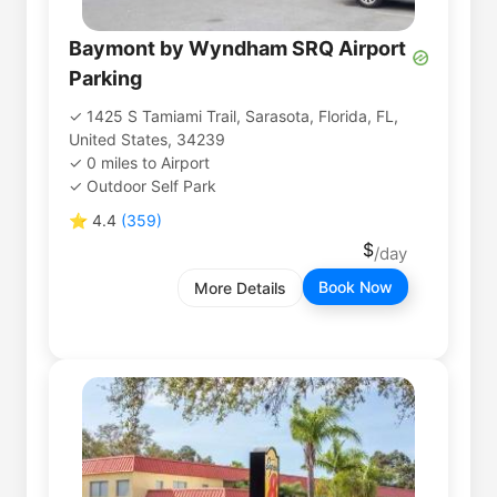
Baymont by Wyndham SRQ Airport
Parking
1425 S Tamiami Trail, Sarasota, Florida, FL,
United States, 34239
0
miles
to
Airport
Outdoor Self Park
⭐
4.4
(
359
)
Book Now
More Details