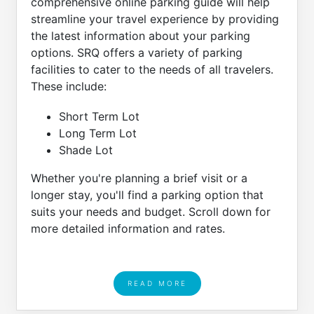
comprehensive online parking guide will help
streamline your travel experience by providing
the latest information about your parking
options. SRQ offers a variety of parking
facilities to cater to the needs of all travelers.
These include:
Short Term Lot
Long Term Lot
Shade Lot
Whether you're planning a brief visit or a
longer stay, you'll find a parking option that
suits your needs and budget. Scroll down for
more detailed information and rates.
READ MORE