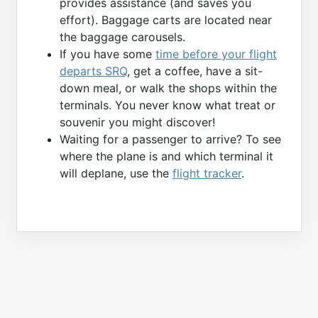
provides assistance (and saves you
effort). Baggage carts are located near
the baggage carousels.
If you have some
time before your flight
departs SRQ
, get a coffee, have a sit-
down meal, or walk the shops within the
terminals. You never know what treat or
souvenir you might discover!
Waiting for a passenger to arrive? To see
where the plane is and which terminal it
will deplane, use the
flight tracker
.