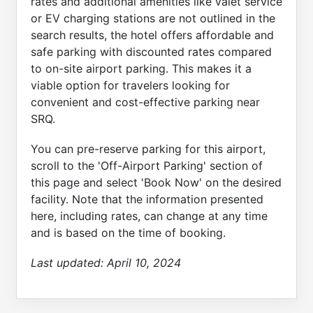
rates and additional amenities like valet service
or EV charging stations are not outlined in the
search results, the hotel offers affordable and
safe parking with discounted rates compared
to on-site airport parking. This makes it a
viable option for travelers looking for
convenient and cost-effective parking near
SRQ.
You can pre-reserve parking for this airport,
scroll to the 'Off-Airport Parking' section of
this page and select 'Book Now' on the desired
facility. Note that the information presented
here, including rates, can change at any time
and is based on the time of booking.
Last updated:
April 10, 2024