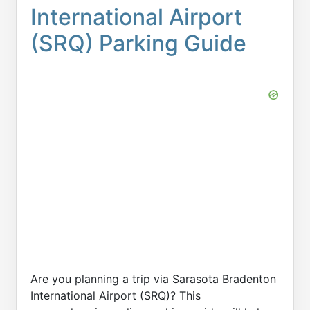
International Airport
(SRQ) Parking Guide
Are you planning a trip via Sarasota Bradenton
International Airport (SRQ)? This