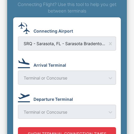
Connecting Flight? Use this tool to help you get
between terminals
Connecting Airport
SRQ - Sarasota, FL - Sarasota Bradenton Airport
Arrival Terminal
Terminal or Concourse
Departure Terminal
Terminal or Concourse
SHOW TERMINAL CONNECTION TIMES