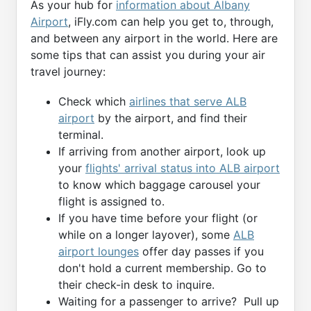
As your hub for
information about Albany
Airport
, iFly.com can help you get to, through,
and between any airport in the world. Here are
some tips that can assist you during your air
travel journey:
Check which
airlines that serve ALB
airport
by the airport, and find their
terminal.
If arriving from another airport, look up
your
flights' arrival status into ALB airport
to know which baggage carousel your
flight is assigned to.
If you have time before your flight (or
while on a longer layover), some
ALB
airport lounges
offer day passes if you
don't hold a current membership. Go to
their check-in desk to inquire.
Waiting for a passenger to arrive? Pull up