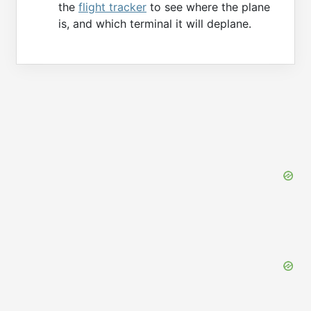
the
flight tracker
to see where the plane
is, and which terminal it will deplane.