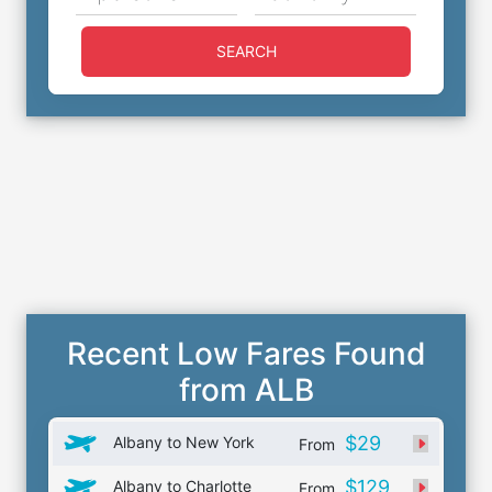
SEARCH
Recent Low Fares Found
from ALB
$29
Albany to New York
From
$129
Albany to Charlotte
From