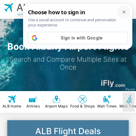
ALB
Albany
Airport
by iFly.com
Book Albany Airport Flights
Search and Compare Multiple Sites at
Once
iFly
.com
iFly.com
ALB Home
Airlines
Airport Maps
Food & Shops
Wait Times
Walk Tim
ALB Flight Deals