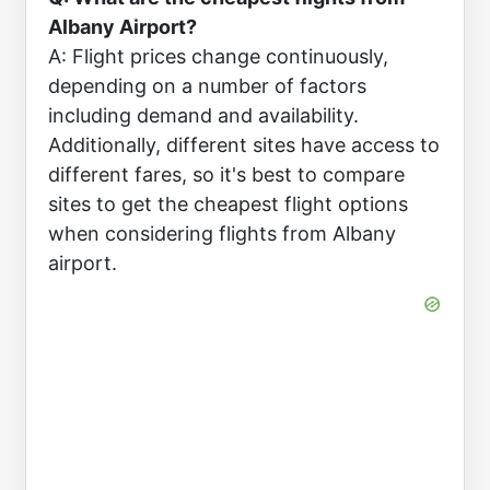
Albany Airport?
A: Flight prices change continuously,
depending on a number of factors
including demand and availability.
Additionally, different sites have access to
different fares, so it's best to compare
sites to get the cheapest flight options
when considering flights from Albany
airport.