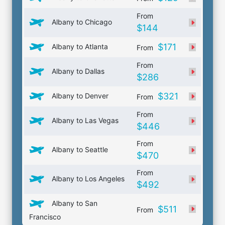
From
Albany to Chicago
$144
$171
Albany to Atlanta
From
From
Albany to Dallas
$286
$321
Albany to Denver
From
From
Albany to Las Vegas
$446
From
Albany to Seattle
$470
From
Albany to Los Angeles
$492
Albany to San
$511
From
Francisco