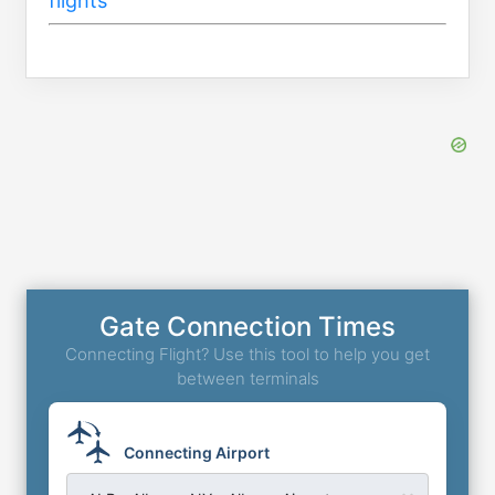
flights’
Gate Connection Times
Connecting Flight? Use this tool to help you get
between terminals
Connecting Airport