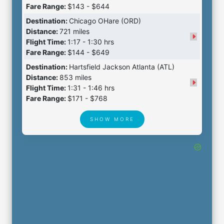
Fare Range:
$143 - $644
Destination:
Chicago OHare (ORD)
Distance:
721 miles
Flight Time:
1:17 - 1:30 hrs
Fare Range:
$144 - $649
Destination:
Hartsfield Jackson Atlanta (ATL)
Distance:
853 miles
Flight Time:
1:31 - 1:46 hrs
Fare Range:
$171 - $768
SHOW MORE