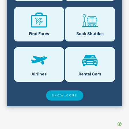
Find Fares
Book Shuttles
Airlines
Rental Cars
SHOW MORE
Hotel Deals
Security & ID