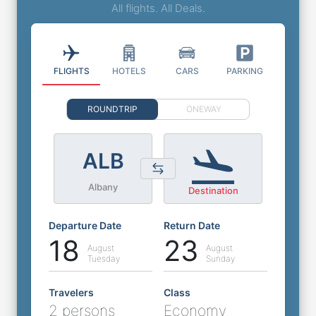
All flights. All Deals.
FLIGHTS
HOTELS
CARS
PARKING
ROUNDTRIP
ONEWAY
ALB
Albany
Destination
Departure Date
Return Date
18
23
August
August
Tuesday
Sunday
Travelers
Class
2 persons
Economy