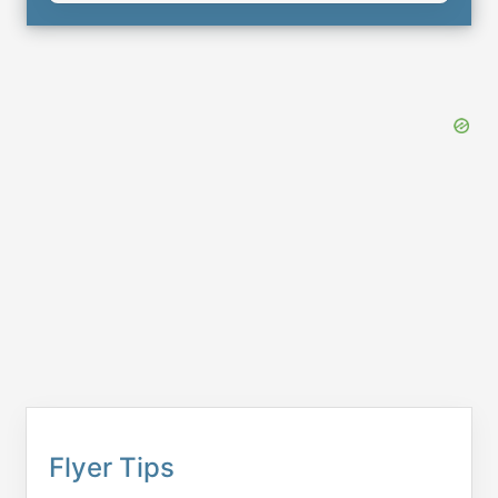
Flyer Tips