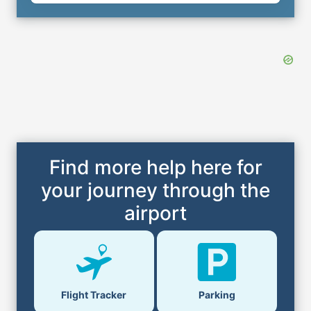
Find more help here for
your journey through the
airport
Flight Tracker
Parking