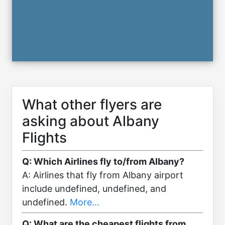
What other flyers are
asking about Albany
Flights
Q: Which Airlines fly to/from Albany?
A: Airlines that fly from Albany airport
include undefined, undefined, and
undefined.
More...
Q: What are the cheapest flights from