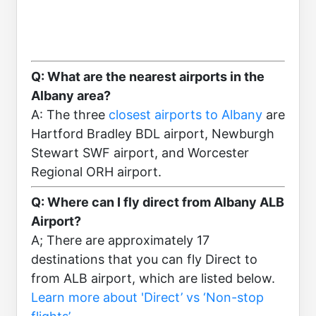
Q: What are the nearest airports in the
Albany area?
A: The three
closest airports to Albany
are
Hartford Bradley BDL airport, Newburgh
Stewart SWF airport, and Worcester
Regional ORH airport.
Q: Where can I fly direct from Albany ALB
Airport?
A; There are approximately 17
destinations that you can fly Direct to
from ALB airport, which are listed below.
Learn more about 'Direct’ vs ‘Non-stop