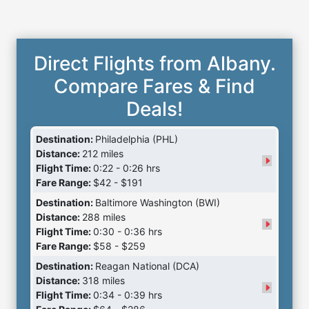
Direct Flights from Albany.
Compare Fares & Find
Deals!
Destination:
Philadelphia (PHL)
Distance:
212 miles
Flight Time:
0:22 - 0:26 hrs
Fare Range:
$42 - $191
Destination:
Baltimore Washington (BWI)
Distance:
288 miles
Flight Time:
0:30 - 0:36 hrs
Fare Range:
$58 - $259
Destination:
Reagan National (DCA)
Distance:
318 miles
Flight Time:
0:34 - 0:39 hrs