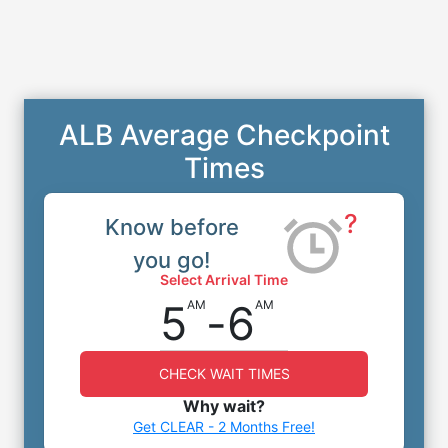
ALB Average Checkpoint
Times
?
Know before
you go!
Select Arrival Time
5
-
6
AM
AM
CHECK WAIT TIMES
Why wait?
Get CLEAR - 2 Months Free!