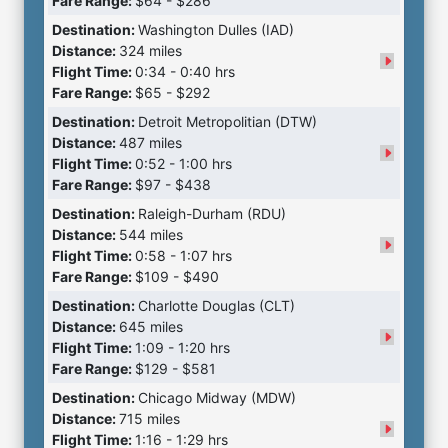
Fare Range:
$64 - $286
Destination:
Washington Dulles (IAD)
Distance:
324 miles
Flight Time:
0:34 - 0:40 hrs
Fare Range:
$65 - $292
Destination:
Detroit Metropolitian (DTW)
Distance:
487 miles
Flight Time:
0:52 - 1:00 hrs
Fare Range:
$97 - $438
Destination:
Raleigh-Durham (RDU)
Distance:
544 miles
Flight Time:
0:58 - 1:07 hrs
Fare Range:
$109 - $490
Destination:
Charlotte Douglas (CLT)
Distance:
645 miles
Flight Time:
1:09 - 1:20 hrs
Fare Range:
$129 - $581
Destination:
Chicago Midway (MDW)
Distance:
715 miles
Flight Time:
1:16 - 1:29 hrs