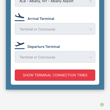
ALB - Albany, NY - Albany Airport
Arrival Terminal
Terminal or Concourse
Departure Terminal
Terminal or Concourse
SHOW TERMINAL CONNECTION TIMES