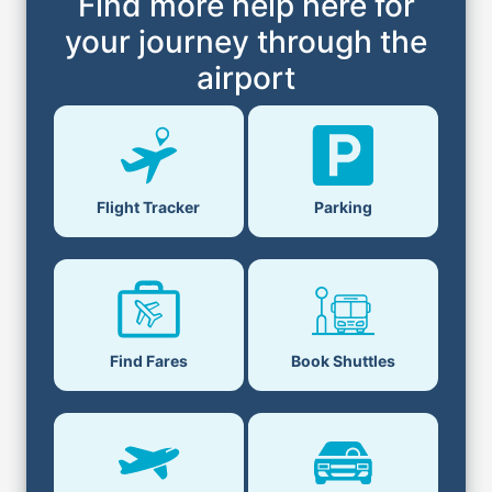
Find more help here for
your journey through the
airport
Flight Tracker
Parking
Find Fares
Book Shuttles