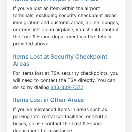
If you've lost an item within the airport
terminals, excluding security checkpoint areas,
immigration and customs areas, airline lounges,
or items left on an airplane, you should contact
the Lost & Found department via the details
provided above.
Items Lost at Security Checkpoint
Areas
For items lost at TSA security checkpoints, you
will need to contact the TSA directly. You can
do so by dialing
843-839-7372
.
Items Lost in Other Areas
If you've misplaced items in areas such as
parking lots, rental car facilities, or shuttle
buses, please contact the Lost & Found
department for assistance.