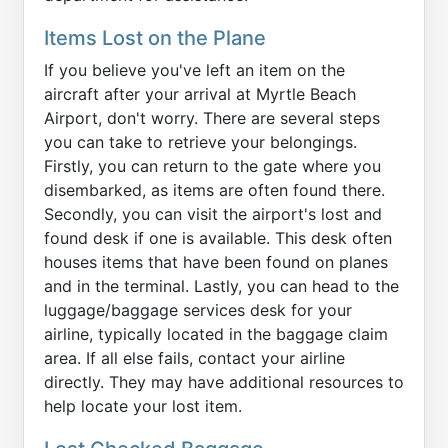
Items Lost on the Plane
If you believe you've left an item on the
aircraft after your arrival at Myrtle Beach
Airport, don't worry. There are several steps
you can take to retrieve your belongings.
Firstly, you can return to the gate where you
disembarked, as items are often found there.
Secondly, you can visit the airport's lost and
found desk if one is available. This desk often
houses items that have been found on planes
and in the terminal. Lastly, you can head to the
luggage/baggage services desk for your
airline, typically located in the baggage claim
area. If all else fails, contact your airline
directly. They may have additional resources to
help locate your lost item.