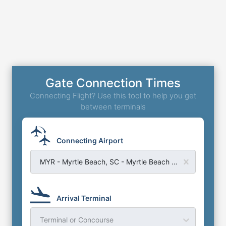
Gate Connection Times
Connecting Flight? Use this tool to help you get
between terminals
Connecting Airport
MYR - Myrtle Beach, SC - Myrtle Beach Airport
Arrival Terminal
Terminal or Concourse