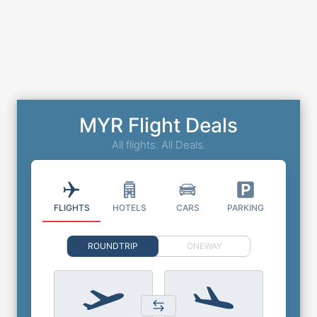
MYR Flight Deals
All flights. All Deals.
FLIGHTS
HOTELS
CARS
PARKING
ROUNDTRIP
ONEWAY