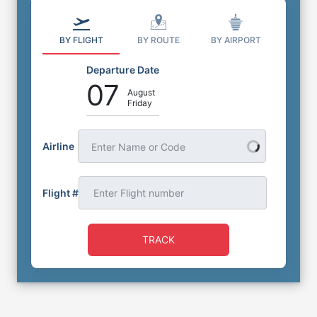
BY FLIGHT
BY ROUTE
BY AIRPORT
Departure Date
07
August
Friday
Airline
Enter Name or Code
Flight #
TRACK