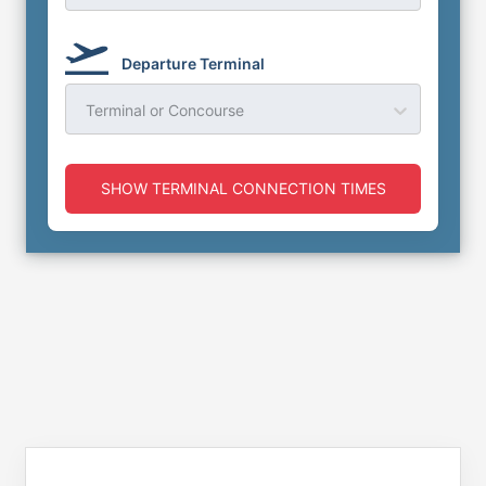
Departure Terminal
Terminal or Concourse
SHOW TERMINAL CONNECTION TIMES