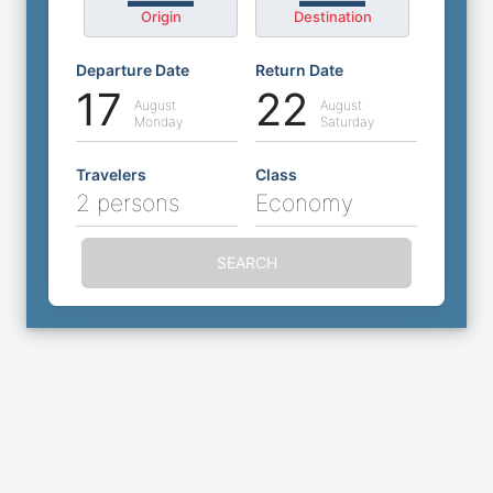
Origin
Destination
Departure Date
Return Date
17
22
August
August
Monday
Saturday
Travelers
Class
2 persons
Economy
SEARCH