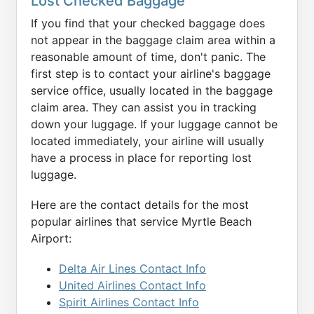
Lost Checked Baggage
If you find that your checked baggage does
not appear in the baggage claim area within a
reasonable amount of time, don't panic. The
first step is to contact your airline's baggage
service office, usually located in the baggage
claim area. They can assist you in tracking
down your luggage. If your luggage cannot be
located immediately, your airline will usually
have a process in place for reporting lost
luggage.
Here are the contact details for the most
popular airlines that service Myrtle Beach
Airport:
Delta Air Lines Contact Info
United Airlines Contact Info
Spirit Airlines Contact Info