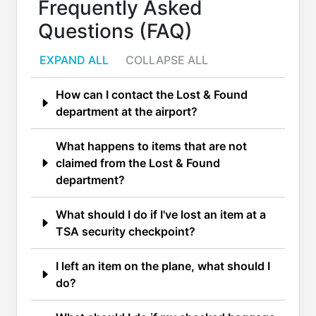
Frequently Asked
Questions (FAQ)
EXPAND ALL
COLLAPSE ALL
How can I contact the Lost & Found
department at the airport?
What happens to items that are not
claimed from the Lost & Found
department?
What should I do if I've lost an item at a
TSA security checkpoint?
I left an item on the plane, what should I
do?