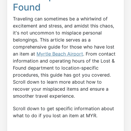
Found
Traveling can sometimes be a whirlwind of
excitement and stress, and amidst this chaos,
it's not uncommon to misplace personal
belongings. This article serves as a
comprehensive guide for those who have lost
an item at
Myrtle Beach Airport
. From contact
information and operating hours of the Lost &
Found department to location-specific
procedures, this guide has got you covered.
Scroll down to learn more about how to
recover your misplaced items and ensure a
smoother travel experience.
Scroll down to get specific information about
what to do if you lost an item at MYR.