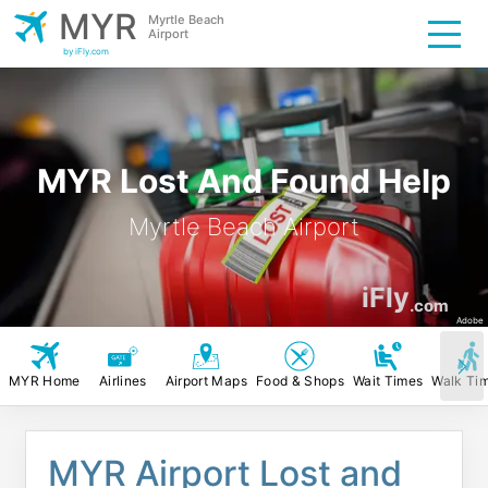
MYR
Myrtle Beach
Airport
by iFly.com
MYR Lost And Found Help
Myrtle Beach Airport
iFly
.com
Adobe
MYR Home
Airlines
Airport Maps
Food & Shops
Wait Times
Walk Ti
MYR Airport Lost and