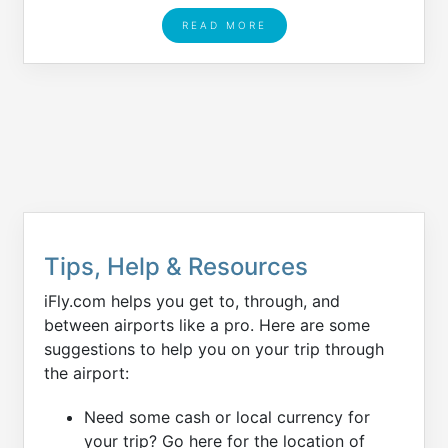
READ MORE
Tips, Help & Resources
iFly.com helps you get to, through, and
between airports like a pro. Here are some
suggestions to help you on your trip through
the airport:
Need some cash or local currency for
your trip? Go here for the location of