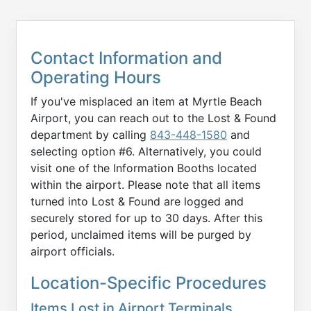
Contact Information and
Operating Hours
If you've misplaced an item at Myrtle Beach
Airport, you can reach out to the Lost & Found
department by calling
843-448-1580
and
selecting option #6. Alternatively, you could
visit one of the Information Booths located
within the airport. Please note that all items
turned into Lost & Found are logged and
securely stored for up to 30 days. After this
period, unclaimed items will be purged by
airport officials.
Location-Specific Procedures
Items Lost in Airport Terminals