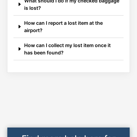
What should I do if my checked baggage
is lost?
How can I report a lost item at the
airport?
How can I collect my lost item once it
has been found?