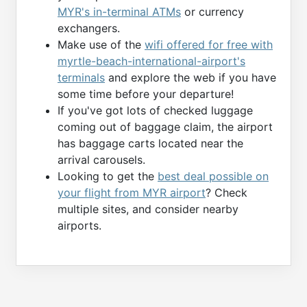
MYR's in-terminal ATMs
or currency
exchangers.
Make use of the
wifi offered for free with
myrtle-beach-international-airport's
terminals
and explore the web if you have
some time before your departure!
If you've got lots of checked luggage
coming out of baggage claim, the airport
has baggage carts located near the
arrival carousels.
Looking to get the
best deal possible on
your flight from MYR airport
? Check
multiple sites, and consider nearby
airports.