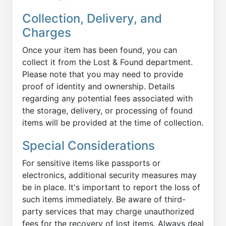
Collection, Delivery, and
Charges
Once your item has been found, you can
collect it from the Lost & Found department.
Please note that you may need to provide
proof of identity and ownership. Details
regarding any potential fees associated with
the storage, delivery, or processing of found
items will be provided at the time of collection.
Special Considerations
For sensitive items like passports or
electronics, additional security measures may
be in place. It's important to report the loss of
such items immediately. Be aware of third-
party services that may charge unauthorized
fees for the recovery of lost items. Always deal