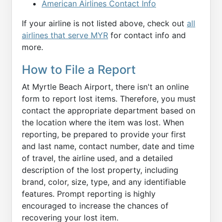
American Airlines Contact Info
If your airline is not listed above, check out
all
airlines that serve MYR
for contact info and
more.
How to File a Report
At Myrtle Beach Airport, there isn't an online
form to report lost items. Therefore, you must
contact the appropriate department based on
the location where the item was lost. When
reporting, be prepared to provide your first
and last name, contact number, date and time
of travel, the airline used, and a detailed
description of the lost property, including
brand, color, size, type, and any identifiable
features. Prompt reporting is highly
encouraged to increase the chances of
recovering your lost item.