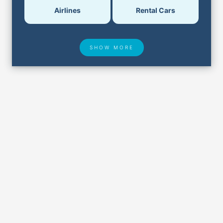
Airlines
Rental Cars
SHOW MORE
Hotel Deals
Security & ID
Airport Delays
Lost & Found
Closest Airports