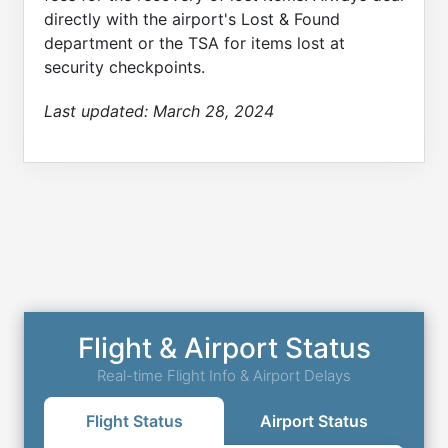
directly with the airport's Lost & Found
department or the TSA for items lost at
security checkpoints.
Last updated:
March 28, 2024
Flight & Airport Status
Real-time Flight Info & Airport Delays
Flight Status
Airport Status