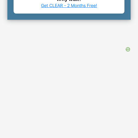
Get CLEAR - 2 Months Free!