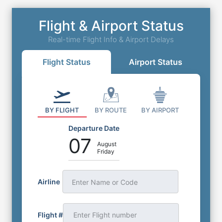
Flight & Airport Status
Real-time Flight Info & Airport Delays
Flight Status
Airport Status
BY FLIGHT
BY ROUTE
BY AIRPORT
Departure Date
07
August
Friday
Airline
Enter Name or Code
Flight #