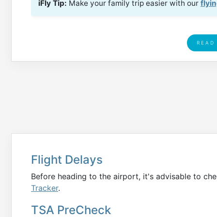
iFly Tip:
Make your family trip easier with our
flyi
READ
Flight Delays
Before heading to the airport, it's advisable to che
Tracker
.
TSA PreCheck