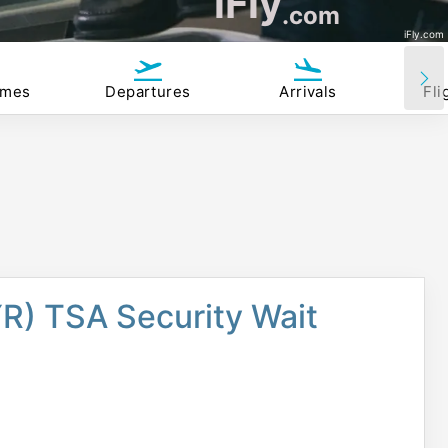
iFly
.com
iFly.com
imes
Departures
Arrivals
Fli
R) TSA Security Wait