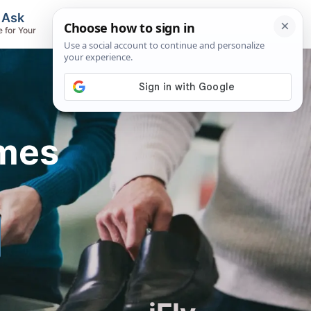
, Ask
Flights & Airlines
e for Your
Track Flights, Search Fares, Locate
Airlines
imes