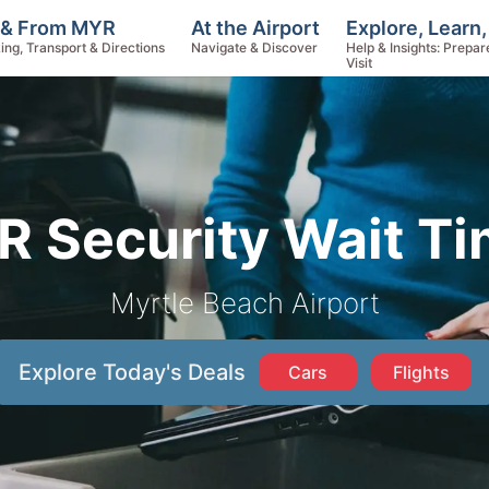
Explore, Learn
 & From MYR
At the Airport
Help & Insights: Prepar
ing, Transport & Directions
Navigate & Discover
Visit
 Security Wait T
Myrtle Beach Airport
Explore Today's Deals
Cars
Flights