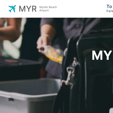
To
MYR
Myrtle Beach
Airport
Park
MYR