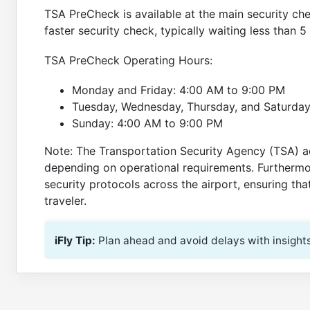
TSA PreCheck is available at the main security ch
faster security check, typically waiting less than 5
TSA PreCheck Operating Hours:
Monday and Friday: 4:00 AM to 9:00 PM
Tuesday, Wednesday, Thursday, and Saturday
Sunday: 4:00 AM to 9:00 PM
Note: The Transportation Security Agency (TSA) a
depending on operational requirements. Furthermo
security protocols across the airport, ensuring th
traveler.
iFly Tip:
Plan ahead and avoid delays with insight