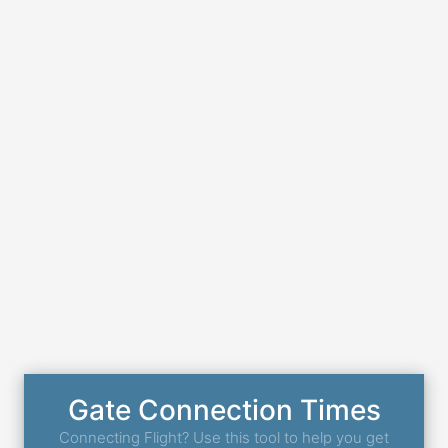
Gate Connection Times
Connecting Flight? Use this tool to help you get