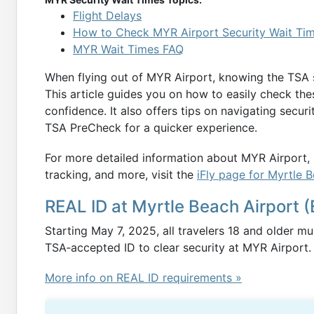
Flight Delays
How to Check MYR Airport Security Wait Ti
MYR Wait Times FAQ
When flying out of MYR Airport, knowing the TSA se
This article guides you on how to easily check the
confidence. It also offers tips on navigating securi
TSA PreCheck for a quicker experience.
For more detailed information about MYR Airport, i
tracking, and more, visit the
iFly page for Myrtle 
REAL ID at Myrtle Beach Airport (
Starting May 7, 2025, all travelers 18 and older m
TSA‑accepted ID to clear security at MYR Airport.
More info on REAL ID requirements »