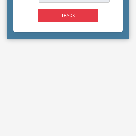
TRACK