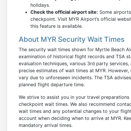
holidays.
Check the official airport site:
Some airports 
checkpoint. Visit MYR Airport’s official websi
this feature is available.
About MYR Security Wait Times
The security wait times shown for Myrtle Beach A
examination of historical flight records and TSA st
evaluation techniques, various 3rd party services, a
precise estimates of wait times at MYR. However, i
vary due to unforeseen incidents. The TSA advises 
planned flight departure time.
We strive to assist you in your travel preparations 
checkpoint wait times. We also recommend contacti
wait times and any potential changes to your fligh
account when deciding when to arrive at MYR. Keep
mandatory arrival times.