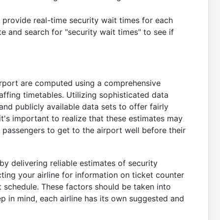
provide real-time security wait times for each
te and search for "security wait times" to see if
irport are computed using a comprehensive
affing timetables. Utilizing sophisticated data
nd publicly available data sets to offer fairly
t's important to realize that these estimates may
passengers to get to the airport well before their
by delivering reliable estimates of security
ng your airline for information on ticket counter
t schedule. These factors should be taken into
 in mind, each airline has its own suggested and