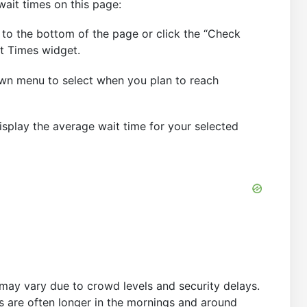
wait times on this page:
 to the bottom of the page or click the “Check
t Times widget.
n menu to select when you plan to reach
display the average wait time for your selected
may vary due to crowd levels and security delays.
s are often longer in the mornings and around