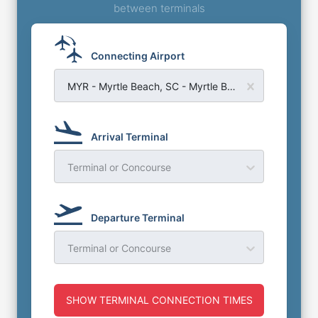
between terminals
Connecting Airport
MYR - Myrtle Beach, SC - Myrtle Beach Airport
Arrival Terminal
Terminal or Concourse
Departure Terminal
Terminal or Concourse
SHOW TERMINAL CONNECTION TIMES