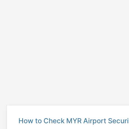
How to Check MYR Airport Securi