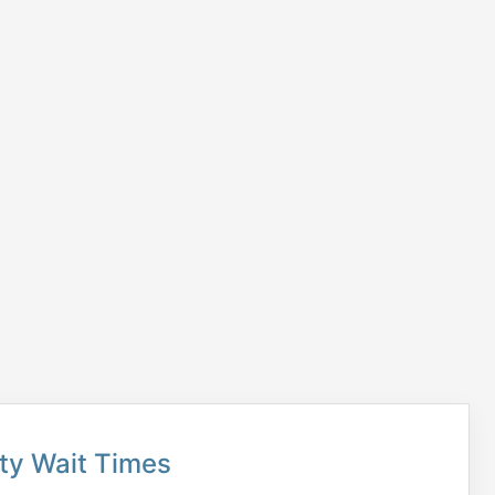
ty Wait Times