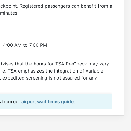
eckpoint. Registered passengers can benefit from a
 minutes.
: 4:00 AM to 7:00 PM
dvises that the hours for TSA PreCheck may vary
re, TSA emphasizes the integration of variable
at expedited screening is not assured for any
s from our
airport wait times guide
.