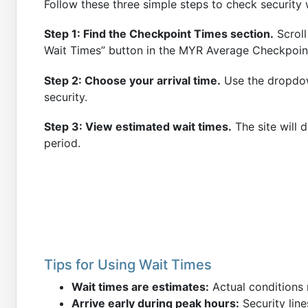
Follow these three simple steps to check security 
Step 1: Find the Checkpoint Times section.
Scroll
Wait Times” button in the MYR Average Checkpoin
Step 2: Choose your arrival time.
Use the dropdow
security.
Step 3: View estimated wait times.
The site will 
period.
Tips for Using Wait Times
Wait times are estimates:
Actual conditions 
Arrive early during peak hours:
Security line