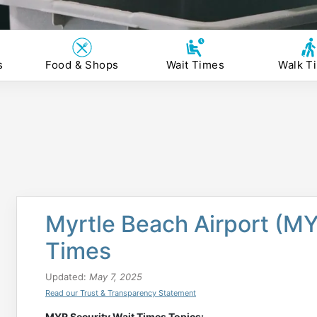
s
Food & Shops
Wait Times
Walk T
Myrtle Beach Airport (MY
Times
Updated:
May 7, 2025
Read our Trust & Transparency Statement
MYR Security Wait Times Topics: