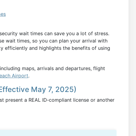
mes
curity wait times can save you a lot of stress.
se wait times, so you can plan your arrival with
ty efficiently and highlights the benefits of using
ncluding maps, arrivals and departures, flight
Beach Airport
.
Effective May 7, 2025)
ust present a REAL ID‑compliant license or another