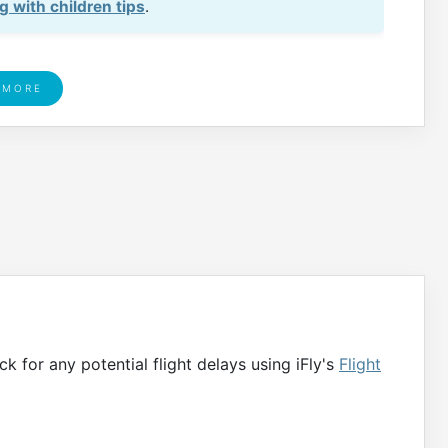
ng with children tips
.
 MORE
ck for any potential flight delays using iFly's
Flight