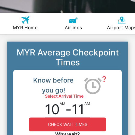
MYR Home
Airlines
Airport Map
MYR Average Checkpoint
Times
?
Know before
you go!
Select Arrival Time
10
-
11
AM
AM
CHECK WAIT TIMES
Why wait?