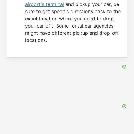
airport's terminal
and pickup your car, be
sure to get specific directions back to the
exact location where you need to drop
your car off. Some rental car agencies
might have different pickup and drop-off
locations.