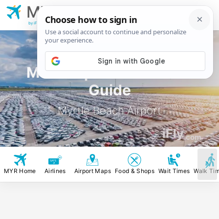
MYR
Myrtle Beach
Airport
by iFly.com
MYR Airport Rental Car
Guide
Myrtle Beach Airport
iFly
.com
iFly.com
MYR Home
Airlines
Airport Maps
Food & Shops
Wait Times
Walk Ti