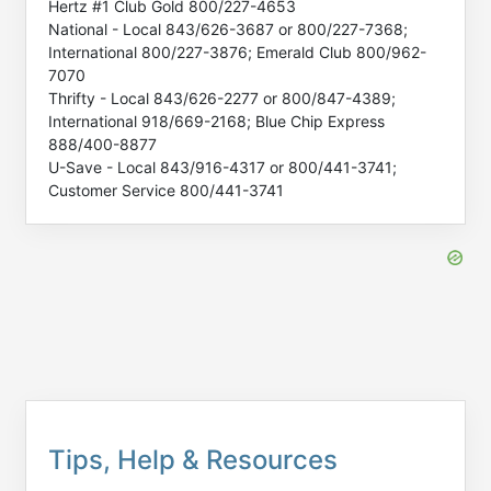
Hertz #1 Club Gold 800/227-4653
National - Local 843/626-3687 or 800/227-7368;
International 800/227-3876; Emerald Club 800/962-
7070
Thrifty - Local 843/626-2277 or 800/847-4389;
International 918/669-2168; Blue Chip Express
888/400-8877
U-Save - Local 843/916-4317 or 800/441-3741;
Customer Service 800/441-3741
Tips, Help & Resources