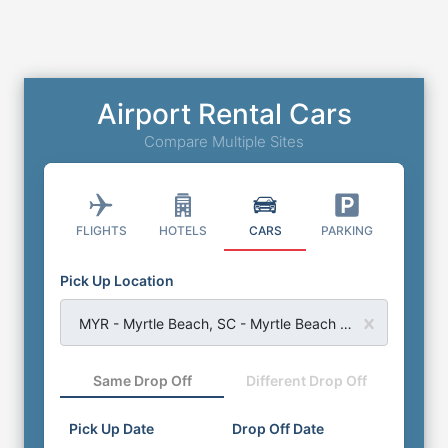
Airport Rental Cars
Compare Multiple Sites
FLIGHTS
HOTELS
CARS
PARKING
Pick Up Location
MYR - Myrtle Beach, SC - Myrtle Beach Airport
Same Drop Off
Different Drop Off
Pick Up Date
Drop Off Date