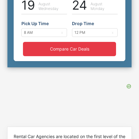
19
24
August
August
Wednesday
Monday
Pick Up Time
Drop Time
Compare Car Deals
Rental Car Agencies are located on the first level of the