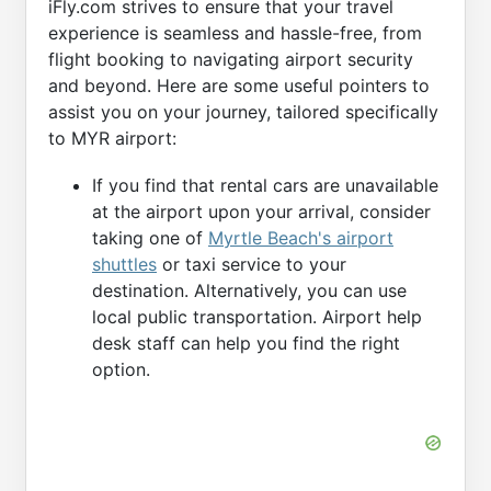
iFly.com strives to ensure that your travel
experience is seamless and hassle-free, from
flight booking to navigating airport security
and beyond. Here are some useful pointers to
assist you on your journey, tailored specifically
to MYR airport:
If you find that rental cars are unavailable
at the airport upon your arrival, consider
taking one of
Myrtle Beach's airport
shuttles
or taxi service to your
destination. Alternatively, you can use
local public transportation. Airport help
desk staff can help you find the right
option.