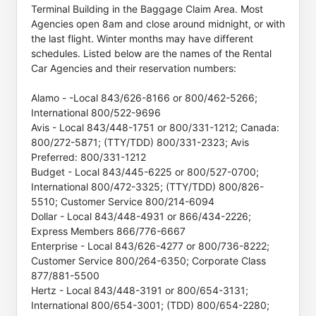
Terminal Building in the Baggage Claim Area. Most
Agencies open 8am and close around midnight, or with
the last flight. Winter months may have different
schedules. Listed below are the names of the Rental
Car Agencies and their reservation numbers:
Alamo - -Local 843/626-8166 or 800/462-5266;
International 800/522-9696
Avis - Local 843/448-1751 or 800/331-1212; Canada:
800/272-5871; (TTY/TDD) 800/331-2323; Avis
Preferred: 800/331-1212
Budget - Local 843/445-6225 or 800/527-0700;
International 800/472-3325; (TTY/TDD) 800/826-
5510; Customer Service 800/214-6094
Dollar - Local 843/448-4931 or 866/434-2226;
Express Members 866/776-6667
Enterprise - Local 843/626-4277 or 800/736-8222;
Customer Service 800/264-6350; Corporate Class
877/881-5500
Hertz - Local 843/448-3191 or 800/654-3131;
International 800/654-3001; (TDD) 800/654-2280;