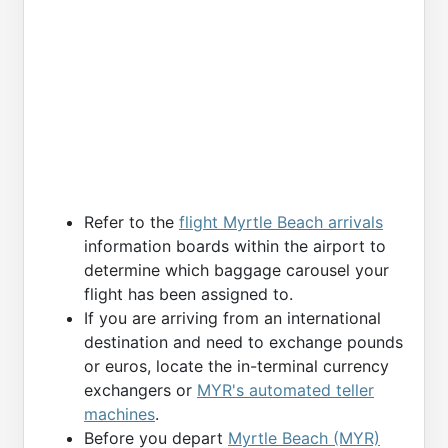
Refer to the
flight Myrtle Beach arrivals
information boards within the airport to
determine which baggage carousel your
flight has been assigned to.
If you are arriving from an international
destination and need to exchange pounds
or euros, locate the in-terminal currency
exchangers or
MYR's automated teller
machines
.
Before you depart
Myrtle Beach (MYR)