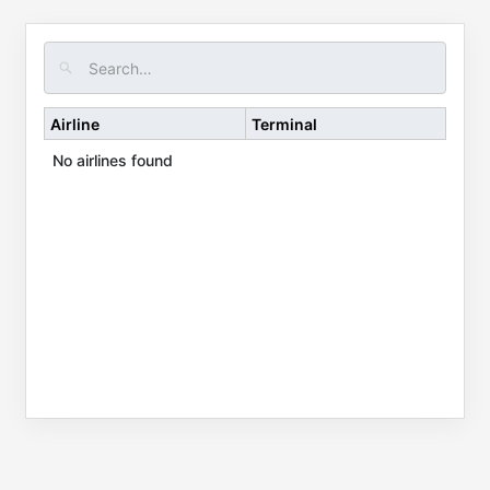
Airline
Terminal
No airlines found