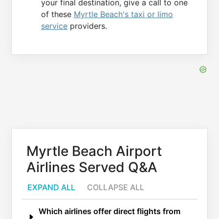
your final destination, give a call to one
of these
Myrtle Beach's taxi or limo
service
providers.
Myrtle Beach Airport
Airlines Served Q&A
EXPAND ALL
COLLAPSE ALL
Which airlines offer direct flights from