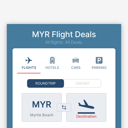
MYR Flight Deals
All flights. All Deals.
FLIGHTS
HOTELS
CARS
PARKING
ROUNDTRIP
ONEWAY
MYR
Myrtle Beach
Destination