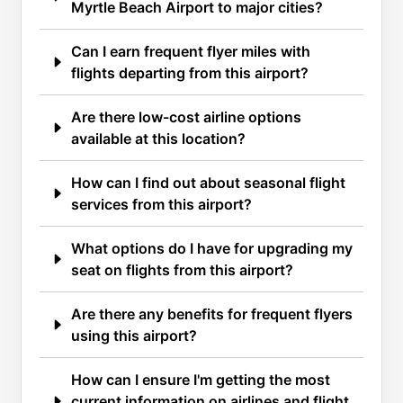
Myrtle Beach Airport to major cities?
Can I earn frequent flyer miles with
flights departing from this airport?
Are there low-cost airline options
available at this location?
How can I find out about seasonal flight
services from this airport?
What options do I have for upgrading my
seat on flights from this airport?
Are there any benefits for frequent flyers
using this airport?
How can I ensure I'm getting the most
current information on airlines and flight