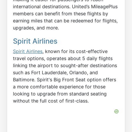
international destinations. United’s MileagePlus
members can benefit from these flights by
earning miles that can be redeemed for flights,
upgrades, and more.
Spirit Airlines
Spirit Airlines
, known for its cost-effective
travel options, operates about 5 daily flights
linking the airport to sought-after destinations
such as Fort Lauderdale, Orlando, and
Baltimore. Spirit's Big Front Seat option offers
a more comfortable experience for those
looking to upgrade from standard seating
without the full cost of first-class.