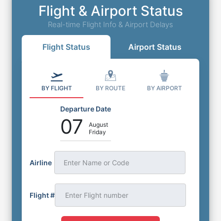
Flight & Airport Status
Real-time Flight Info & Airport Delays
Flight Status
Airport Status
BY FLIGHT
BY ROUTE
BY AIRPORT
Departure Date
07
August
Friday
Airline
Enter Name or Code
Flight #