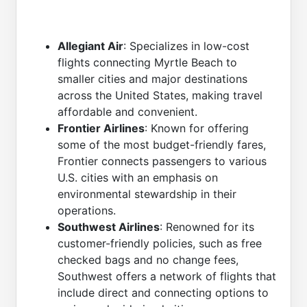
Allegiant Air
: Specializes in low-cost
flights connecting Myrtle Beach to
smaller cities and major destinations
across the United States, making travel
affordable and convenient.
Frontier Airlines
: Known for offering
some of the most budget-friendly fares,
Frontier connects passengers to various
U.S. cities with an emphasis on
environmental stewardship in their
operations.
Southwest Airlines
: Renowned for its
customer-friendly policies, such as free
checked bags and no change fees,
Southwest offers a network of flights that
include direct and connecting options to