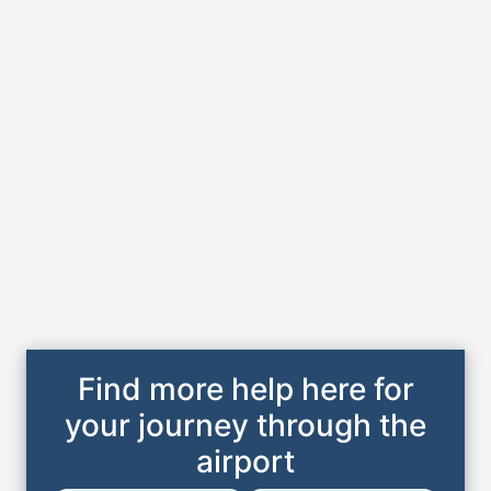
Find more help here for
your journey through the
airport