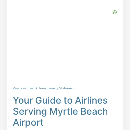
Read our Trust & Transparency Statement
Your Guide to Airlines
Serving Myrtle Beach
Airport