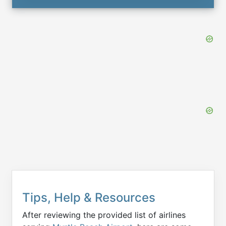
Tips, Help & Resources
After reviewing the provided list of airlines