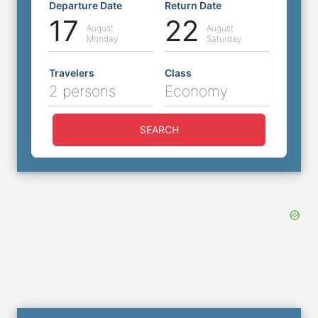
Departure Date
Return Date
17
22
August
August
Monday
Saturday
Travelers
Class
2 persons
Economy
SEARCH