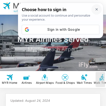
MYR
Myrtle Beach
Airport
by iFly.com
MYR Airlines Served
Myrtle Beach Airport
iFly
.com
iFly.com
MYR Home
Airlines
Airport Maps
Food & Shops
Wait Times
Walk Ti
Updated:
August 24, 2024