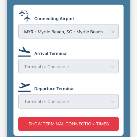
Connecting Airport
MYR - Myrtle Beach, SC - Myrtle Beach Airport
Arrival Terminal
Terminal or Concourse
Departure Terminal
Terminal or Concourse
SHOW TERMINAL CONNECTION TIMES