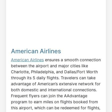
American Airlines
American Airlines
ensures a smooth connection
between the airport and major cities like
Charlotte, Philadelphia, and Dallas/Fort Worth
through its 5 daily flights. Travelers can take
advantage of American’s extensive network for
both domestic and international connections.
Frequent flyers can join the AAdvantage
program to earn miles on flights booked from
this airport, which can be redeemed for flights,