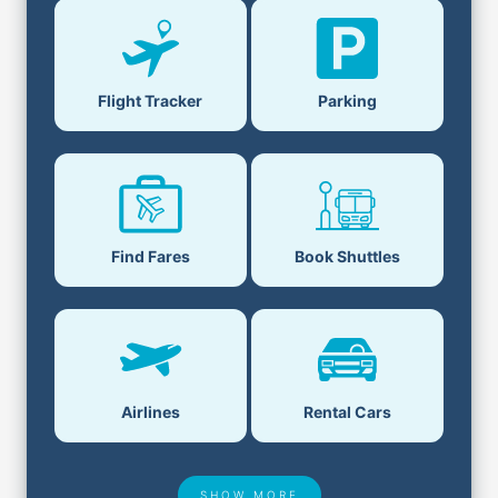
Flight Tracker
Parking
Find Fares
Book Shuttles
Airlines
Rental Cars
SHOW MORE