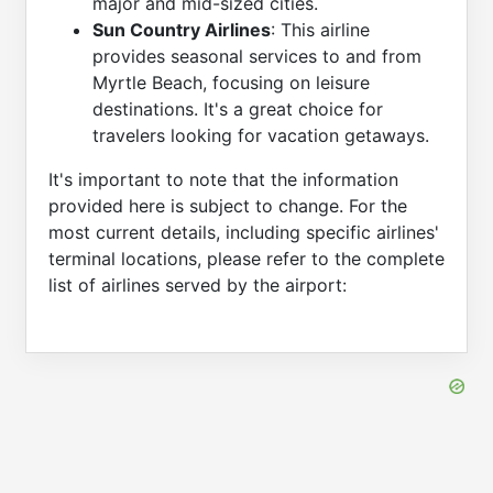
major and mid-sized cities.
Sun Country Airlines
: This airline
provides seasonal services to and from
Myrtle Beach, focusing on leisure
destinations. It's a great choice for
travelers looking for vacation getaways.
It's important to note that the information
provided here is subject to change. For the
most current details, including specific airlines'
terminal locations, please refer to the complete
list of airlines served by the airport: