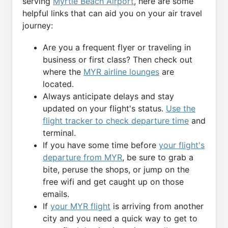
serving
Myrtle Beach Airport
, here are some
helpful links that can aid you on your air travel
journey:
Are you a frequent flyer or traveling in
business or first class? Then check out
where the
MYR airline lounges
are
located.
Always anticipate delays and stay
updated on your flight's status.
Use the
flight tracker to check departure time
and
terminal.
If you have some time before
your flight's
departure from MYR
, be sure to grab a
bite, peruse the shops, or jump on the
free wifi and get caught up on those
emails.
If
your MYR flight
is arriving from another
city and you need a quick way to get to