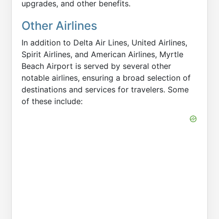
upgrades, and other benefits.
Other Airlines
In addition to Delta Air Lines, United Airlines,
Spirit Airlines, and American Airlines, Myrtle
Beach Airport is served by several other
notable airlines, ensuring a broad selection of
destinations and services for travelers. Some
of these include: