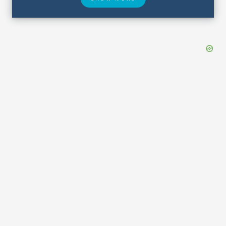
Hotel Deals
Security & ID
Airport Delays
Lost & Found
Closest Airports