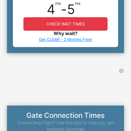
4
-
5
PM
PM
CHECK WAIT TIMES
Why wait?
Get CLEAR - 2 Months Free!
Gate Connection Times
Connecting Flight? Use this tool to help you get
between terminals