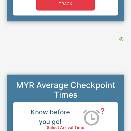
TRACK
MYR Average Checkpoint
Times
?
Know before
you go!
Select Arrival Time