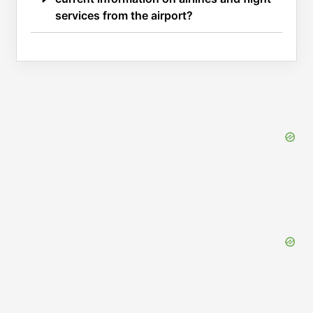
services from the airport?