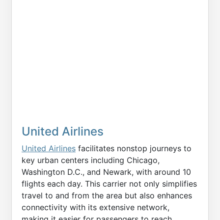
United Airlines
United Airlines
facilitates nonstop journeys to
key urban centers including Chicago,
Washington D.C., and Newark, with around 10
flights each day. This carrier not only simplifies
travel to and from the area but also enhances
connectivity with its extensive network,
making it easier for passengers to reach