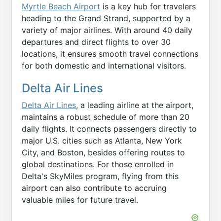
Myrtle Beach Airport
is a key hub for travelers
heading to the Grand Strand, supported by a
variety of major airlines. With around 40 daily
departures and direct flights to over 30
locations, it ensures smooth travel connections
for both domestic and international visitors.
Delta Air Lines
Delta Air Lines
, a leading airline at the airport,
maintains a robust schedule of more than 20
daily flights. It connects passengers directly to
major U.S. cities such as Atlanta, New York
City, and Boston, besides offering routes to
global destinations. For those enrolled in
Delta's SkyMiles program, flying from this
airport can also contribute to accruing
valuable miles for future travel.