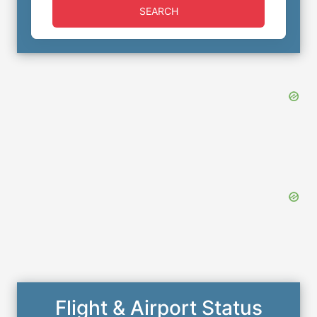
SEARCH
Flight & Airport Status