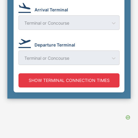
Arrival Terminal
Terminal or Concourse
Departure Terminal
Terminal or Concourse
SHOW TERMINAL CONNECTION TIMES