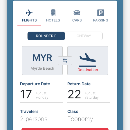
FLIGHTS
HOTELS
CARS
PARKING
ROUNDTRIP
ONEWAY
MYR
Myrtle Beach
Destination
Departure Date
Return Date
17
22
August
August
Monday
Saturday
Travelers
Class
2 persons
Economy