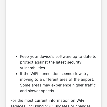
Keep your device's software up to date to
protect against the latest security
vulnerabilities.
If the WiFi connection seems slow, try
moving to a different area of the airport.
Some areas may experience higher traffic
and slower speeds.
For the most current information on WiFi
services, including SSID updates or changes,