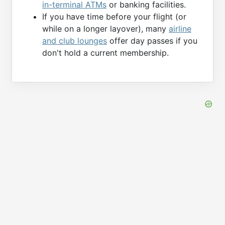
in-terminal ATMs
or banking facilities.
If you have time before your flight (or
while on a longer layover), many
airline
and club lounges
offer day passes if you
don't hold a current membership.