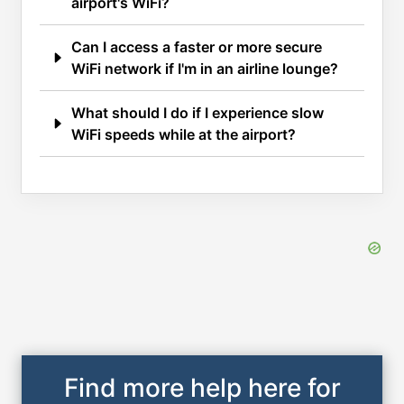
airport's WiFi?
Can I access a faster or more secure
WiFi network if I'm in an airline lounge?
What should I do if I experience slow
WiFi speeds while at the airport?
Find more help here for