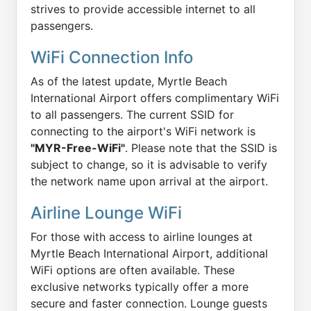
strives to provide accessible internet to all
passengers.
WiFi Connection Info
As of the latest update, Myrtle Beach
International Airport offers complimentary WiFi
to all passengers. The current SSID for
connecting to the airport's WiFi network is
"MYR-Free-WiFi"
. Please note that the SSID is
subject to change, so it is advisable to verify
the network name upon arrival at the airport.
Airline Lounge WiFi
For those with access to airline lounges at
Myrtle Beach International Airport, additional
WiFi options are often available. These
exclusive networks typically offer a more
secure and faster connection. Lounge guests