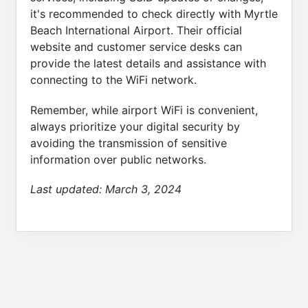
it's recommended to check directly with Myrtle
Beach International Airport. Their official
website and customer service desks can
provide the latest details and assistance with
connecting to the WiFi network.
Remember, while airport WiFi is convenient,
always prioritize your digital security by
avoiding the transmission of sensitive
information over public networks.
Last updated:
March 3, 2024