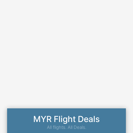
MYR Flight Deals
All flights. All Deals.