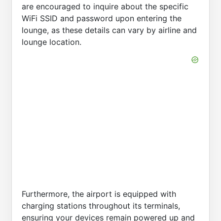
are encouraged to inquire about the specific
WiFi SSID and password upon entering the
lounge, as these details can vary by airline and
lounge location.
Furthermore, the airport is equipped with
charging stations throughout its terminals,
ensuring your devices remain powered up and