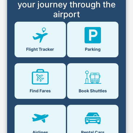
your journey through the
airport
Flight Tracker
Parking
Find Fares
Book Shuttles
Airlines
Rental Cars