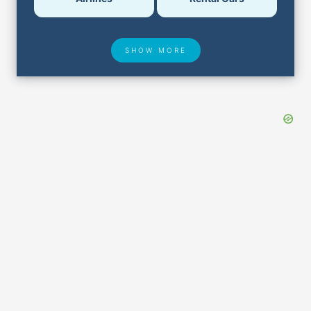
SHOW MORE
Hotel Deals
Security & ID
Airport Delays
Lost & Found
Closest Airports