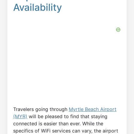
Availability
Travelers going through
Myrtle Beach Airport
(MYR)
will be pleased to find that staying
connected is easier than ever. While the
specifics of WiFi services can vary, the airport