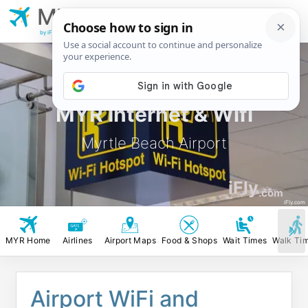
MYR
Myrtle Beach
Airport
by iFly.com
MYR Internet & Wifi
Myrtle Beach Airport
iFly
.com
iFly.com
MYR Home
Airlines
Airport Maps
Food & Shops
Wait Times
Walk Ti
Airport WiFi and