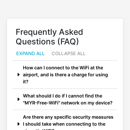
Frequently Asked
Questions (FAQ)
EXPAND ALL
COLLAPSE ALL
How can I connect to the WiFi at the
airport, and is there a charge for using
it?
What should I do if I cannot find the
"MYR-Free-WiFi" network on my device?
Are there any specific security measures
I should take when connecting to the