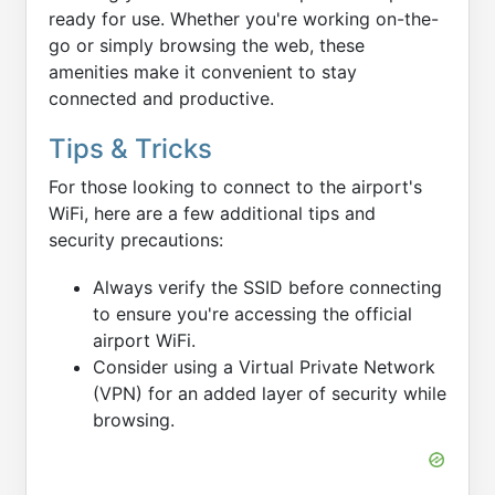
ready for use. Whether you're working on-the-
go or simply browsing the web, these
amenities make it convenient to stay
connected and productive.
Tips & Tricks
For those looking to connect to the airport's
WiFi, here are a few additional tips and
security precautions:
Always verify the SSID before connecting
to ensure you're accessing the official
airport WiFi.
Consider using a Virtual Private Network
(VPN) for an added layer of security while
browsing.