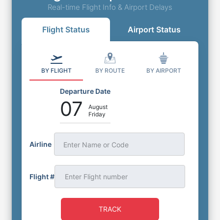
Real-time Flight Info & Airport Delays
Flight Status
Airport Status
BY FLIGHT
BY ROUTE
BY AIRPORT
Departure Date
07
August
Friday
Airline
Enter Name or Code
Flight #
TRACK