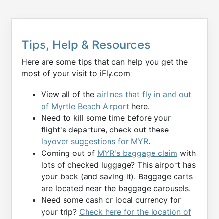
Tips, Help & Resources
Here are some tips that can help you get the
most of your visit to iFly.com:
View all of the
airlines that fly in and out
of Myrtle Beach Airport
here.
Need to kill some time before your
flight's departure, check out these
layover suggestions for MYR
.
Coming out of
MYR's baggage claim
with
lots of checked luggage? This airport has
your back (and saving it). Baggage carts
are located near the baggage carousels.
Need some cash or local currency for
your trip?
Check here for the location of