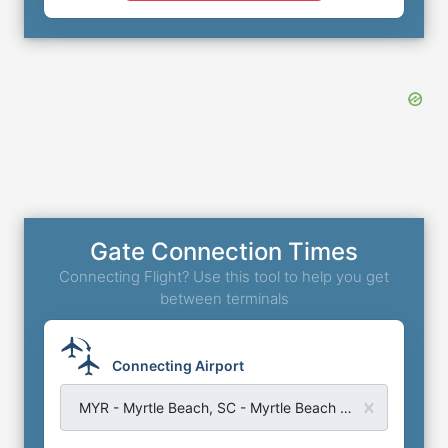
Gate Connection Times
Connecting Flight? Use this tool to help you get
between terminals
Connecting Airport
MYR - Myrtle Beach, SC - Myrtle Beach Airport