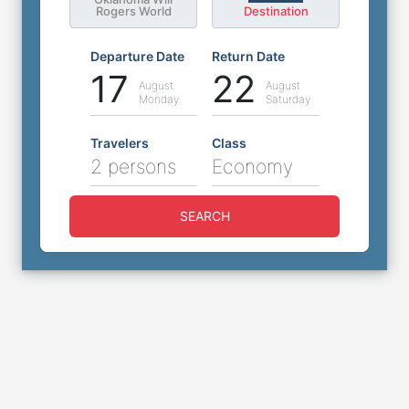
Rogers World
Destination
Departure Date
Return Date
17
22
August
August
Monday
Saturday
Travelers
Class
2 persons
Economy
SEARCH