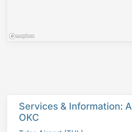
Services & Information: A
OKC