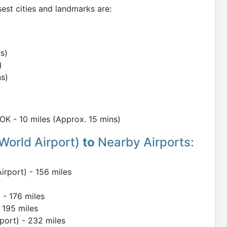
est cities and landmarks are:
s)
)
ns)
K - 10 miles (Approx. 15 mins)
World Airport)
to
Nearby Airports:
irport) - 156 miles
 - 176 miles
 195 miles
port) - 232 miles