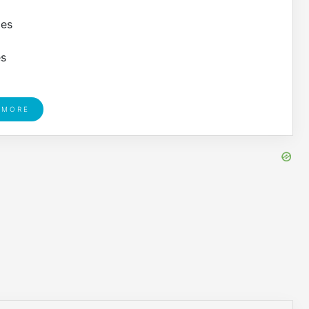
les
es
 MORE