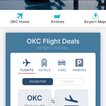
OKC Home
Airlines
Airport Map
OKC Flight Deals
All flights. All Deals.
FLIGHTS
HOTELS
CARS
PARKING
ROUNDTRIP
ONEWAY
OKC
Oklahoma Will