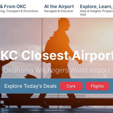
Explore, Learn
 & From OKC
At the Airport
Help & Insights: Prepar
ing, Transport & Directions
Navigate & Discover
Visit
KC Closest Airpor
Oklahoma Will Rogers World Airport
Explore Today's Deals
Cars
Flights