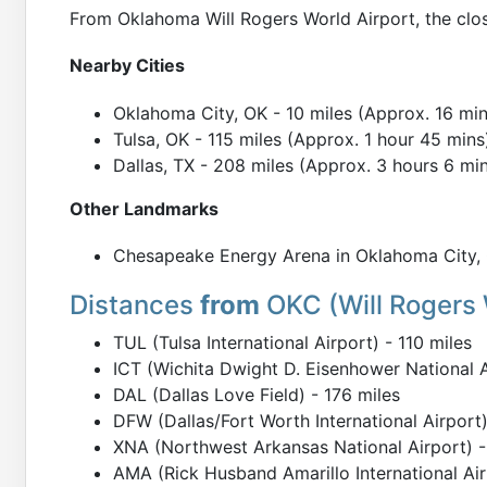
From Oklahoma Will Rogers World Airport, the clos
Nearby Cities
Oklahoma City, OK - 10 miles (Approx. 16 min
Tulsa, OK - 115 miles (Approx. 1 hour 45 mins
Dallas, TX - 208 miles (Approx. 3 hours 6 mi
Other Landmarks
Chesapeake Energy Arena in Oklahoma City, O
Distances
from
OKC (Will Rogers 
TUL (Tulsa International Airport) - 110 miles
ICT (Wichita Dwight D. Eisenhower National A
DAL (Dallas Love Field) - 176 miles
DFW (Dallas/Fort Worth International Airport)
XNA (Northwest Arkansas National Airport) -
AMA (Rick Husband Amarillo International Air