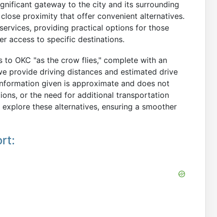
ignificant gateway to the city and its surrounding
 close proximity that offer convenient alternatives.
services, providing practical options for those
er access to specific destinations.
ts to OKC "as the crow flies," complete with an
 we provide driving distances and estimated drive
 information given is approximate and does not
tions, or the need for additional transportation
 explore these alternatives, ensuring a smoother
rt: