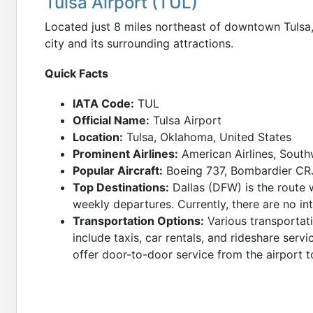
Tulsa Airport (TUL)
Located just 8 miles northeast of downtown Tulsa
city and its surrounding attractions.
Quick Facts
IATA Code:
TUL
Official Name:
Tulsa Airport
Location:
Tulsa, Oklahoma, United States
Prominent Airlines:
American Airlines, South
Popular Aircraft:
Boeing 737, Bombardier CRJ
Top Destinations:
Dallas (DFW) is the route 
weekly departures. Currently, there are no int
Transportation Options:
Various transportati
include taxis, car rentals, and rideshare servi
offer door-to-door service from the airport to