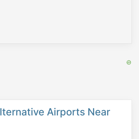
lternative Airports Near