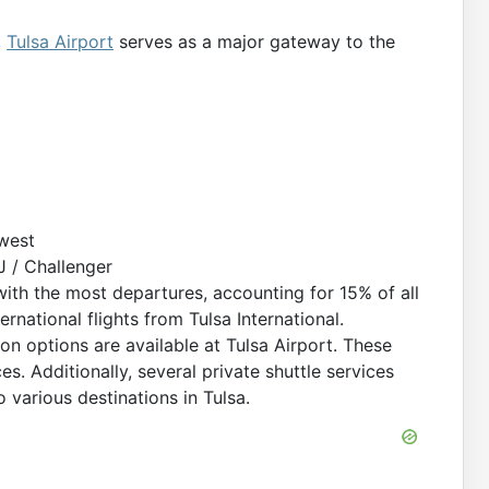
,
Tulsa Airport
serves as a major gateway to the
west
 / Challenger
with the most departures, accounting for 15% of all
ernational flights from Tulsa International.
on options are available at Tulsa Airport. These
ces. Additionally, several private shuttle services
 various destinations in Tulsa.