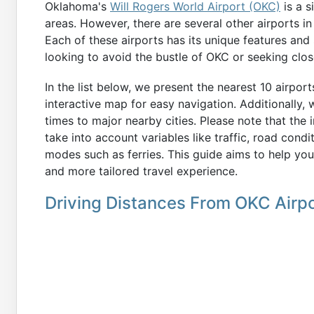
Oklahoma's
Will Rogers World Airport (OKC)
is a s
areas. However, there are several other airports in
Each of these airports has its unique features and 
looking to avoid the bustle of OKC or seeking clos
In the list below, we present the nearest 10 airpor
interactive map for easy navigation. Additionally,
times to major nearby cities. Please note that the
take into account variables like traffic, road condi
modes such as ferries. This guide aims to help you
and more tailored travel experience.
Driving Distances From OKC Airpo