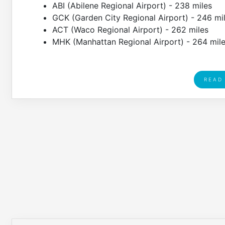
ABI (Abilene Regional Airport) - 238 miles
GCK (Garden City Regional Airport) - 246 mi
ACT (Waco Regional Airport) - 262 miles
MHK (Manhattan Regional Airport) - 264 mil
READ