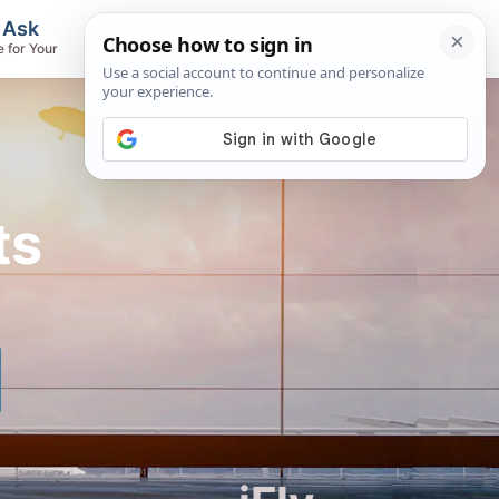
, Ask
Flights & Airlines
e for Your
Track Flights, Search Fares, Locate
Airlines
ts