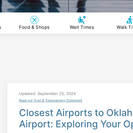
s
Food & Shops
Wait Times
Walk T
Updated:
September 25, 2024
Read our Trust & Transparency Statement
Closest Airports to Okla
Airport: Exploring Your O