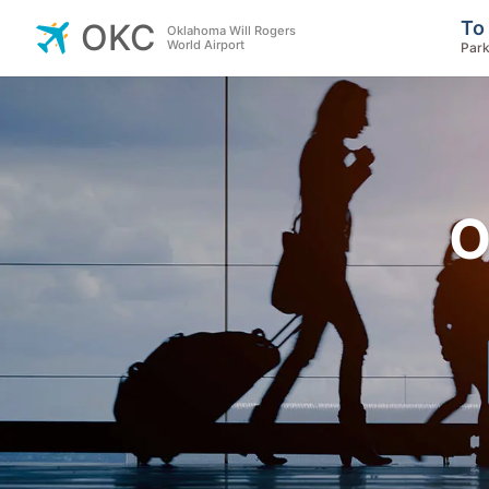
To
OKC
Oklahoma Will Rogers
World Airport
Park
O